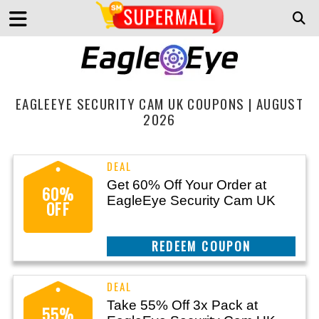
EAGLEEYE SECURITY CAM UK COUPONS | AUGUST
2026
Get 60% Off Your Order at
60%
EagleEye Security Cam UK
OFF
CLAIM THIS DEAL
Take 55% Off 3x Pack at
55%