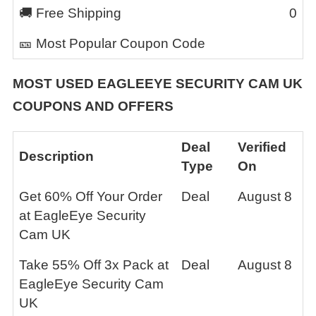
🚚 Free Shipping
0
🎫 Most Popular Coupon Code
MOST USED
EAGLEEYE SECURITY CAM UK
COUPONS AND OFFERS
Deal
Verified
Description
Type
On
Get 60% Off Your Order
Deal
August 8
at EagleEye Security
Cam UK
Take 55% Off 3x Pack at
Deal
August 8
EagleEye Security Cam
UK