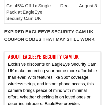
Get 45% Off 1x Single
Deal
August 8
Pack at EagleEye
Security Cam UK
EXPIRED
EAGLEEYE SECURITY CAM UK
COUPON CODES THAT MAY STILL WORK
ABOUT EAGLEEYE SECURITY CAM UK
Exclusive discounts on EagleEye Security Cam
UK make protecting your home more affordable
than ever. With features like 360° coverage,
wireless setup, and instant phone access, this
camera brings peace of mind with minimal
effort. Whether checking in on loved ones or
deterring intruders, EagleEye provides