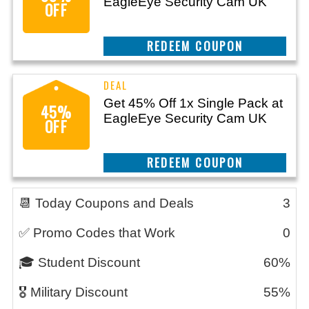
EagleEye Security Cam UK
OFF
CLAIM THIS DEAL
Get 45% Off 1x Single Pack at
45%
EagleEye Security Cam UK
OFF
CLAIM THIS DEAL
📆 Today Coupons and Deals
3
✅ Promo Codes that Work
0
🎓 Student Discount
60%
🎖️ Military Discount
55%