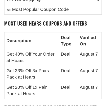
🎫 Most Popular Coupon Code
MOST USED
HEARS
COUPONS AND OFFERS
Deal
Verified
Description
Type
On
Get 40% Off Your Order
Deal
August 7
at Hears
Get 33% Off 3x Pairs
Deal
August 7
Pack at Hears
Get 20% Off 1x Pair
Deal
August 7
Pack at Hears