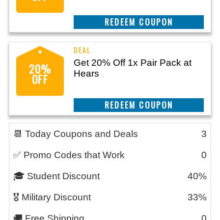
CLAIM THIS DEAL
Get 20% Off 1x Pair Pack at
20%
Hears
OFF
CLAIM THIS DEAL
📆 Today Coupons and Deals
3
✅ Promo Codes that Work
0
🎓 Student Discount
40%
🎖️ Military Discount
33%
🚚 Free Shipping
0