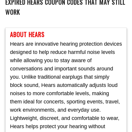
EXPIRED
HEARS
COUPON CODES THAT MAY STILL
WORK
ABOUT HEARS
Hears are innovative hearing protection devices
designed to help reduce harmful noise levels
while allowing you to stay aware of
conversations and important sounds around
you. Unlike traditional earplugs that simply
block sound, Hears automatically adjusts loud
noises to more comfortable levels, making
them ideal for concerts, sporting events, travel,
work environments, and everyday use.
Lightweight, discreet, and comfortable to wear,
Hears helps protect your hearing without