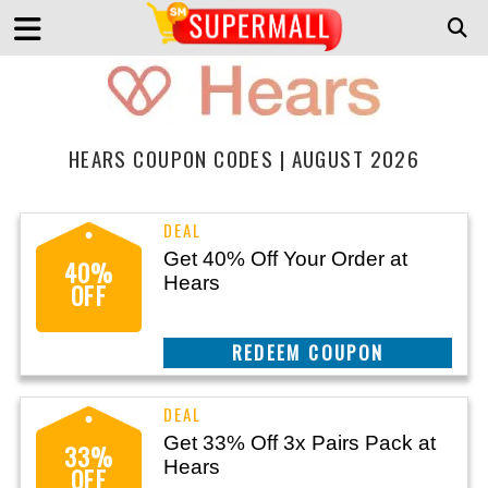
HEARS COUPON CODES | AUGUST 2026
Get 40% Off Your Order at
40%
Hears
OFF
CLAIM THIS DEAL
Get 33% Off 3x Pairs Pack at
33%
Hears
OFF