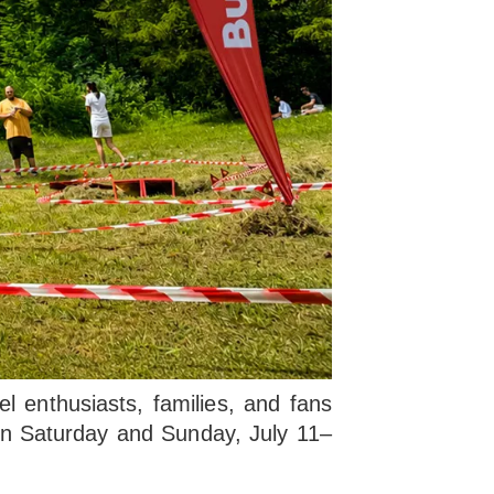
 enthusiasts, families, and fans
d on Saturday and Sunday, July 11–