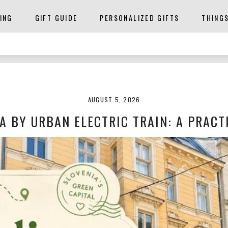
ING
GIFT GUIDE
PERSONALIZED GIFTS
THING
AUGUST 5, 2026
A BY URBAN ELECTRIC TRAIN: A PRACTI