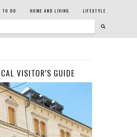
S TO DO
HOME AND LIVING
LIFESTYLE
CAL VISITOR’S GUIDE