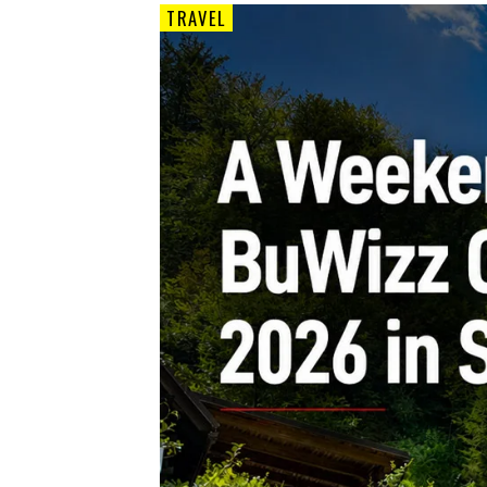
TRAVEL