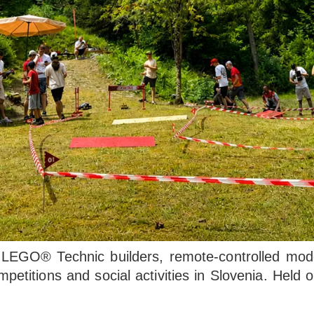
EGO® Technic builders, remote-controlled model
mpetitions and social activities in Slovenia. Hel