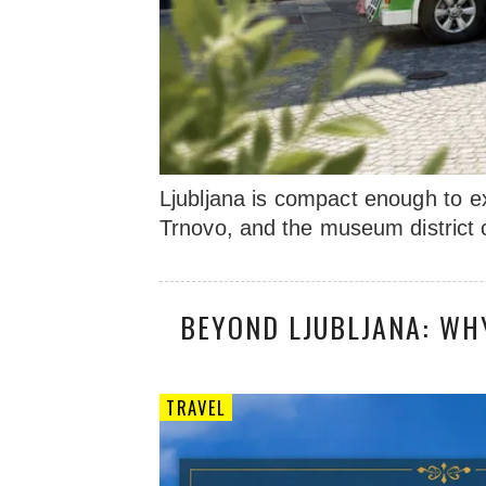
Ljubljana is compact enough to e
Trnovo, and the museum district c
BEYOND LJUBLJANA: WH
TRAVEL