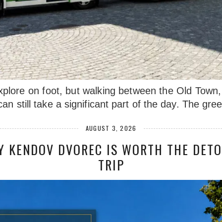
xplore on foot, but walking between the Old Town, 
an still take a significant part of the day. The gr
AUGUST 3, 2026
Y KENDOV DVOREC IS WORTH THE DETO
TRIP