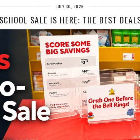
JULY 30, 2026
SCHOOL SALE IS HERE: THE BEST DEALS