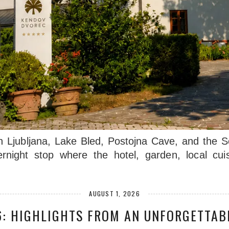
n Ljubljana, Lake Bled, Postojna Cave, and the 
ernight stop where the hotel, garden, local cu
AUGUST 1, 2026
: HIGHLIGHTS FROM AN UNFORGETTAB