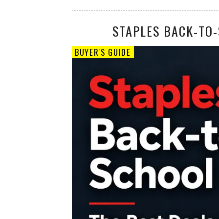
STAPLES BACK-TO-
BUYER'S GUIDE