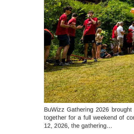
BuWizz Gathering 2026 brought L
together for a full weekend of co
12, 2026, the gathering…