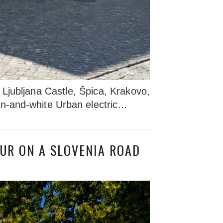
Ljubljana Castle, Špica, Krakovo,
een-and-white Urban electric…
UR ON A SLOVENIA ROAD