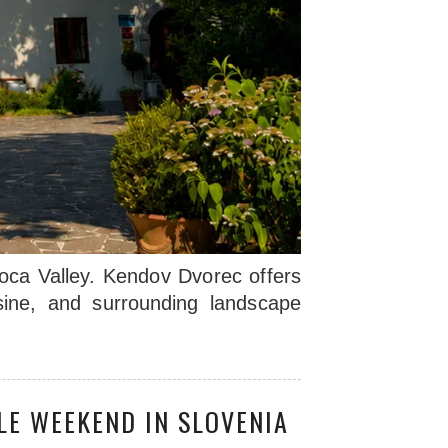
Soca Valley. Kendov Dvorec offers
isine, and surrounding landscape
LE WEEKEND IN SLOVENIA