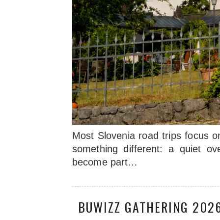
Most Slovenia road trips focus o
something different: a quiet ov
become part…
BUWIZZ GATHERING 2026