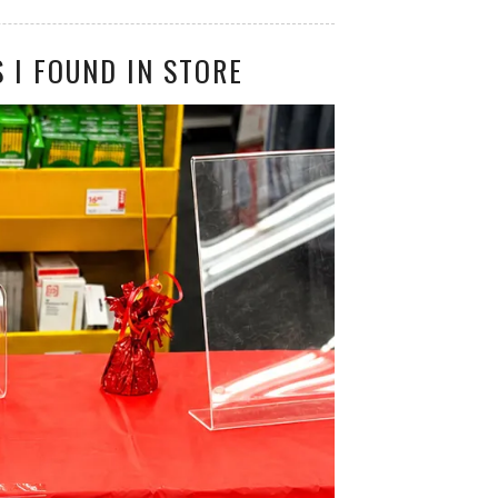
 I FOUND IN STORE