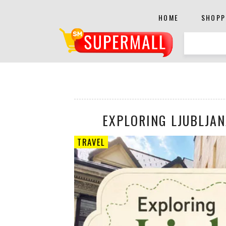
HOME
SHOPP
EXPLORING LJUBLJAN
TRAVEL