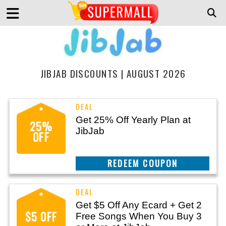
JIBJAB DISCOUNTS | AUGUST 2026
Get 25% Off Yearly Plan at
25%
JibJab
OFF
REEDEM COUPON
Get $5 Off Any Ecard + Get 2
$5 OFF
Free Songs When You Buy 3