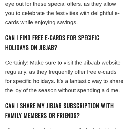
eye out for these special offers, as they allow
you to celebrate the festivities with delightful e-
cards while enjoying savings.
CAN I FIND FREE E-CARDS FOR SPECIFIC
HOLIDAYS ON JIBJAB?
Certainly! Make sure to visit the JibJab website
regularly, as they frequently offer free e-cards
for specific holidays. It’s a fantastic way to share
the joy of the season without spending a dime.
CAN I SHARE MY JIBJAB SUBSCRIPTION WITH
FAMILY MEMBERS OR FRIENDS?