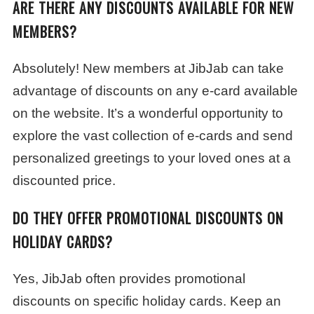
ARE THERE ANY DISCOUNTS AVAILABLE FOR NEW
MEMBERS?
Absolutely! New members at JibJab can take
advantage of discounts on any e-card available
on the website. It’s a wonderful opportunity to
explore the vast collection of e-cards and send
personalized greetings to your loved ones at a
discounted price.
DO THEY OFFER PROMOTIONAL DISCOUNTS ON
HOLIDAY CARDS?
Yes, JibJab often provides promotional
discounts on specific holiday cards. Keep an