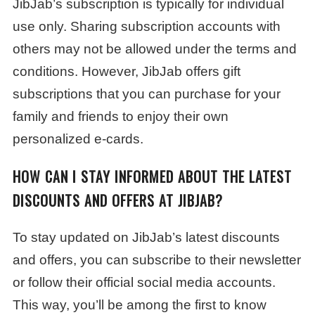
JibJab’s subscription is typically for individual
use only. Sharing subscription accounts with
others may not be allowed under the terms and
conditions. However, JibJab offers gift
subscriptions that you can purchase for your
family and friends to enjoy their own
personalized e-cards.
HOW CAN I STAY INFORMED ABOUT THE LATEST
DISCOUNTS AND OFFERS AT JIBJAB?
To stay updated on JibJab’s latest discounts
and offers, you can subscribe to their newsletter
or follow their official social media accounts.
This way, you’ll be among the first to know