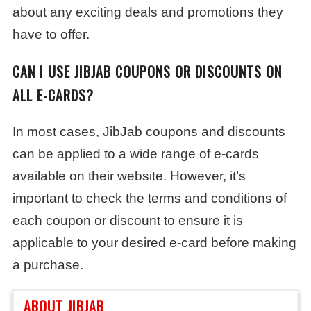
about any exciting deals and promotions they
have to offer.
CAN I USE JIBJAB COUPONS OR DISCOUNTS ON
ALL E-CARDS?
In most cases, JibJab coupons and discounts
can be applied to a wide range of e-cards
available on their website. However, it’s
important to check the terms and conditions of
each coupon or discount to ensure it is
applicable to your desired e-card before making
a purchase.
ABOUT JIBJAB