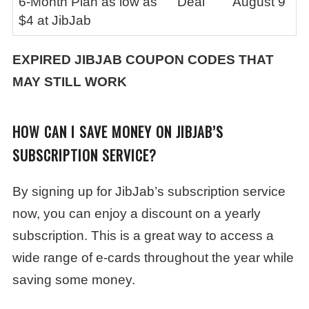
6-Month Plan as low as
Deal
August 9
$4 at JibJab
EXPIRED
JIBJAB
COUPON CODES THAT
MAY STILL WORK
HOW CAN I SAVE MONEY ON JIBJAB’S
SUBSCRIPTION SERVICE?
By signing up for JibJab’s subscription service
now, you can enjoy a discount on a yearly
subscription. This is a great way to access a
wide range of e-cards throughout the year while
saving some money.