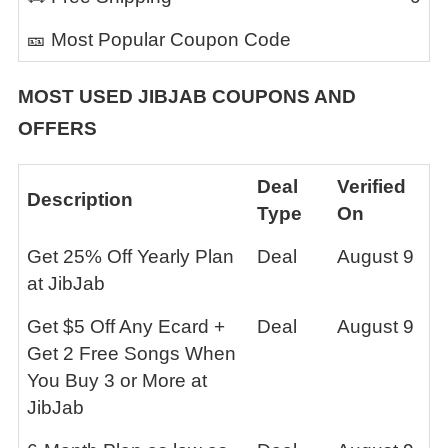
🎫 Most Popular Coupon Code
MOST USED
JIBJAB
COUPONS AND
OFFERS
Deal
Verified
Description
Type
On
Get 25% Off Yearly Plan
Deal
August 9
at JibJab
Get $5 Off Any Ecard +
Deal
August 9
Get 2 Free Songs When
You Buy 3 or More at
JibJab