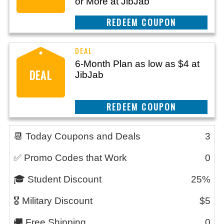
or More at JibJab
REEDEM COUPON
6-Month Plan as low as $4 at
DEAL
JibJab
REEDEM COUPON
📆 Today Coupons and Deals
3
✅ Promo Codes that Work
0
🎓 Student Discount
25%
🎖️ Military Discount
$5
🚚 Free Shipping
0