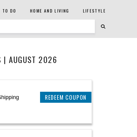
S TO DO
HOME AND LIVING
LIFESTYLE
 | AUGUST 2026
CLAIM THIS DEAL
Shipping