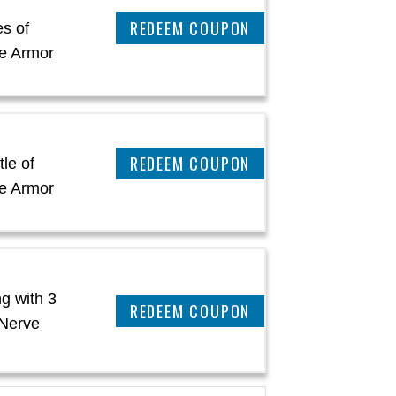
CLAIM THIS DEAL
es of
e Armor
CLAIM THIS DEAL
le of
e Armor
g with 3
CLAIM THIS DEAL
 Nerve