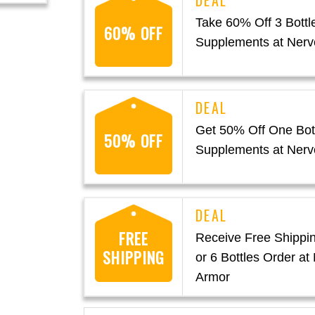
Take 60% Off 3 Bottl
60% OFF
Supplements at Nerv
Get 50% Off One Bott
50% OFF
Supplements at Nerv
FREE
Receive Free Shippin
SHIPPING
or 6 Bottles Order at
Armor