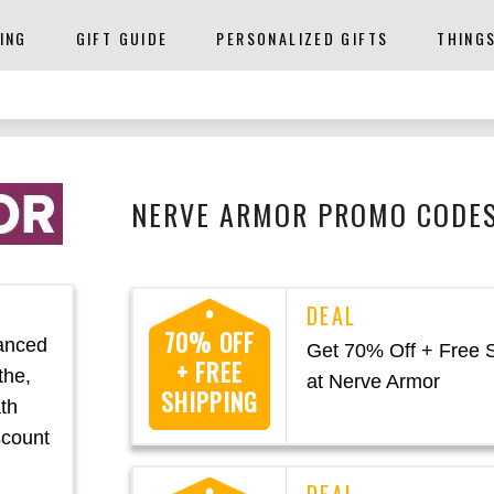
ING
GIFT GUIDE
PERSONALIZED GIFTS
THING
NERVE ARMOR PROMO CODES
70% OFF
anced
Get 70% Off + Free 
+ FREE
the,
at Nerve Armor
SHIPPING
ath
scount