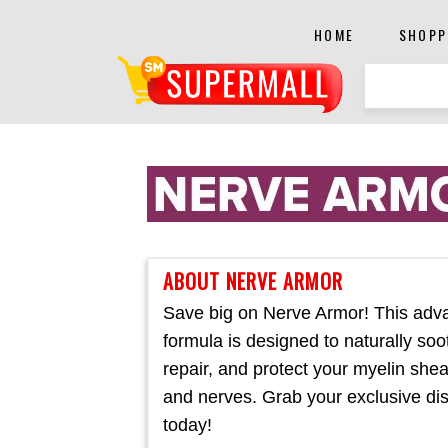
HOME
SHOPP
ABOUT NERVE ARMOR
Save big on Nerve Armor! This adv
formula is designed to naturally soo
repair, and protect your myelin she
and nerves. Grab your exclusive di
today!