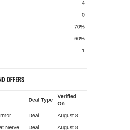
4
0
70%
60%
1
ND OFFERS
Verified
Deal Type
On
Armor
Deal
August 8
at Nerve
Deal
August 8