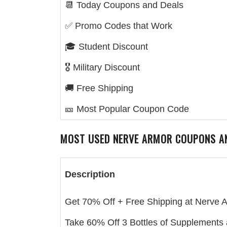
📆 Today Coupons and Deals
✅ Promo Codes that Work
🎓 Student Discount
🎖️ Military Discount
🚚 Free Shipping
🎫 Most Popular Coupon Code
MOST USED
NERVE ARMOR
COUPONS A
Description
Get 70% Off + Free Shipping at Nerve 
Take 60% Off 3 Bottles of Supplements 