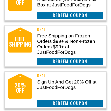
OFF
Box at JustFoodForDogs
CLAIM THIS DEAL
Free Shipping on Frozen
FREE
Orders $99+ & Non-Frozen
SHIPPING
Orders $99+ at
JustFoodForDogs
CLAIM THIS DEAL
Sign Up And Get 20% Off at
20%
JustFoodForDogs
OFF
CLAIM THIS DEAL