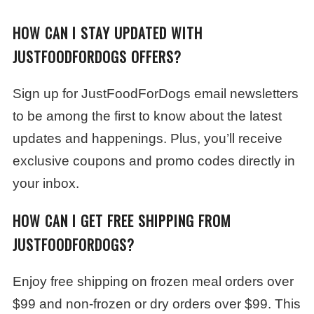
HOW CAN I STAY UPDATED WITH
JUSTFOODFORDOGS OFFERS?
Sign up for JustFoodForDogs email newsletters
to be among the first to know about the latest
updates and happenings. Plus, you’ll receive
exclusive coupons and promo codes directly in
your inbox.
HOW CAN I GET FREE SHIPPING FROM
JUSTFOODFORDOGS?
Enjoy free shipping on frozen meal orders over
$99 and non-frozen or dry orders over $99. This