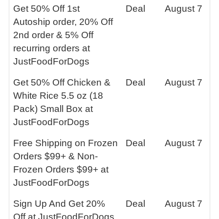
Get 50% Off 1st
Deal
August 7
Autoship order, 20% Off
2nd order & 5% Off
recurring orders at
JustFoodForDogs
Get 50% Off Chicken &
Deal
August 7
White Rice 5.5 oz (18
Pack) Small Box at
JustFoodForDogs
Free Shipping on Frozen
Deal
August 7
Orders $99+ & Non-
Frozen Orders $99+ at
JustFoodForDogs
Sign Up And Get 20%
Deal
August 7
Off at JustFoodForDogs