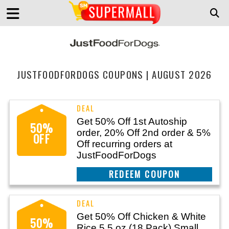
JUSTFOODFORDOGS COUPONS | AUGUST 2026
Get 50% Off 1st Autoship
50%
order, 20% Off 2nd order & 5%
OFF
Off recurring orders at
JustFoodForDogs
CLAIM THIS DEAL
Get 50% Off Chicken & White
50%
Rice 5.5 oz (18 Pack) Small