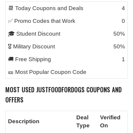
📆 Today Coupons and Deals
4
✅ Promo Codes that Work
0
🎓 Student Discount
50%
🎖️ Military Discount
50%
🚚 Free Shipping
1
🎫 Most Popular Coupon Code
MOST USED JUSTFOODFORDOGS COUPONS AND
OFFERS
Deal
Verified
Description
Type
On