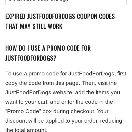
EXPIRED JUSTFOODFORDOGS COUPON CODES
THAT MAY STILL WORK
HOW DO I USE A PROMO CODE FOR
JUSTFOODFORDOGS?
To use a promo code for JustFoodForDogs, first
copy the code from this page. Then, visit the
JustFoodForDogs website, add the items you
want to your cart, and enter the code in the
“Promo Code” box during checkout. Your
discount will be applied to your order, reducing
the total amount.