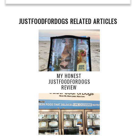
JUSTFOODFORDOGS RELATED ARTICLES
MY HONEST
JUSTFOODFORDOGS
REVIEW