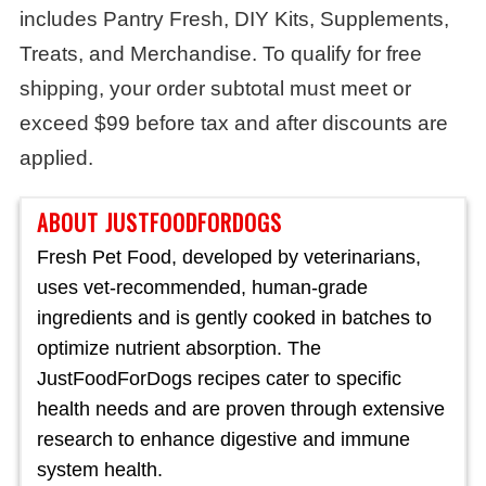
includes Pantry Fresh, DIY Kits, Supplements,
Treats, and Merchandise. To qualify for free
shipping, your order subtotal must meet or
exceed $99 before tax and after discounts are
applied.
ABOUT JUSTFOODFORDOGS
Fresh Pet Food, developed by veterinarians,
uses vet-recommended, human-grade
ingredients and is gently cooked in batches to
optimize nutrient absorption. The
JustFoodForDogs recipes cater to specific
health needs and are proven through extensive
research to enhance digestive and immune
system health.