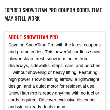
EXPIRED
SNOWTITAN PRO
COUPON CODES THAT
MAY STILL WORK
ABOUT SNOWTITAN PRO
Save on SnowTitan Pro with the latest coupons
and promo codes. This powerful cordless snow
blower clears fresh snow in minutes from
driveways, sidewalks, steps, cars, and porches
—without shoveling or heavy lifting. Featuring
high-power snow-blasting airflow, a lightweight
design, and a quiet motor for residential use,
SnowTitan Pro is ready anytime with no fuel or
cords required. Discover exclusive discounts
and winter-ready deals today.