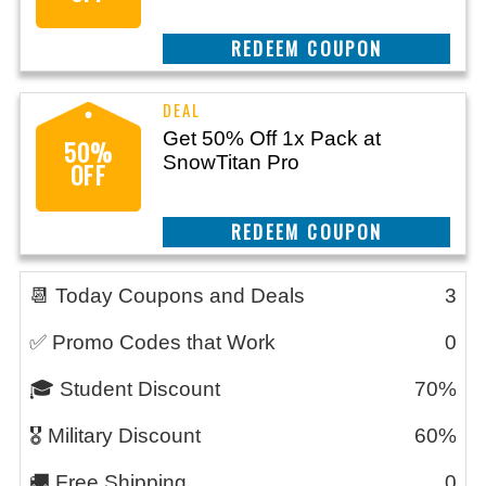
CLAIM THIS DEAL
Get 50% Off 1x Pack at
50%
SnowTitan Pro
OFF
CLAIM THIS DEAL
📆 Today Coupons and Deals
3
✅ Promo Codes that Work
0
🎓 Student Discount
70%
🎖️ Military Discount
60%
🚚 Free Shipping
0