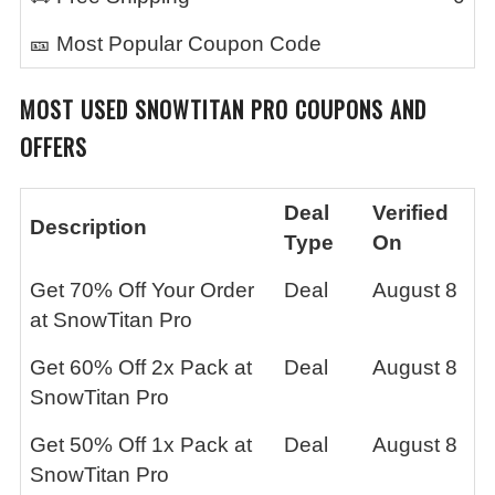
🎫 Most Popular Coupon Code
MOST USED
SNOWTITAN PRO
COUPONS AND
OFFERS
Deal
Verified
Description
Type
On
Get 70% Off Your Order
Deal
August 8
at SnowTitan Pro
Get 60% Off 2x Pack at
Deal
August 8
SnowTitan Pro
Get 50% Off 1x Pack at
Deal
August 8
SnowTitan Pro