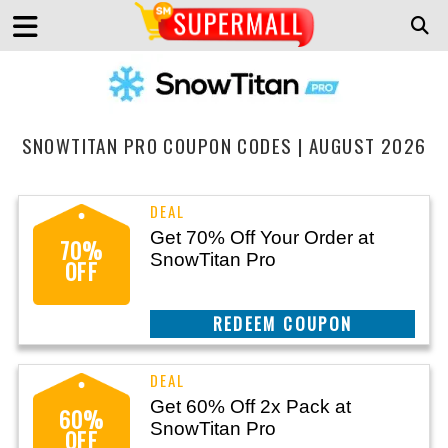
SNOWTITAN PRO COUPON CODES | AUGUST 2026
Get 70% Off Your Order at
70%
SnowTitan Pro
OFF
CLAIM THIS DEAL
Get 60% Off 2x Pack at
60%
SnowTitan Pro
OFF