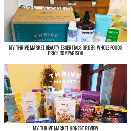
MY THRIVE MARKET BEAUTY ESSENTIALS ORDER: WHOLE FOODS
PRICE COMPARISON
MY THRIVE MARKET HONEST REVIEW