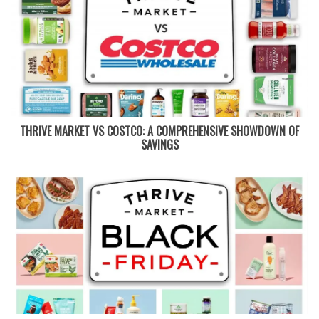
THRIVE MARKET VS COSTCO: A COMPREHENSIVE SHOWDOWN OF
SAVINGS