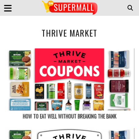
THRIVE MARKET
HOW TO EAT WELL WITHOUT BREAKING THE BANK