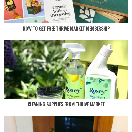
HOW TO GET FREE THRIVE MARKET MEMBERSHIP
CLEANING SUPPLIES FROM THRIVE MARKET