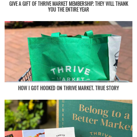
GIVE A GIFT OF THRIVE MARKET MEMBERSHIP. THEY WILL THANK
YOU THE ENTIRE YEAR
HOW I GOT HOOKED ON THRIVE MARKET. TRUE STORY