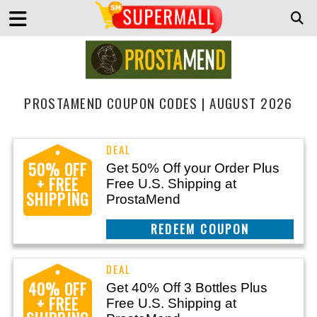
PROSTAMEND COUPON CODES | AUGUST 2026
50% OFF
Get 50% Off your Order Plus
+ FREE
Free U.S. Shipping at
SHIPPING
ProstaMend
CLAIM THIS DEAL
40% OFF
Get 40% Off 3 Bottles Plus
+ FREE
Free U.S. Shipping at