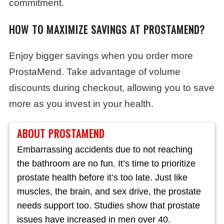
commitment.
HOW TO MAXIMIZE SAVINGS AT PROSTAMEND?
Enjoy bigger savings when you order more
ProstaMend. Take advantage of volume
discounts during checkout, allowing you to save
more as you invest in your health.
ABOUT PROSTAMEND
Embarrassing accidents due to not reaching
the bathroom are no fun. It’s time to prioritize
prostate health before it’s too late. Just like
muscles, the brain, and sex drive, the prostate
needs support too. Studies show that prostate
issues have increased in men over 40.