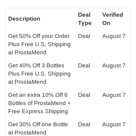
Deal
Verified
Description
Type
On
Get 50% Off your Order
Deal
August 7
Plus Free U.S. Shipping
at ProstaMend
Get 40% Off 3 Bottles
Deal
August 7
Plus Free U.S. Shipping
at ProstaMend
Get an extra 10% Off 6
Deal
August 7
Bottles of ProstaMend +
Free Express Shipping
Get 30% Off one Bottle
Deal
August 7
at ProstaMend