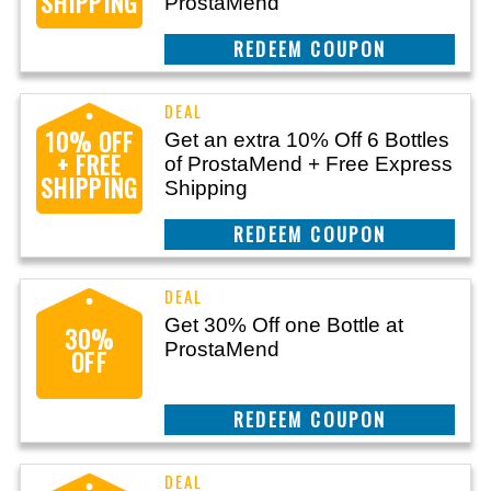
SHIPPING
ProstaMend
CLAIM THIS DEAL
10% OFF
Get an extra 10% Off 6 Bottles
+ FREE
of ProstaMend + Free Express
SHIPPING
Shipping
CLAIM THIS DEAL
Get 30% Off one Bottle at
30%
ProstaMend
OFF
CLAIM THIS DEAL