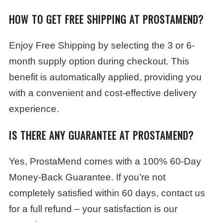
HOW TO GET FREE SHIPPING AT PROSTAMEND?
Enjoy Free Shipping by selecting the 3 or 6-
month supply option during checkout. This
benefit is automatically applied, providing you
with a convenient and cost-effective delivery
experience.
IS THERE ANY GUARANTEE AT PROSTAMEND?
Yes, ProstaMend comes with a 100% 60-Day
Money-Back Guarantee. If you’re not
completely satisfied within 60 days, contact us
for a full refund – your satisfaction is our