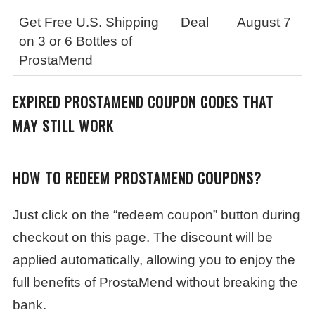
Get Free U.S. Shipping
Deal
August 7
on 3 or 6 Bottles of
ProstaMend
EXPIRED PROSTAMEND COUPON CODES THAT
MAY STILL WORK
HOW TO REDEEM PROSTAMEND COUPONS?
Just click on the “redeem coupon” button during
checkout on this page. The discount will be
applied automatically, allowing you to enjoy the
full benefits of ProstaMend without breaking the
bank.