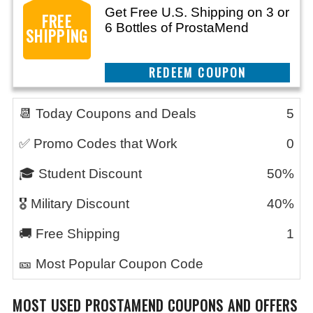
Get Free U.S. Shipping on 3 or
FREE
6 Bottles of ProstaMend
SHIPPING
CLAIM THIS DEAL
📆 Today Coupons and Deals
5
✅ Promo Codes that Work
0
🎓 Student Discount
50%
🎖️ Military Discount
40%
🚚 Free Shipping
1
🎫 Most Popular Coupon Code
MOST USED PROSTAMEND COUPONS AND OFFERS