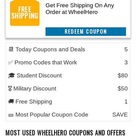
Get Free Shipping On Any
FREE
Order at WheelHero
SHIPPING
REEDEM COUPON
📆 Today Coupons and Deals
5
✅ Promo Codes that Work
3
🎓 Student Discount
$80
🎖️ Military Discount
$50
🚚 Free Shipping
1
🎫 Most Popular Coupon Code
SAVE
MOST USED WHEELHERO COUPONS AND OFFERS