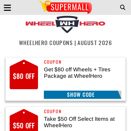
WHEELHERO COUPONS | AUGUST 2026
Get $80 off Wheels + Tires
$80 OFF
Package at WheelHero
SHOW CODE
SAVE
Take $50 Off Select Items at
$50 OFF
WheelHero