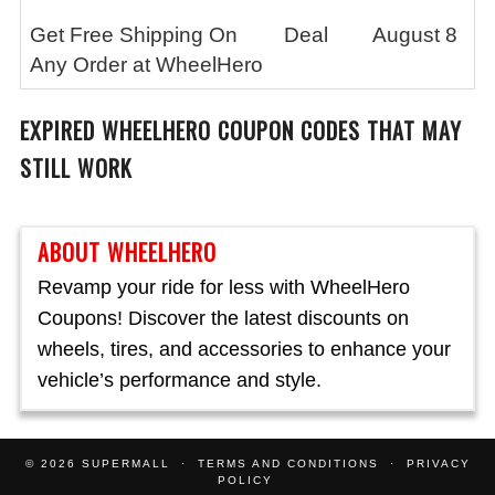
Get Free Shipping On
Deal
August 8
Any Order at WheelHero
EXPIRED
WHEELHERO
COUPON CODES THAT MAY
STILL WORK
ABOUT WHEELHERO
Revamp your ride for less with WheelHero
Coupons! Discover the latest discounts on
wheels, tires, and accessories to enhance your
vehicle’s performance and style.
© 2026
SUPERMALL
TERMS AND CONDITIONS
PRIVACY
POLICY