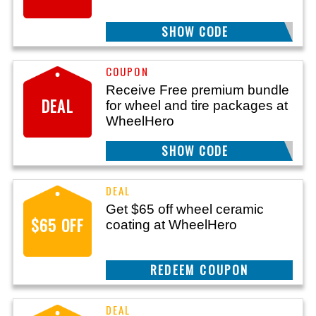
SHOW CODE
THANKS50
Receive Free premium bundle
DEAL
for wheel and tire packages at
WheelHero
SHOW CODE
FREEBUNDLE
Get $65 off wheel ceramic
$65 OFF
coating at WheelHero
REEDEM COUPON