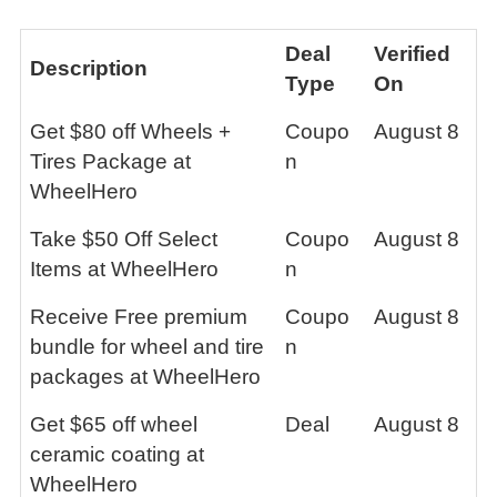
Deal
Verified
Description
Type
On
Get $80 off Wheels +
Coupo
August 8
Tires Package at
n
WheelHero
Take $50 Off Select
Coupo
August 8
Items at WheelHero
n
Receive Free premium
Coupo
August 8
bundle for wheel and tire
n
packages at WheelHero
Get $65 off wheel
Deal
August 8
ceramic coating at
WheelHero