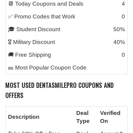
📆 Today Coupons and Deals
4
✅ Promo Codes that Work
0
🎓 Student Discount
50%
🎖️ Military Discount
40%
🚚 Free Shipping
0
🎫 Most Popular Coupon Code
MOST USED
DENTASMILEPRO
COUPONS AND
OFFERS
Deal
Verified
Description
Type
On