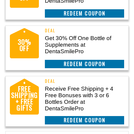
DentaSmilePro
CLAIM THIS DEAL
Get 30% Off One Bottle of
30%
Supplements at
OFF
DentaSmilePro
CLAIM THIS DEAL
FREE
Receive Free Shipping + 4
SHIPPING
Free Bonuses with 3 or 6
+ FREE
Bottles Order at
GIFTS
DentaSmilePro
CLAIM THIS DEAL