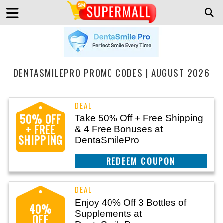
DENTASMILEPRO PROMO CODES | AUGUST 2026
50% OFF
Take 50% Off + Free Shipping
+ FREE
& 4 Free Bonuses at
SHIPPING
DentaSmilePro
CLAIM THIS DEAL
Enjoy 40% Off 3 Bottles of
40%
Supplements at
OFF