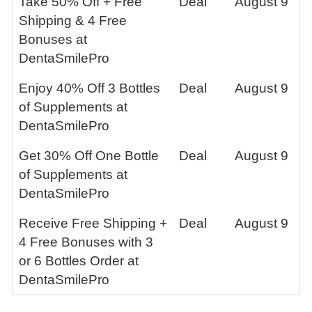
Take 50% Off + Free
Deal
August 9
Shipping & 4 Free
Bonuses at
DentaSmilePro
Enjoy 40% Off 3 Bottles
Deal
August 9
of Supplements at
DentaSmilePro
Get 30% Off One Bottle
Deal
August 9
of Supplements at
DentaSmilePro
Receive Free Shipping +
Deal
August 9
4 Free Bonuses with 3
or 6 Bottles Order at
DentaSmilePro