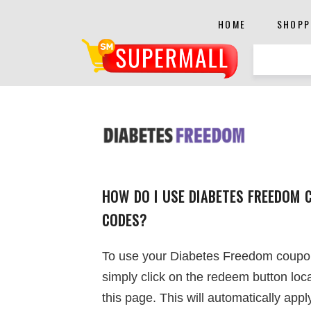
HOME
SHOPP
HOW DO I USE DIABETES FREEDOM 
CODES?
To use your Diabetes Freedom coupo
simply click on the redeem button loc
this page. This will automatically appl