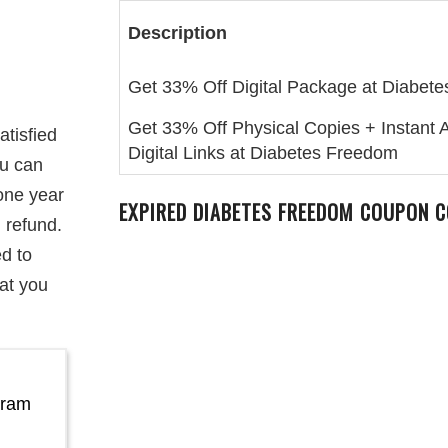
Description
Get 33% Off Digital Package at Diabet
Get 33% Off Physical Copies + Instant 
atisfied
Digital Links at Diabetes Freedom
ou can
 one year
EXPIRED
DIABETES FREEDOM
COUPON C
l refund.
ed to
at you
gram