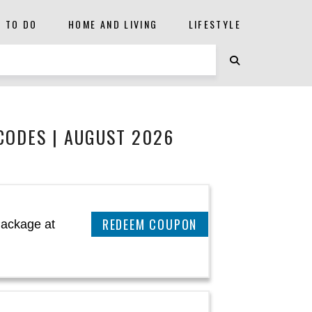
S TO DO
HOME AND LIVING
LIFESTYLE
CODES | AUGUST 2026
CLAIM THIS DEAL
Package at