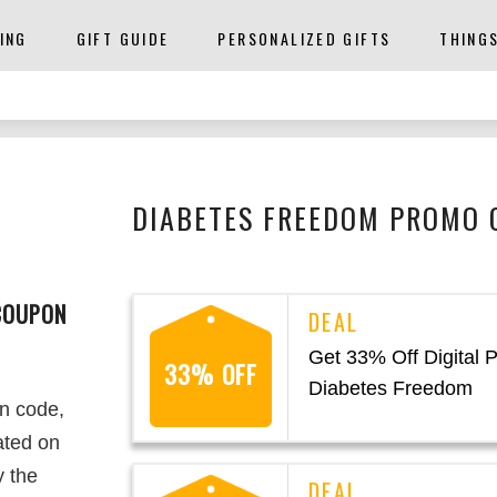
ING
GIFT GUIDE
PERSONALIZED GIFTS
THING
DIABETES FREEDOM PROMO 
COUPON
Get 33% Off Digital 
33% OFF
Diabetes Freedom
n code,
ated on
y the