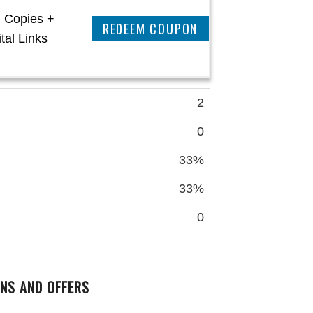
l Copies +
CLAIM THIS DEAL
tal Links
2
0
33%
33%
0
NS AND OFFERS