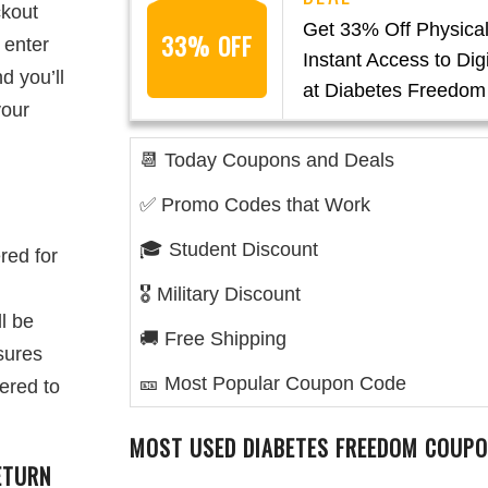
ckout
Get 33% Off Physica
33% OFF
 enter
Instant Access to Digi
d you’ll
at Diabetes Freedom
your
📆 Today Coupons and Deals
✅ Promo Codes that Work
🎓 Student Discount
ered for
🎖️ Military Discount
ll be
🚚 Free Shipping
sures
🎫 Most Popular Coupon Code
ered to
MOST USED DIABETES FREEDOM COUPO
ETURN