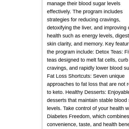
manage their blood sugar levels
effectively. The program includes
strategies for reducing cravings,
detoxifying the liver, and improving 
health such as energy levels, digest
skin clarity, and memory. Key featur
the program include: Detox Teas: F
teas designed to melt fat cells, curb
cravings, and rapidly lower blood su
Fat Loss Shortcuts: Seven unique
approaches to fat loss that are not 
to keto. Healthy Desserts: Enjoyabl
desserts that maintain stable blood
levels. Take control of your health w
Diabetes Freedom, which combine
convenience, taste, and health bene