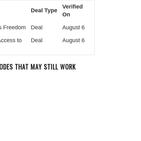
Verified
Deal Type
On
es Freedom
Deal
August 6
Access to
Deal
August 6
ODES THAT MAY STILL WORK