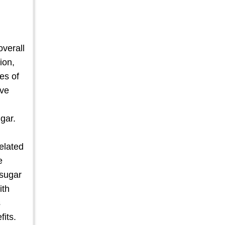
overall
ion,
es of
ive
gar.
related
e
 sugar
ith
s
fits.