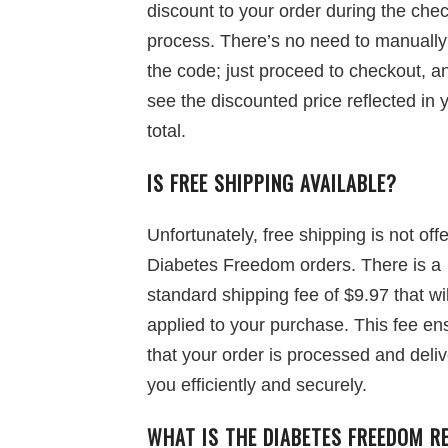
discount to your order during the che
process. There’s no need to manually
the code; just proceed to checkout, an
see the discounted price reflected in 
total.
IS FREE SHIPPING AVAILABLE?
Unfortunately, free shipping is not off
Diabetes Freedom orders. There is a
standard shipping fee of $9.97 that wi
applied to your purchase. This fee en
that your order is processed and deliv
you efficiently and securely.
WHAT IS THE DIABETES FREEDOM R