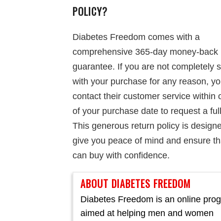
POLICY?
Diabetes Freedom comes with a
comprehensive 365-day money-back
guarantee. If you are not completely s
with your purchase for any reason, y
contact their customer service within
of your purchase date to request a ful
This generous return policy is design
give you peace of mind and ensure th
can buy with confidence.
ABOUT DIABETES FREEDOM
Diabetes Freedom is an online pro
aimed at helping men and women