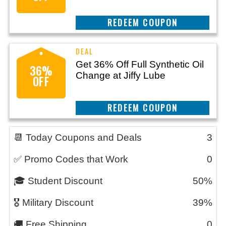
REEDEM COUPON
Get 36% Off Full Synthetic Oil
36%
Change at Jiffy Lube
OFF
REEDEM COUPON
📆 Today Coupons and Deals
3
✅ Promo Codes that Work
0
🎓 Student Discount
50%
🎖️ Military Discount
39%
🚚 Free Shipping
0