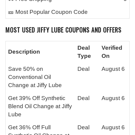
🎫 Most Popular Coupon Code
MOST USED JIFFY LUBE COUPONS AND OFFERS
Deal
Verified
Description
Type
On
Save 50% on
Deal
August 6
Conventional Oil
Change at Jiffy Lube
Get 39% Off Synthetic
Deal
August 6
Blend Oil Change at Jiffy
Lube
Get 36% Off Full
Deal
August 6