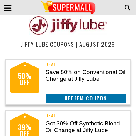
JIFFY LUBE COUPONS | AUGUST 2026
Save 50% on Conventional Oil
50%
Change at Jiffy Lube
OFF
REEDEM COUPON
Get 39% Off Synthetic Blend
39%
Oil Change at Jiffy Lube
OFF