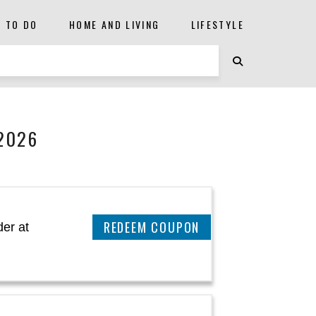
S TO DO
HOME AND LIVING
LIFESTYLE
2026
CLAIM THIS DEAL
er at