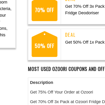
born
Get 70% Off 3x Pack 
70% OFF
cteria,
Fridge Deodoriser
your
y
ons,
his
Get 50% Off 1x Pack 
50% OFF
MOST USED OZOORI
COUPONS AND OFF
Description
Get 75% Off Your Order at Ozoori
Get 70% Off 3x Pack at Ozoori Fridge D