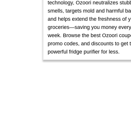
technology, Ozoori neutralizes stub
smells, targets mold and harmful ba
and helps extend the freshness of 
groceries—saving you money ever
week. Browse the best Ozoori coup
promo codes, and discounts to get t
powerful fridge purifier for less.