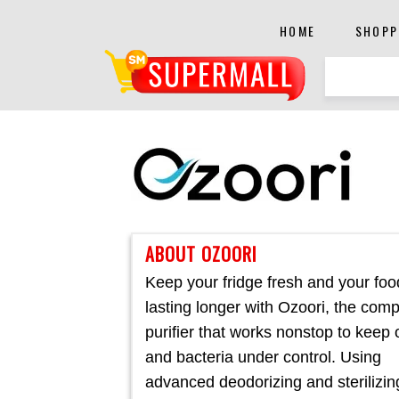
HOME
SHOPP
ABOUT OZOORI
Keep your fridge fresh and your foo
lasting longer with Ozoori, the com
purifier that works nonstop to keep
and bacteria under control. Using
advanced deodorizing and sterilizin