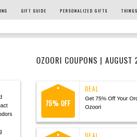
ING
GIFT GUIDE
PERSONALIZED GIFTS
THING
OZOORI COUPONS | AUGUST 
d
Get 75% Off Your Ord
75% OFF
pact
Ozoori
 odors
g