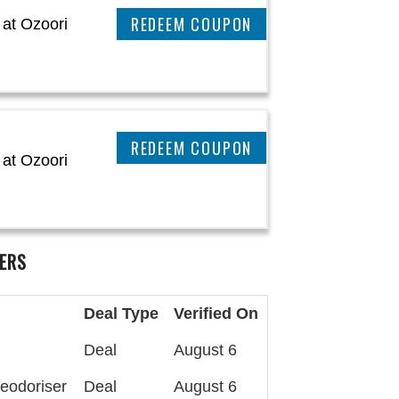
CLAIM THIS DEAL
at Ozoori
CLAIM THIS DEAL
at Ozoori
ERS
Deal Type
Verified On
Deal
August 6
eodoriser
Deal
August 6