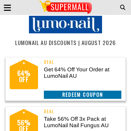
LUMONAIL AU DISCOUNTS | AUGUST 2026
Get 64% Off Your Order at
64%
LumoNail AU
OFF
CLAIM THIS DEAL
Take 56% Off 3x Pack at
56%
LumoNail Nail Fungus AU
OFF