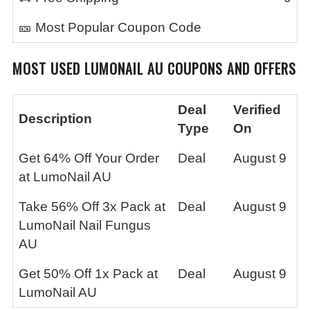
🎫 Most Popular Coupon Code
MOST USED
LUMONAIL AU
COUPONS AND OFFERS
Deal
Verified
Description
Type
On
Get 64% Off Your Order
Deal
August 9
at LumoNail AU
Take 56% Off 3x Pack at
Deal
August 9
LumoNail Nail Fungus
AU
Get 50% Off 1x Pack at
Deal
August 9
LumoNail AU