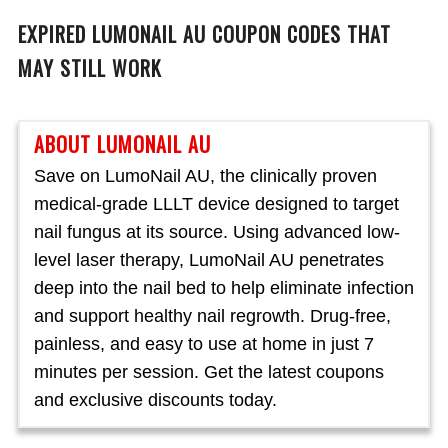
EXPIRED
LUMONAIL AU
COUPON CODES THAT
MAY STILL WORK
ABOUT LUMONAIL AU
Save on LumoNail AU, the clinically proven
medical-grade LLLT device designed to target
nail fungus at its source. Using advanced low-
level laser therapy, LumoNail AU penetrates
deep into the nail bed to help eliminate infection
and support healthy nail regrowth. Drug-free,
painless, and easy to use at home in just 7
minutes per session. Get the latest coupons
and exclusive discounts today.