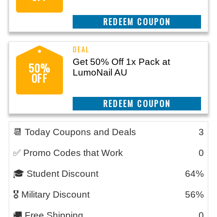
CLAIM THIS DEAL
Get 50% Off 1x Pack at
50%
LumoNail AU
OFF
CLAIM THIS DEAL
📆 Today Coupons and Deals
3
✅ Promo Codes that Work
0
🎓 Student Discount
64%
🎖️ Military Discount
56%
🚚 Free Shipping
0