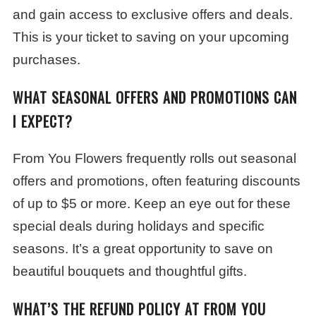
and gain access to exclusive offers and deals.
This is your ticket to saving on your upcoming
purchases.
WHAT SEASONAL OFFERS AND PROMOTIONS CAN
I EXPECT?
From You Flowers frequently rolls out seasonal
offers and promotions, often featuring discounts
of up to $5 or more. Keep an eye out for these
special deals during holidays and specific
seasons. It’s a great opportunity to save on
beautiful bouquets and thoughtful gifts.
WHAT’S THE REFUND POLICY AT FROM YOU