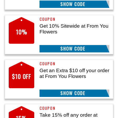
SHOW CODE
GIFT
Get 10% Sitewide at From You
10%
Flowers
SHOW CODE
AFF
Get an Extra $10 off your order
$10 OFF
at From You Flowers
SHOW CODE
1072
Take 15% off any order at