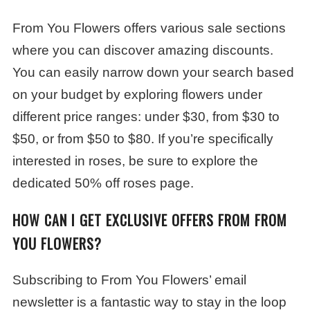
From You Flowers offers various sale sections
where you can discover amazing discounts.
You can easily narrow down your search based
on your budget by exploring flowers under
different price ranges: under $30, from $30 to
$50, or from $50 to $80. If you’re specifically
interested in roses, be sure to explore the
dedicated 50% off roses page.
HOW CAN I GET EXCLUSIVE OFFERS FROM FROM
YOU FLOWERS?
Subscribing to From You Flowers’ email
newsletter is a fantastic way to stay in the loop