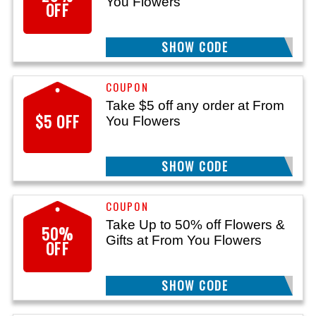
You Flowers
OFF
SHOW CODE
CT25
Take $5 off any order at From
$5 OFF
You Flowers
SHOW CODE
11S
Take Up to 50% off Flowers &
50%
Gifts at From You Flowers
OFF
SHOW CODE
14S