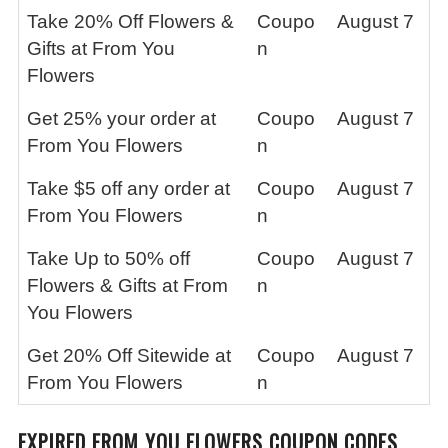
Take 20% Off Flowers &
Coupo
August 7
Gifts at From You
n
Flowers
Get 25% your order at
Coupo
August 7
From You Flowers
n
Take $5 off any order at
Coupo
August 7
From You Flowers
n
Take Up to 50% off
Coupo
August 7
Flowers & Gifts at From
n
You Flowers
Get 20% Off Sitewide at
Coupo
August 7
From You Flowers
n
EXPIRED FROM YOU FLOWERS COUPON CODES