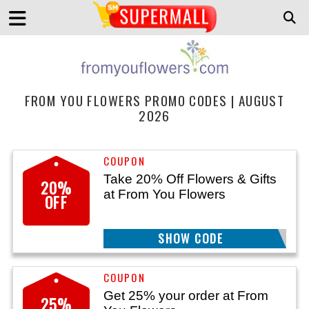
FROM YOU FLOWERS PROMO CODES | AUGUST
2026
Take 20% Off Flowers & Gifts
20%
at From You Flowers
OFF
SHOW CODE
AF20
Get 25% your order at From
25%