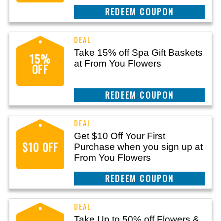
CLAIM THIS DEAL
Take 15% off Spa Gift Baskets
15%
at From You Flowers
OFF
CLAIM THIS DEAL
Get $10 Off Your First
$10 OFF
Purchase when you sign up at
From You Flowers
CLAIM THIS DEAL
Take Up to 50% off Flowers &