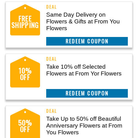
Same Day Delivery on
FREE
Flowers & Gifts at From You
SHIPPING
Flowers
CLAIM THIS DEAL
Take 10% off Selected
10%
Flowers at From Yor Flowers
OFF
CLAIM THIS DEAL
Take Up to 50% off Beautiful
50%
Anniversary Flowers at From
OFF
You Flowers