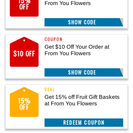
15%
From You Flowers
OFF
SHOW CODE
050
Get $10 Off Your Order at
$10 OFF
From You Flowers
SHOW CODE
1498
Get 15% off Fruit Gift Baskets
15%
at From You Flowers
OFF
CLAIM THIS DEAL