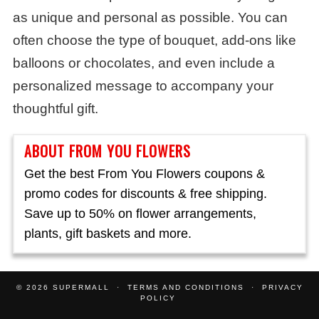
as unique and personal as possible. You can
often choose the type of bouquet, add-ons like
balloons or chocolates, and even include a
personalized message to accompany your
thoughtful gift.
ABOUT FROM YOU FLOWERS
Get the best From You Flowers coupons &
promo codes for discounts & free shipping.
Save up to 50% on flower arrangements,
plants, gift baskets and more.
© 2026
SUPERMALL
TERMS AND CONDITIONS
PRIVACY
POLICY