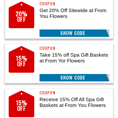
Get 20% Off Sitewide at From
20%
You Flowers
OFF
SHOW CODE
11G
Take 15% off Spa Gift Baskets
15%
at From Yor Flowers
OFF
SHOW CODE
SPA
Receive 15% Off All Spa Gift
15%
Baskets at From You Flowers
OFF