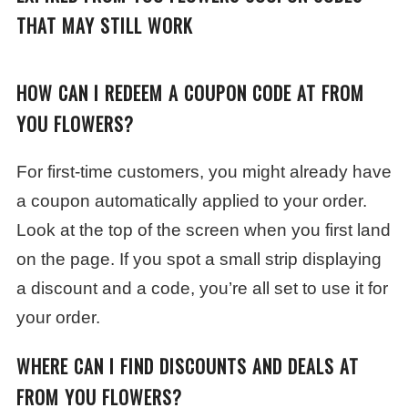
THAT MAY STILL WORK
HOW CAN I REDEEM A COUPON CODE AT FROM
YOU FLOWERS?
For first-time customers, you might already have
a coupon automatically applied to your order.
Look at the top of the screen when you first land
on the page. If you spot a small strip displaying
a discount and a code, you’re all set to use it for
your order.
WHERE CAN I FIND DISCOUNTS AND DEALS AT
FROM YOU FLOWERS?