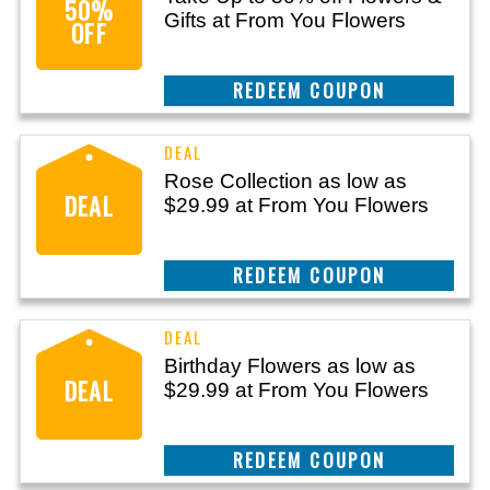
50%
Gifts at From You Flowers
OFF
CLAIM THIS DEAL
Rose Collection as low as
DEAL
$29.99 at From You Flowers
CLAIM THIS DEAL
Birthday Flowers as low as
DEAL
$29.99 at From You Flowers
CLAIM THIS DEAL