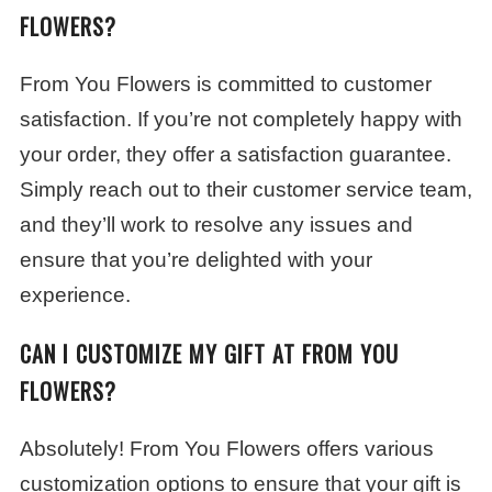
FLOWERS?
From You Flowers is committed to customer
satisfaction. If you’re not completely happy with
your order, they offer a satisfaction guarantee.
Simply reach out to their customer service team,
and they’ll work to resolve any issues and
ensure that you’re delighted with your
experience.
CAN I CUSTOMIZE MY GIFT AT FROM YOU
FLOWERS?
Absolutely! From You Flowers offers various
customization options to ensure that your gift is