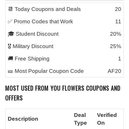
📆 Today Coupons and Deals
20
✅ Promo Codes that Work
11
🎓 Student Discount
20%
🎖️ Military Discount
25%
🚚 Free Shipping
1
🎫 Most Popular Coupon Code
AF20
MOST USED FROM YOU FLOWERS COUPONS AND
OFFERS
Deal
Verified
Description
Type
On