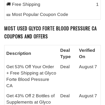
🚚 Free Shipping
1
🎫 Most Popular Coupon Code
MOST USED
GLYCO FORTE BLOOD PRESSURE CA
COUPONS AND OFFERS
Deal
Verified
Description
Type
On
Get 53% Off Your Order
Deal
August 7
+ Free Shipping at Glyco
Forte Blood Pressure
CA
Get 43% Off 2 Bottles of
Deal
August 7
Supplements at Glyco