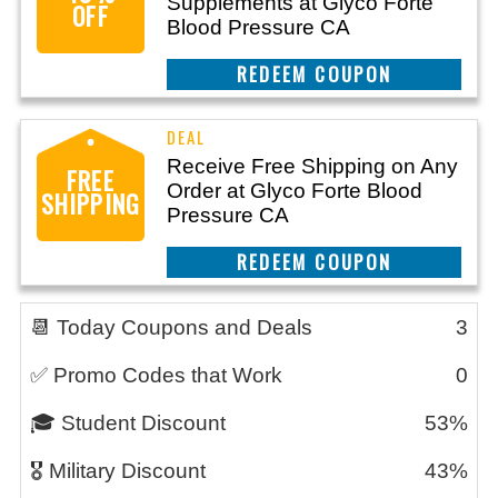
Supplements at Glyco Forte
OFF
Blood Pressure CA
CLAIM THIS DEAL
Receive Free Shipping on Any
FREE
Order at Glyco Forte Blood
SHIPPING
Pressure CA
CLAIM THIS DEAL
📆 Today Coupons and Deals
3
✅ Promo Codes that Work
0
🎓 Student Discount
53%
🎖️ Military Discount
43%