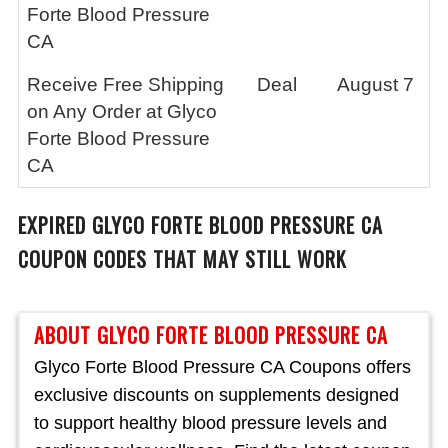
Forte Blood Pressure
CA
Receive Free Shipping
Deal
August 7
on Any Order at Glyco
Forte Blood Pressure
CA
EXPIRED
GLYCO FORTE BLOOD PRESSURE CA
COUPON CODES THAT MAY STILL WORK
ABOUT GLYCO FORTE BLOOD PRESSURE CA
Glyco Forte Blood Pressure CA Coupons offers
exclusive discounts on supplements designed
to support healthy blood pressure levels and