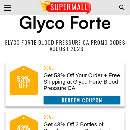
GLYCO FORTE BLOOD PRESSURE CA PROMO CODES
| AUGUST 2026
Get 53% Off Your Order + Free
53%
Shipping at Glyco Forte Blood
OFF
Pressure CA
CLAIM THIS DEAL
Get 43% Off 2 Bottles of
43%