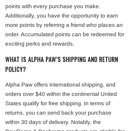
points with every purchase you make.
Additionally, you have the opportunity to earn
more points by referring a friend who places an
order. Accumulated points can be redeemed for
exciting perks and rewards.
WHAT IS ALPHA PAW’S SHIPPING AND RETURN
POLICY?
Alpha Paw offers international shipping, and
orders over $40 within the continental United
States qualify for free shipping. In terms of
returns, you can send back your purchase
within 30 days of delivery. Notably, the