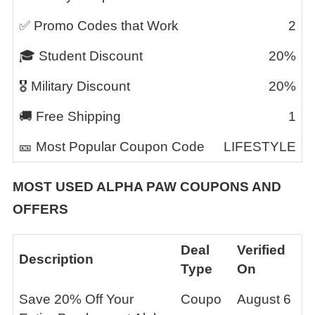
✅ Promo Codes that Work
2
🎓 Student Discount
20%
🎖️ Military Discount
20%
🚚 Free Shipping
1
🎫 Most Popular Coupon Code
LIFESTYLE
MOST USED
ALPHA PAW
COUPONS AND
OFFERS
Deal
Verified
Description
Type
On
Save 20% Off Your
Coupo
August 6