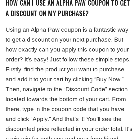
HOW CAN I USE AN ALPHA PAW COUPON TO GET
A DISCOUNT ON MY PURCHASE?
Using an Alpha Paw coupon is a fantastic way
to get a discount on your next purchase. But
how exactly can you apply this coupon to your
order? It’s easy! Just follow these simple steps.
Firstly, find the product you want to purchase
and add it to your cart by clicking “Buy Now.”
Then, navigate to the “Discount Code” section
located towards the bottom of your cart. From
there, type in the coupon code that you have
and click “Apply.” And that’s it! You’ll see the
discounted price reflected in your order total. It’s
a win-win for both you and your furry friend.