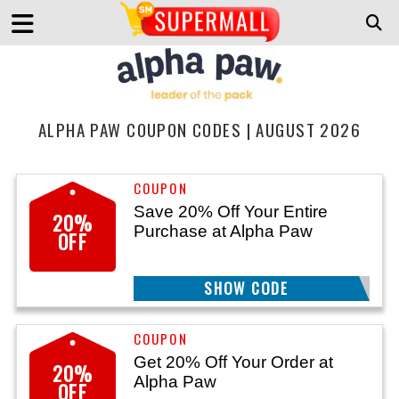
ALPHA PAW COUPON CODES | AUGUST 2026
Save 20% Off Your Entire
20%
Purchase at Alpha Paw
OFF
SHOW CODE
LIFESTYLE
Get 20% Off Your Order at
20%
Alpha Paw
OFF