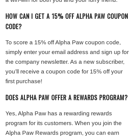
HOW CAN I GET A 15% OFF ALPHA PAW COUPON
CODE?
To score a 15% off Alpha Paw coupon code,
simply enter your email address and sign up for
the company newsletter. As a new subscriber,
you’ll receive a coupon code for 15% off your
first purchase!
DOES ALPHA PAW OFFER A REWARDS PROGRAM?
Yes, Alpha Paw has a rewarding rewards
program for its customers. When you join the
Alpha Paw Rewards program, you can earn