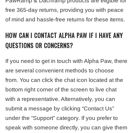
PawRamp & Dachramp products are eligible for
free 365-day returns, providing you with peace
of mind and hassle-free returns for these items.
HOW CAN I CONTACT ALPHA PAW IF I HAVE ANY
QUESTIONS OR CONCERNS?
If you need to get in touch with Alpha Paw, there
are several convenient methods to choose
from. You can click the chat icon located at the
bottom right corner of the screen to live chat
with a representative. Alternatively, you can
submit a message by clicking “Contact Us”
under the “Support” category. If you prefer to
speak with someone directly, you can give them