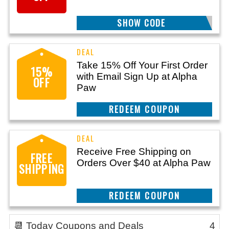
SHOW CODE
SAVE20OFF
Take 15% Off Your First Order
15%
with Email Sign Up at Alpha
OFF
Paw
REEDEM COUPON
Receive Free Shipping on
FREE
Orders Over $40 at Alpha Paw
SHIPPING
REEDEM COUPON
📆 Today Coupons and Deals
4