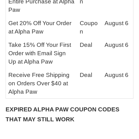
Entire Purchase at Alpha
n
Paw
Get 20% Off Your Order
Coupo
August 6
at Alpha Paw
n
Take 15% Off Your First
Deal
August 6
Order with Email Sign
Up at Alpha Paw
Receive Free Shipping
Deal
August 6
on Orders Over $40 at
Alpha Paw
EXPIRED
ALPHA PAW
COUPON CODES
THAT MAY STILL WORK