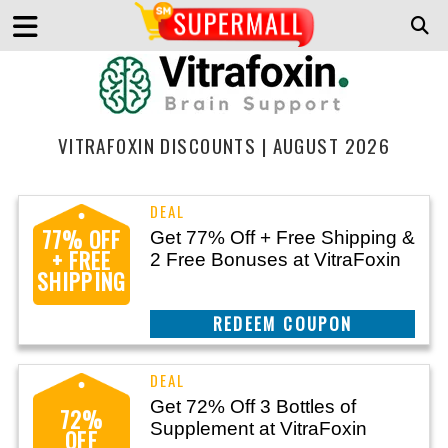
VITRAFOXIN DISCOUNTS | AUGUST 2026
77% OFF
Get 77% Off + Free Shipping &
+ FREE
2 Free Bonuses at VitraFoxin
SHIPPING
CLAIM THIS DEAL
Get 72% Off 3 Bottles of
72%
Supplement at VitraFoxin
OFF