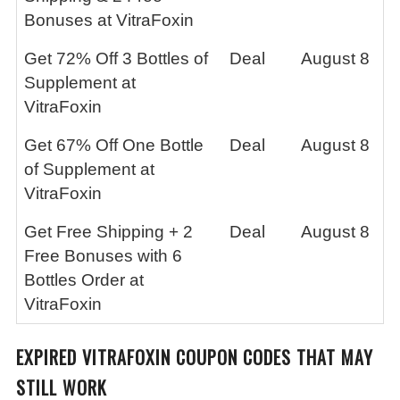
Bonuses at VitraFoxin
Get 72% Off 3 Bottles of
Deal
August 8
Supplement at
VitraFoxin
Get 67% Off One Bottle
Deal
August 8
of Supplement at
VitraFoxin
Get Free Shipping + 2
Deal
August 8
Free Bonuses with 6
Bottles Order at
VitraFoxin
EXPIRED
VITRAFOXIN
COUPON CODES THAT MAY
STILL WORK