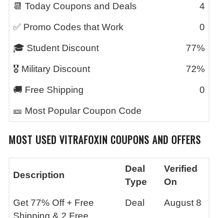
📆 Today Coupons and Deals
4
✅ Promo Codes that Work
0
🎓 Student Discount
77%
🎖️ Military Discount
72%
🚚 Free Shipping
0
🎫 Most Popular Coupon Code
MOST USED
VITRAFOXIN
COUPONS AND OFFERS
Deal
Verified
Description
Type
On
Get 77% Off + Free
Deal
August 8
Shipping & 2 Free