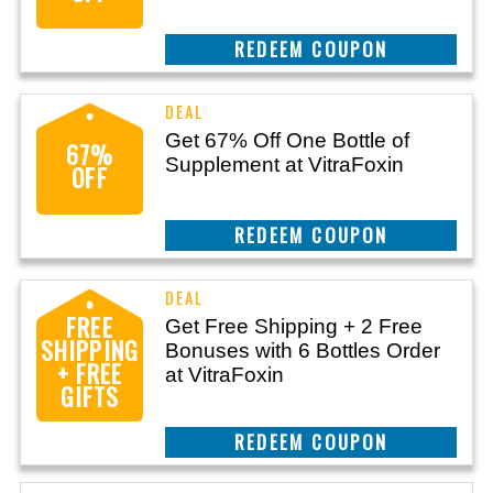
CLAIM THIS DEAL
Get 67% Off One Bottle of
67%
Supplement at VitraFoxin
OFF
CLAIM THIS DEAL
FREE
Get Free Shipping + 2 Free
SHIPPING
Bonuses with 6 Bottles Order
+ FREE
at VitraFoxin
GIFTS
CLAIM THIS DEAL