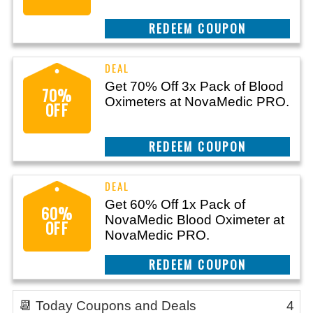
CLAIM THIS DEAL
Get 70% Off 3x Pack of Blood
70%
Oximeters at NovaMedic PRO.
OFF
CLAIM THIS DEAL
Get 60% Off 1x Pack of
60%
NovaMedic Blood Oximeter at
OFF
NovaMedic PRO.
CLAIM THIS DEAL
📆 Today Coupons and Deals
4