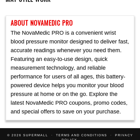
ABOUT NOVAMEDIC PRO
The NovaMedic PRO is a convenient wrist
blood pressure monitor designed to deliver fast,
accurate readings whenever you need them.
Featuring an easy-to-use design, quick
measurement technology, and reliable
performance for users of all ages, this battery-
powered device helps you monitor your blood
pressure at home or on the go. Explore the
latest NovaMedic PRO coupons, promo codes,
and special offers to save on your purchase.
© 2026
SUPERMALL
TERMS AND CONDITIONS
PRIVACY
POLICY