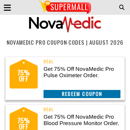
NOVAMEDIC PRO COUPON CODES | AUGUST 2026
Get 75% Off NovaMedic Pro
75%
Pulse Oximeter Order.
OFF
CLAIM THIS DEAL
Get 75% Off NovaMedic Pro
75%
Blood Pressure Monitor Order.
OFF