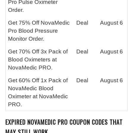
Pro Pulse Oximeter
Order.
Get 75% Off NovaMedic
Deal
August 6
Pro Blood Pressure
Monitor Order.
Get 70% Off 3x Pack of
Deal
August 6
Blood Oximeters at
NovaMedic PRO.
Get 60% Off 1x Pack of
Deal
August 6
NovaMedic Blood
Oximeter at NovaMedic
PRO.
EXPIRED
NOVAMEDIC PRO
COUPON CODES THAT
MAY STILL WORK