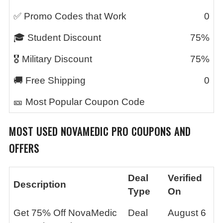
✅ Promo Codes that Work
0
🎓 Student Discount
75%
🎖️ Military Discount
75%
🚚 Free Shipping
0
🎫 Most Popular Coupon Code
MOST USED
NOVAMEDIC PRO
COUPONS AND
OFFERS
Deal
Verified
Description
Type
On
Get 75% Off NovaMedic
Deal
August 6