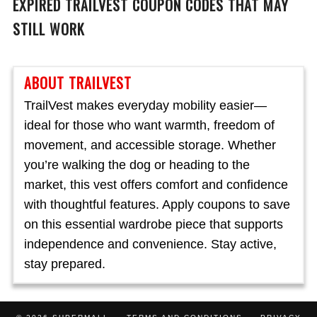
EXPIRED
TRAILVEST
COUPON CODES THAT MAY
STILL WORK
ABOUT TRAILVEST
TrailVest makes everyday mobility easier—
ideal for those who want warmth, freedom of
movement, and accessible storage. Whether
you’re walking the dog or heading to the
market, this vest offers comfort and confidence
with thoughtful features. Apply coupons to save
on this essential wardrobe piece that supports
independence and convenience. Stay active,
stay prepared.