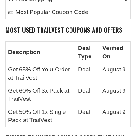
🎫 Most Popular Coupon Code
MOST USED
TRAILVEST
COUPONS AND OFFERS
Deal
Verified
Description
Type
On
Get 65% Off Your Order
Deal
August 9
at TrailVest
Get 60% Off 3x Pack at
Deal
August 9
TrailVest
Get 50% Off 1x Single
Deal
August 9
Pack at TrailVest