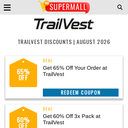
TRAILVEST DISCOUNTS | AUGUST 2026
Get 65% Off Your Order at
65%
TrailVest
OFF
CLAIM THIS DEAL
Get 60% Off 3x Pack at
60%
TrailVest
OFF