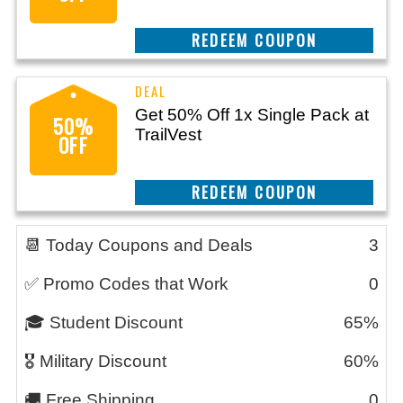
CLAIM THIS DEAL
Get 50% Off 1x Single Pack at
50%
TrailVest
OFF
CLAIM THIS DEAL
📆 Today Coupons and Deals
3
✅ Promo Codes that Work
0
🎓 Student Discount
65%
🎖️ Military Discount
60%
🚚 Free Shipping
0