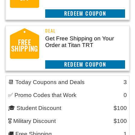
CLAIM THIS DEAL
Get Free Shipping on Your
FREE
Order at Titan TRT
SHIPPING
CLAIM THIS DEAL
📆 Today Coupons and Deals
3
✅ Promo Codes that Work
0
🎓 Student Discount
$100
🎖️ Military Discount
$100
🚚 Free Shipping
1