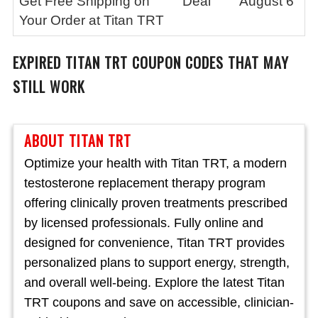
Get Free Shipping on
Deal
August 6
Your Order at Titan TRT
EXPIRED
TITAN TRT
COUPON CODES THAT MAY
STILL WORK
ABOUT TITAN TRT
Optimize your health with Titan TRT, a modern
testosterone replacement therapy program
offering clinically proven treatments prescribed
by licensed professionals. Fully online and
designed for convenience, Titan TRT provides
personalized plans to support energy, strength,
and overall well-being. Explore the latest Titan
TRT coupons and save on accessible, clinician-