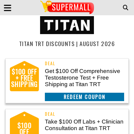
TITAN TRT DISCOUNTS | AUGUST 2026
$100 OFF
Get $100 Off Comprehensive
+ FREE
Testosterone Test + Free
SHIPPING
Shipping at Titan TRT
CLAIM THIS DEAL
Take $100 Off Labs + Clinician
$100
Consultation at Titan TRT
OFF