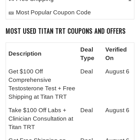
🎫 Most Popular Coupon Code
MOST USED
TITAN TRT
COUPONS AND OFFERS
Deal
Verified
Description
Type
On
Get $100 Off
Deal
August 6
Comprehensive
Testosterone Test + Free
Shipping at Titan TRT
Take $100 Off Labs +
Deal
August 6
Clinician Consultation at
Titan TRT