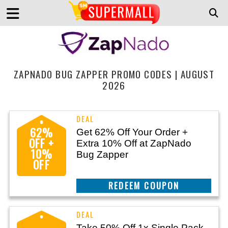
ZAPNADO BUG ZAPPER PROMO CODES | AUGUST
2026
62%
Get 62% Off Your Order +
OFF +
Extra 10% Off at ZapNado
10%
Bug Zapper
OFF
CLAIM THIS DEAL
Take 50% Off 1x Single Pack