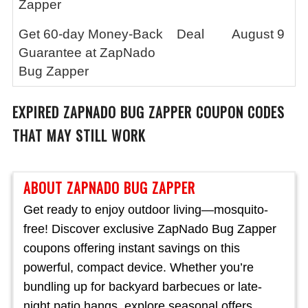
Zapper
Get 60-day Money-Back
Deal
August 9
Guarantee at ZapNado
Bug Zapper
EXPIRED
ZAPNADO BUG ZAPPER
COUPON CODES
THAT MAY STILL WORK
ABOUT ZAPNADO BUG ZAPPER
Get ready to enjoy outdoor living—mosquito-
free! Discover exclusive ZapNado Bug Zapper
coupons offering instant savings on this
powerful, compact device. Whether you’re
bundling up for backyard barbecues or late-
night patio hangs, explore seasonal offers,