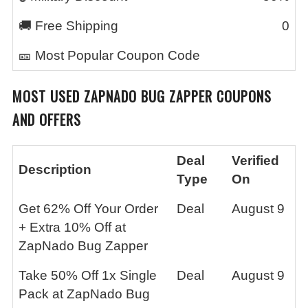
🚚 Free Shipping
0
🎫 Most Popular Coupon Code
MOST USED
ZAPNADO BUG ZAPPER
COUPONS
AND OFFERS
Deal
Verified
Description
Type
On
Get 62% Off Your Order
Deal
August 9
+ Extra 10% Off at
ZapNado Bug Zapper
Take 50% Off 1x Single
Deal
August 9
Pack at ZapNado Bug