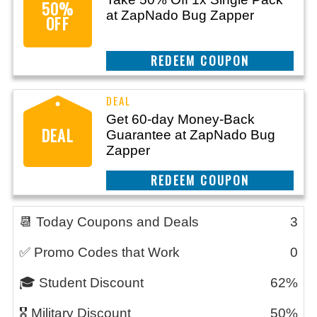
50%
at ZapNado Bug Zapper
OFF
CLAIM THIS DEAL
Get 60-day Money-Back
DEAL
Guarantee at ZapNado Bug
Zapper
CLAIM THIS DEAL
📆 Today Coupons and Deals
3
✅ Promo Codes that Work
0
🎓 Student Discount
62%
🎖️ Military Discount
50%