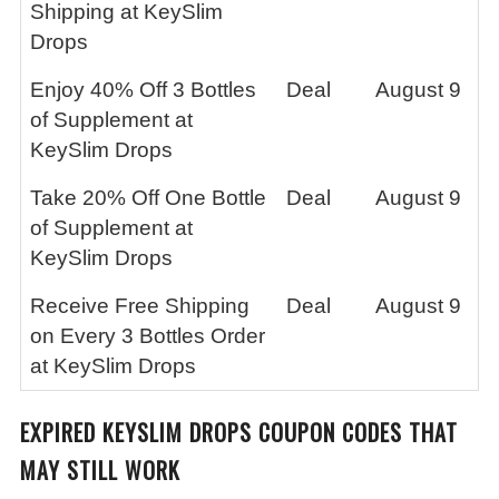
Shipping at KeySlim
Drops
Enjoy 40% Off 3 Bottles
Deal
August 9
of Supplement at
KeySlim Drops
Take 20% Off One Bottle
Deal
August 9
of Supplement at
KeySlim Drops
Receive Free Shipping
Deal
August 9
on Every 3 Bottles Order
at KeySlim Drops
EXPIRED
KEYSLIM DROPS
COUPON CODES THAT
MAY STILL WORK