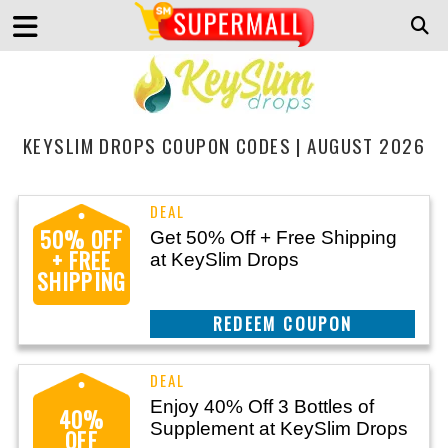
KEYSLIM DROPS COUPON CODES | AUGUST 2026
50% OFF
Get 50% Off + Free Shipping
+ FREE
at KeySlim Drops
SHIPPING
REEDEM COUPON
Enjoy 40% Off 3 Bottles of
40%
Supplement at KeySlim Drops
OFF