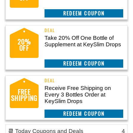
REEDEM COUPON
Take 20% Off One Bottle of
20%
Supplement at KeySlim Drops
OFF
REEDEM COUPON
Receive Free Shipping on
FREE
Every 3 Bottles Order at
SHIPPING
KeySlim Drops
REEDEM COUPON
📆 Today Coupons and Deals
4