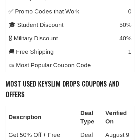
✅ Promo Codes that Work
0
🎓 Student Discount
50%
🎖️ Military Discount
40%
🚚 Free Shipping
1
🎫 Most Popular Coupon Code
MOST USED
KEYSLIM DROPS
COUPONS AND
OFFERS
Deal
Verified
Description
Type
On
Get 50% Off + Free
Deal
August 9