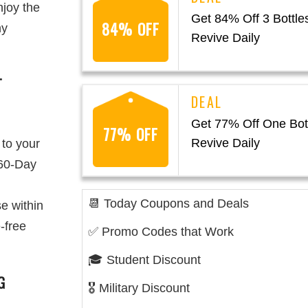
njoy the
Get 84% Off 3 Bottles
84% OFF
ny
Revive Daily
T
Get 77% Off One Bott
77% OFF
Revive Daily
 to your
 60-Day
📆 Today Coupons and Deals
e within
-free
✅ Promo Codes that Work
🎓 Student Discount
G
🎖️ Military Discount