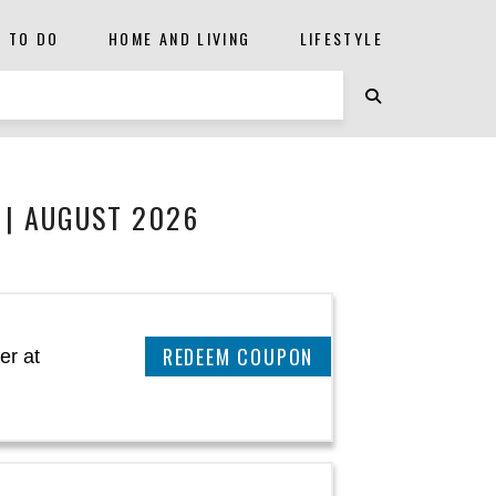
S TO DO
HOME AND LIVING
LIFESTYLE
 | AUGUST 2026
CLAIM THIS DEAL
er at