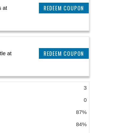
CLAIM THIS DEAL
 at
CLAIM THIS DEAL
le at
3
0
87%
84%