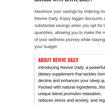
Maximize your savings by ordering m
Revive Daily. Enjoy bigger discounts 
substantial savings when you opt for 
quantities, allowing you to make the 
of your wellness journey while staying
your budget.
ABOUT REVIVE DAILY
Introducing Revive Daily, a powerfu
dietary supplement that tackles ho
decline and enhances your sleep qua
Packed with natural ingredients, thi
unique blend promotes relaxation,
reduces stress and anxiety, and reg