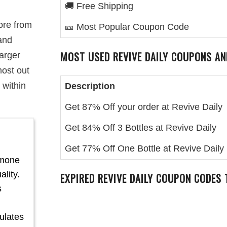
🚚 Free Shipping
ore from
🎫 Most Popular Coupon Code
and
MOST USED REVIVE DAILY COUPONS AN
larger
most out
 within
Description
Get 87% Off your order at Revive Daily
Get 84% Off 3 Bottles at Revive Daily
l
Get 77% Off One Bottle at Revive Daily
rmone
lity.
EXPIRED REVIVE DAILY COUPON CODES
s
ulates