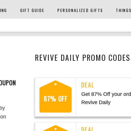
ING
GIFT GUIDE
PERSONALIZED GIFTS
THING
REVIVE DAILY PROMO CODES
COUPON
Get 87% Off your ord
87% OFF
Revive Daily
 by
ton