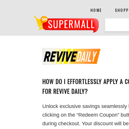
HOME
SHOPP
HOW DO I EFFORTLESSLY APPLY A 
FOR REVIVE DAILY?
Unlock exclusive savings seamlessly
clicking on the “Redeem Coupon” but
during checkout. Your discount will be