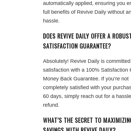
automatically applied, ensuring you e
full benefits of Revive Daily without a
hassle.
DOES REVIVE DAILY OFFER A ROBUS
SATISFACTION GUARANTEE?
Absolutely! Revive Daily is committed
satisfaction with a 100% Satisfaction
Money Back Guarantee. If you’re not
completely satisfied with your purchas
60 days, simply reach out for a hassle
refund.
WHAT’S THE SECRET TO MAXIMIZIN
SAVINGS WITH REVIVE DAILY?