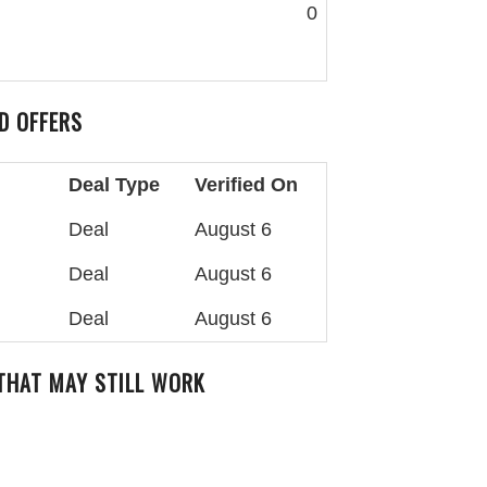
0
D OFFERS
Deal Type
Verified On
Deal
August 6
Deal
August 6
Deal
August 6
 THAT MAY STILL WORK