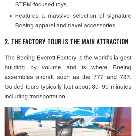
STEM-focused toys.
Features a massive selection of signature
Boeing apparel and travel accessories.
2. THE FACTORY TOUR IS THE MAIN ATTRACTION
The Boeing Everett Factory is the world’s largest
building by volume and is where Boeing
assembles aircraft such as the 777 and 787.
Guided tours typically last about 80–90 minutes
including transportation.