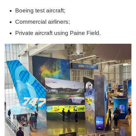
Boeing test aircraft;
Commercial airliners;
Private aircraft using Paine Field.