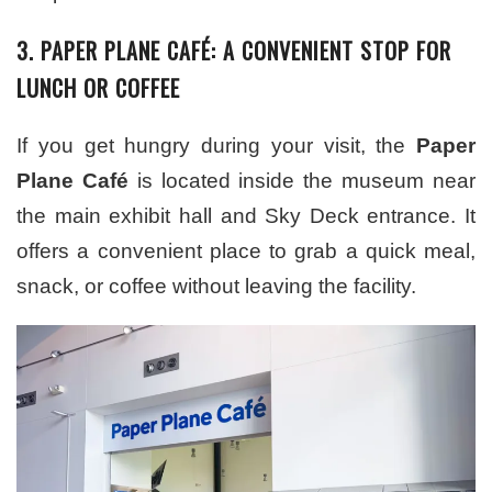
3. PAPER PLANE CAFÉ: A CONVENIENT STOP FOR
LUNCH OR COFFEE
If you get hungry during your visit, the
Paper
Plane Café
is located inside the museum near
the main exhibit hall and Sky Deck entrance. It
offers a convenient place to grab a quick meal,
snack, or coffee without leaving the facility.