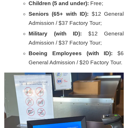
Children (5 and under):
Free;
Seniors (65+ with ID):
$12 General
Admission / $37 Factory Tour;
Military (with ID):
$12 General
Admission / $37 Factory Tour;
Boeing Employees (with ID):
$6
General Admission / $20 Factory Tour.