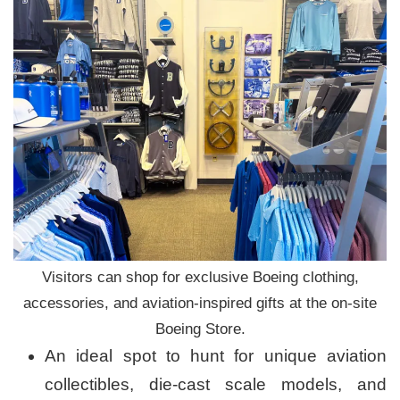
Visitors can shop for exclusive Boeing clothing,
accessories, and aviation-inspired gifts at the on-site
Boeing Store.
An ideal spot to hunt for unique aviation
collectibles, die-cast scale models, and