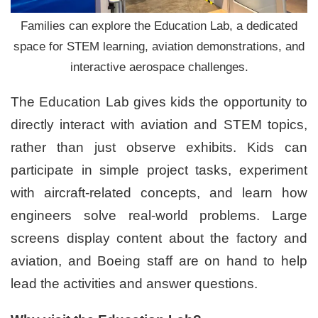
Families can explore the Education Lab, a dedicated
space for STEM learning, aviation demonstrations, and
interactive aerospace challenges.
The Education Lab gives kids the opportunity to
directly interact with aviation and STEM topics,
rather than just observe exhibits. Kids can
participate in simple project tasks, experiment
with aircraft-related concepts, and learn how
engineers solve real-world problems. Large
screens display content about the factory and
aviation, and Boeing staff are on hand to help
lead the activities and answer questions.