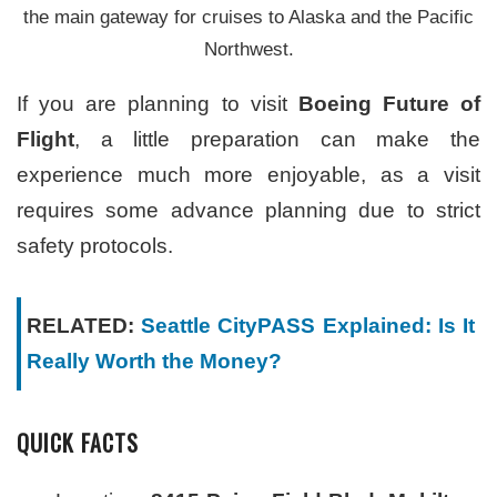
the main gateway for cruises to Alaska and the Pacific
Northwest.
If you are planning to visit
Boeing Future of
Flight
, a little preparation can make the
experience much more enjoyable, as a visit
requires some advance planning due to strict
safety protocols.
RELATED:
Seattle CityPASS Explained: Is It
Really Worth the Money?
QUICK FACTS