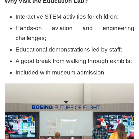
Why visit the Education Lab?
Interactive STEM activities for children;
Hands-on aviation and engineering
challenges;
Educational demonstrations led by staff;
A good break from walking through exhibits;
Included with museum admission.