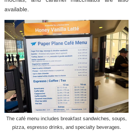
available.
The café menu includes breakfast sandwiches, soups,
pizza, espresso drinks, and specialty beverages.