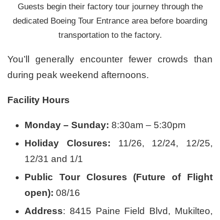
Guests begin their factory tour journey through the
dedicated Boeing Tour Entrance area before boarding
transportation to the factory.
You’ll generally encounter fewer crowds than
during peak weekend afternoons.
Facility Hours
Monday – Sunday:
8:30am – 5:30pm
Holiday Closures:
11/26, 12/24, 12/25,
12/31 and 1/1
Public Tour Closures (Future of Flight
open):
08/16
Address
: 8415 Paine Field Blvd, Mukilteo,