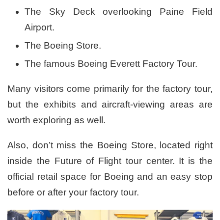
The Sky Deck overlooking Paine Field
Airport.
The Boeing Store.
The famous Boeing Everett Factory Tour.
Many visitors come primarily for the factory tour,
but the exhibits and aircraft-viewing areas are
worth exploring as well.
Also, don’t miss the Boeing Store, located right
inside the Future of Flight tour center. It is the
official retail space for Boeing and an easy stop
before or after your factory tour.