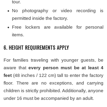
tour.
No photography or video recording is
permitted inside the factory.
Free lockers are available for personal
items.
6. HEIGHT REQUIREMENTS APPLY
For families traveling with younger guests, be
aware that
every person must be at least 4
feet
(48 inches / 122 cm) tall to enter the factory
floor. There are no exceptions, and carrying
children is strictly prohibited. Additionally, anyone
under 16 must be accompanied by an adult.