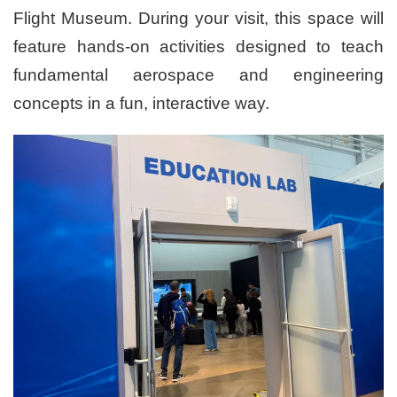
Flight Museum. During your visit, this space will
feature hands-on activities designed to teach
fundamental aerospace and engineering
concepts in a fun, interactive way.