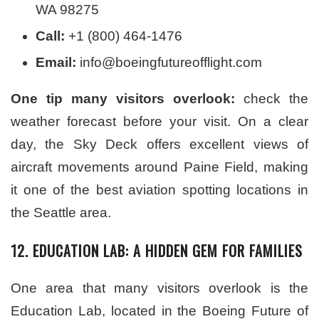
WA 98275
Call:
+1 (800) 464-1476
Email:
info@boeingfutureofflight.com
One tip many visitors overlook:
check the
weather forecast before your visit. On a clear
day, the Sky Deck offers excellent views of
aircraft movements around Paine Field, making
it one of the best aviation spotting locations in
the Seattle area.
12. EDUCATION LAB: A HIDDEN GEM FOR FAMILIES
One area that many visitors overlook is the
Education Lab, located in the Boeing Future of