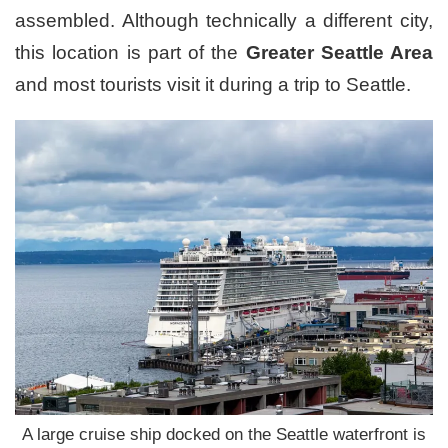
assembled. Although technically a different city,
this location is part of the
Greater Seattle Area
and most tourists visit it during a trip to Seattle.
A large cruise ship docked on the Seattle waterfront is