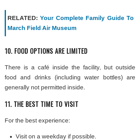
RELATED:
Your Complete Family Guide To
March Field Air Museum
10. FOOD OPTIONS ARE LIMITED
There is a café inside the facility, but outside
food and drinks (including water bottles) are
generally not permitted inside.
11. THE BEST TIME TO VISIT
For the best experience:
Visit on a weekday if possible.