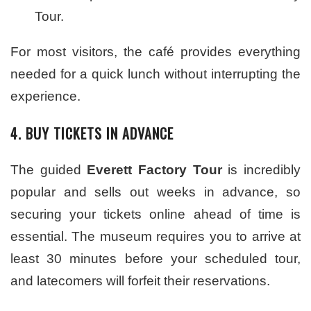
Tour.
For most visitors, the café provides everything
needed for a quick lunch without interrupting the
experience.
4. BUY TICKETS IN ADVANCE
The guided
Everett Factory Tour
is incredibly
popular and sells out weeks in advance, so
securing your tickets online ahead of time is
essential. The museum requires you to arrive at
least 30 minutes before your scheduled tour,
and latecomers will forfeit their reservations.