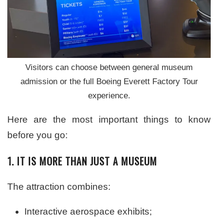
Visitors can choose between general museum
admission or the full Boeing Everett Factory Tour
experience.
Here are the most important things to know
before you go:
1. IT IS MORE THAN JUST A MUSEUM
The attraction combines:
Interactive aerospace exhibits;