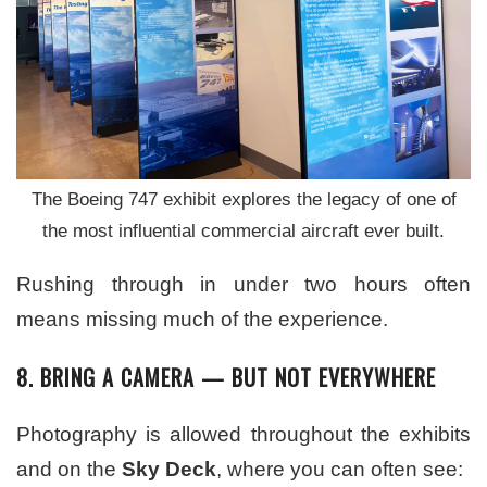
The Boeing 747 exhibit explores the legacy of one of
the most influential commercial aircraft ever built.
Rushing through in under two hours often
means missing much of the experience.
8. BRING A CAMERA — BUT NOT EVERYWHERE
Photography is allowed throughout the exhibits
and on the
Sky Deck
, where you can often see: