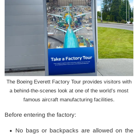
The Boeing Everett Factory Tour provides visitors with
a behind-the-scenes look at one of the world’s most
famous aircraft manufacturing facilities.
Before entering the factory:
No bags or backpacks are allowed on the