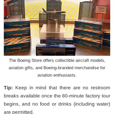
The Boeing Store offers collectible aircraft models,
aviation gifts, and Boeing-branded merchandise for
aviation enthusiasts.
Tip:
Keep in mind that there are no restroom
breaks available once the 80-minute factory tour
begins, and no food or drinks (including water)
are permitted.