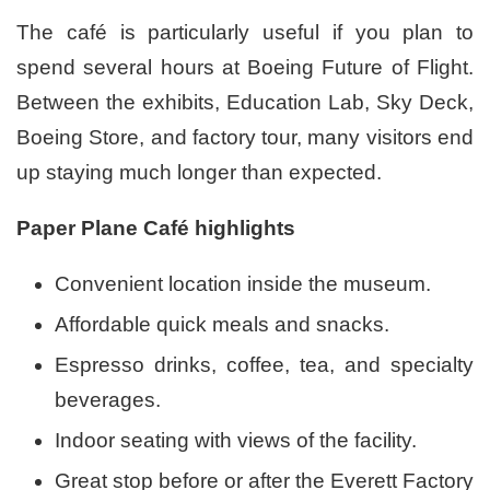
The café is particularly useful if you plan to
spend several hours at Boeing Future of Flight.
Between the exhibits, Education Lab, Sky Deck,
Boeing Store, and factory tour, many visitors end
up staying much longer than expected.
Paper Plane Café highlights
Convenient location inside the museum.
Affordable quick meals and snacks.
Espresso drinks, coffee, tea, and specialty
beverages.
Indoor seating with views of the facility.
Great stop before or after the Everett Factory