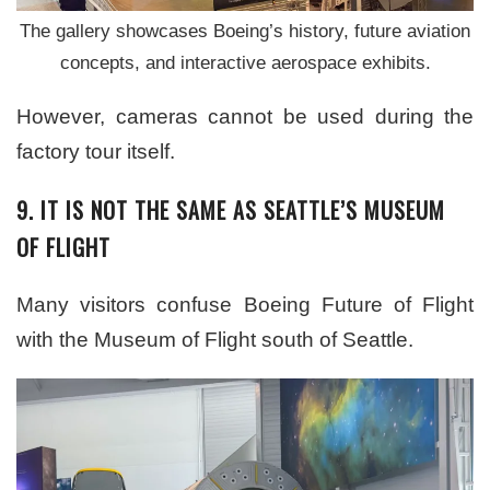
The gallery showcases Boeing’s history, future aviation
concepts, and interactive aerospace exhibits.
However, cameras cannot be used during the
factory tour itself.
9. IT IS NOT THE SAME AS SEATTLE’S MUSEUM
OF FLIGHT
Many visitors confuse Boeing Future of Flight
with the Museum of Flight south of Seattle.