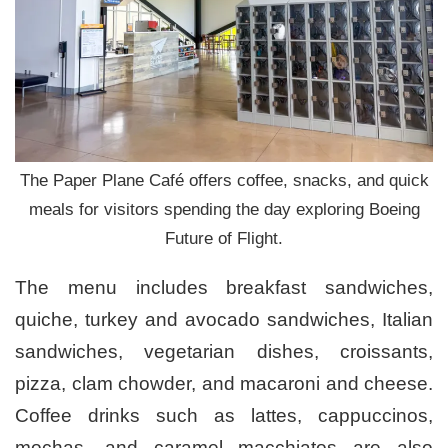
The Paper Plane Café offers coffee, snacks, and quick
meals for visitors spending the day exploring Boeing
Future of Flight.
The menu includes breakfast sandwiches,
quiche, turkey and avocado sandwiches, Italian
sandwiches, vegetarian dishes, croissants,
pizza, clam chowder, and macaroni and cheese.
Coffee drinks such as lattes, cappuccinos,
mochas, and caramel macchiatos are also