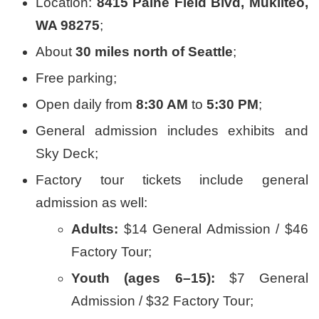
Location:
8415 Paine Field Blvd, Mukilteo,
WA 98275
;
About
30 miles north of Seattle
;
Free parking;
Open daily from
8:30 AM
to
5:30 PM
;
General admission includes exhibits and
Sky Deck;
Factory tour tickets include general
admission as well:
Adults:
$14 General Admission / $46
Factory Tour;
Youth (ages 6–15):
$7 General
Admission / $32 Factory Tour;