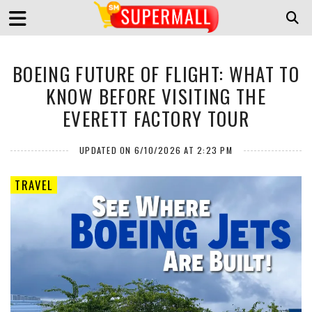
BOEING FUTURE OF FLIGHT: WHAT TO
KNOW BEFORE VISITING THE
EVERETT FACTORY TOUR
UPDATED ON 6/10/2026 AT 2:23 PM
TRAVEL