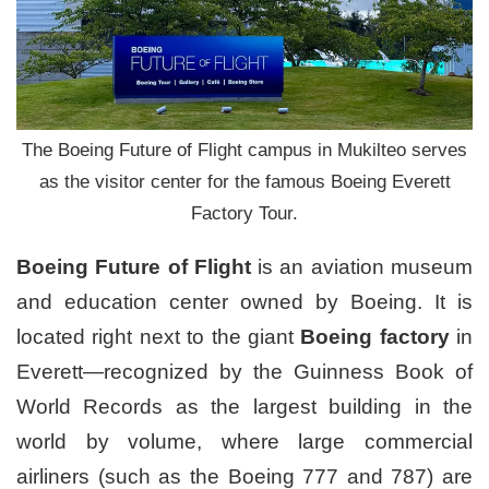
The Boeing Future of Flight campus in Mukilteo serves
as the visitor center for the famous Boeing Everett
Factory Tour.
Boeing Future of Flight
is an aviation museum
and education center owned by Boeing. It is
located right next to the giant
Boeing factory
in
Everett—recognized by the Guinness Book of
World Records as the largest building in the
world by volume, where large commercial
airliners (such as the Boeing 777 and 787) are