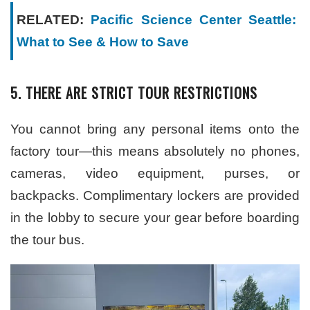
RELATED:
Pacific Science Center Seattle:
What to See & How to Save
5. THERE ARE STRICT TOUR RESTRICTIONS
You cannot bring any personal items onto the
factory tour—this means absolutely no phones,
cameras, video equipment, purses, or
backpacks. Complimentary lockers are provided
in the lobby to secure your gear before boarding
the tour bus.