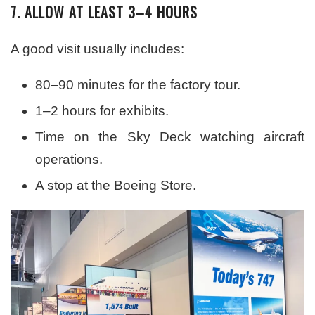
7. ALLOW AT LEAST 3–4 HOURS
A good visit usually includes:
80–90 minutes for the factory tour.
1–2 hours for exhibits.
Time on the Sky Deck watching aircraft
operations.
A stop at the Boeing Store.