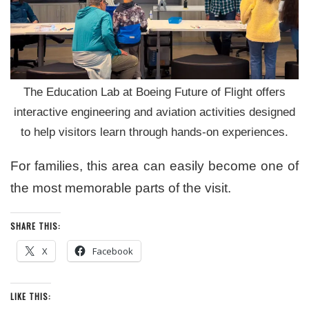
The Education Lab at Boeing Future of Flight offers
interactive engineering and aviation activities designed
to help visitors learn through hands-on experiences.
For families, this area can easily become one of
the most memorable parts of the visit.
SHARE THIS:
X
Facebook
LIKE THIS: