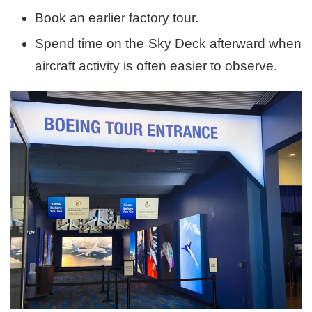
Book an earlier factory tour.
Spend time on the Sky Deck afterward when
aircraft activity is often easier to observe.