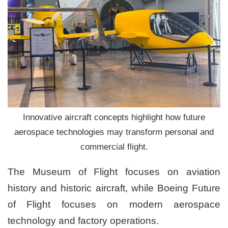
Innovative aircraft concepts highlight how future
aerospace technologies may transform personal and
commercial flight.
The Museum of Flight focuses on aviation
history and historic aircraft, while Boeing Future
of Flight focuses on modern aerospace
technology and factory operations.