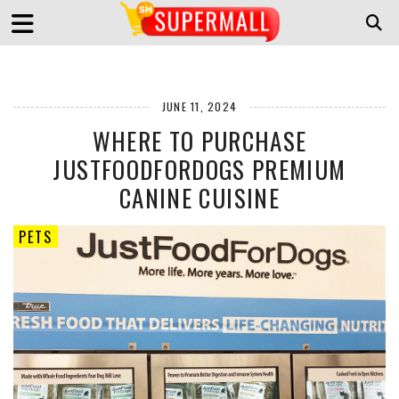
JUNE 11, 2024
WHERE TO PURCHASE
JUSTFOODFORDOGS PREMIUM
CANINE CUISINE
PETS