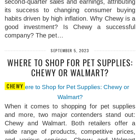
second-quarter sales and earnings, attributing
its success to changing consumer buying
habits driven by high inflation. Why Chewy is a
good investment? Is Chewy a successful
company? The pet…
SEPTEMBER 5, 2023
WHERE TO SHOP FOR PET SUPPLIES:
CHEWY OR WALMART?
CHEWY
When it comes to shopping for pet supplies
and more, two major contenders stand out:
Chewy and Walmart. Both retailers offer a
wide range of products, competitive prices,