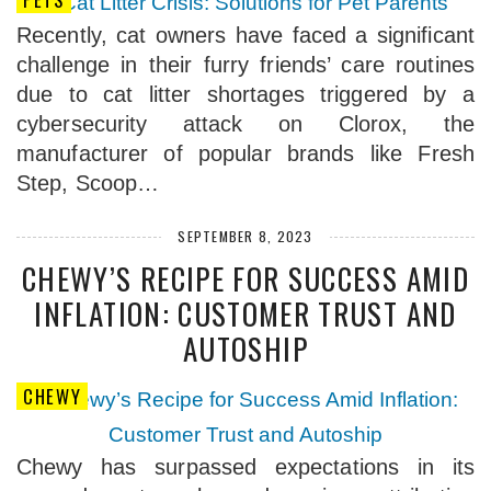
Recently, cat owners have faced a significant
challenge in their furry friends’ care routines
due to cat litter shortages triggered by a
cybersecurity attack on Clorox, the
manufacturer of popular brands like Fresh
Step, Scoop…
SEPTEMBER 8, 2023
CHEWY’S RECIPE FOR SUCCESS AMID
INFLATION: CUSTOMER TRUST AND
AUTOSHIP
CHEWY
Chewy has surpassed expectations in its