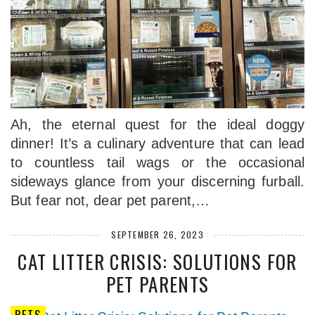
Ah, the eternal quest for the ideal doggy
dinner! It’s a culinary adventure that can lead
to countless tail wags or the occasional
sideways glance from your discerning furball.
But fear not, dear pet parent,…
SEPTEMBER 26, 2023
CAT LITTER CRISIS: SOLUTIONS FOR
PET PARENTS
PETS