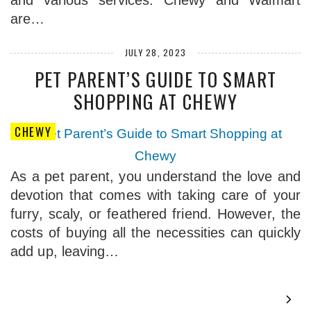
and various services. Chewy and Walmart
are…
JULY 28, 2023
PET PARENT’S GUIDE TO SMART
SHOPPING AT CHEWY
CHEWY
As a pet parent, you understand the love and
devotion that comes with taking care of your
furry, scaly, or feathered friend. However, the
costs of buying all the necessities can quickly
add up, leaving…