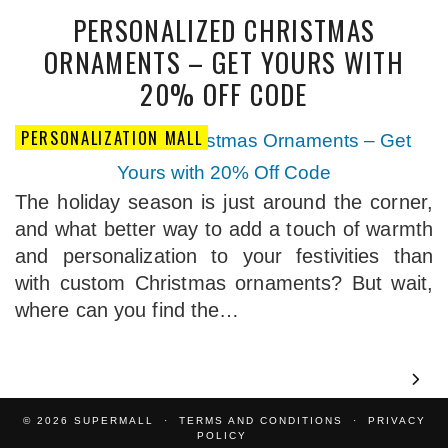
PERSONALIZED CHRISTMAS
ORNAMENTS – GET YOURS WITH
20% OFF CODE
PERSONALIZATION MALL
The holiday season is just around the corner,
and what better way to add a touch of warmth
and personalization to your festivities than
with custom Christmas ornaments? But wait,
where can you find the…
© 2026
SUPERMALL
TERMS AND CONDITIONS
PRIVACY
POLICY