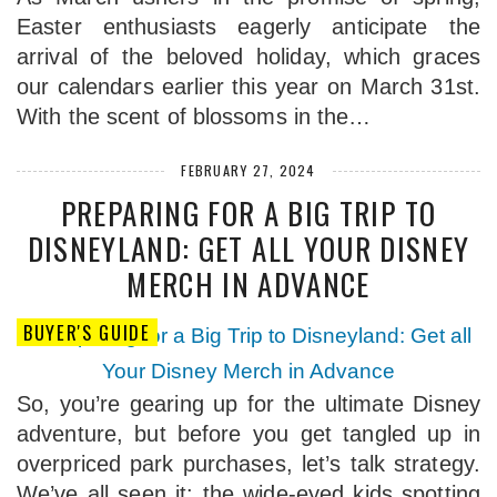
Easter enthusiasts eagerly anticipate the
arrival of the beloved holiday, which graces
our calendars earlier this year on March 31st.
With the scent of blossoms in the…
FEBRUARY 27, 2024
PREPARING FOR A BIG TRIP TO
DISNEYLAND: GET ALL YOUR DISNEY
MERCH IN ADVANCE
BUYER'S GUIDE
So, you’re gearing up for the ultimate Disney
adventure, but before you get tangled up in
overpriced park purchases, let’s talk strategy.
We’ve all seen it: the wide-eyed kids spotting