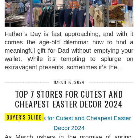
Father’s Day is fast approaching, and with it
comes the age-old dilemma: how to find a
meaningful gift for Dad without emptying your
wallet. While it’s tempting to splurge on
extravagant presents, sometimes it’s the…
MARCH 16, 2024
TOP 7 STORES FOR CUTEST AND
CHEAPEST EASTER DECOR 2024
BUYER'S GUIDE
As March ushers in the promise of spring,