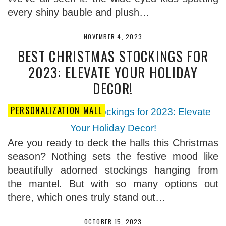
every shiny bauble and plush…
NOVEMBER 4, 2023
BEST CHRISTMAS STOCKINGS FOR
2023: ELEVATE YOUR HOLIDAY
DECOR!
PERSONALIZATION MALL
Are you ready to deck the halls this Christmas
season? Nothing sets the festive mood like
beautifully adorned stockings hanging from
the mantel. But with so many options out
there, which ones truly stand out…
OCTOBER 15, 2023