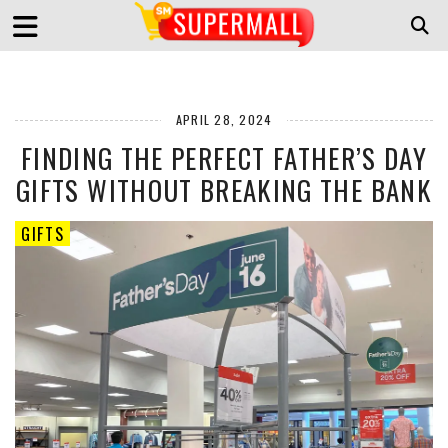
APRIL 28, 2024
FINDING THE PERFECT FATHER’S DAY
GIFTS WITHOUT BREAKING THE BANK
GIFTS