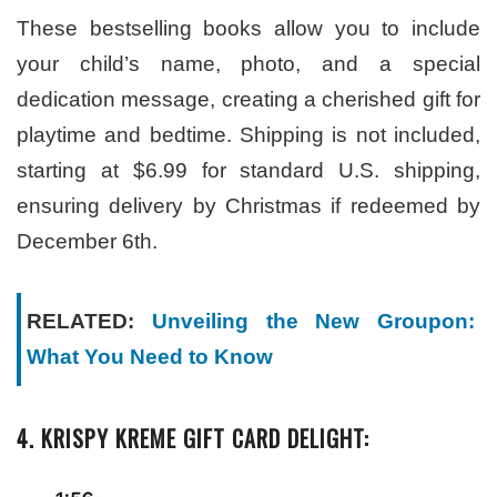
These bestselling books allow you to include
your child’s name, photo, and a special
dedication message, creating a cherished gift for
playtime and bedtime. Shipping is not included,
starting at $6.99 for standard U.S. shipping,
ensuring delivery by Christmas if redeemed by
December 6th.
RELATED:
Unveiling the New Groupon:
What You Need to Know
4. KRISPY KREME GIFT CARD DELIGHT: