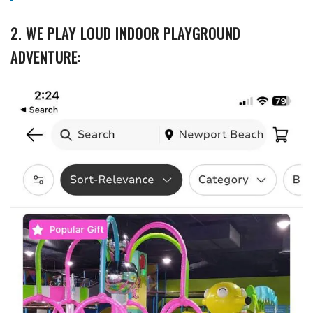
2. WE PLAY LOUD INDOOR PLAYGROUND
ADVENTURE: