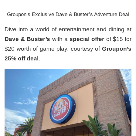
Groupon’s Exclusive Dave & Buster’s Adventure Deal
Dive into a world of entertainment and dining at
Dave & Buster’s
with a
special offer
of $15 for
$20 worth of game play, courtesy of
Groupon’s
25% off deal
.