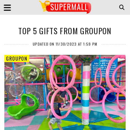
TOP 5 GIFTS FROM GROUPON
UPDATED ON 11/30/2023 AT 1:59 PM
GROUPON