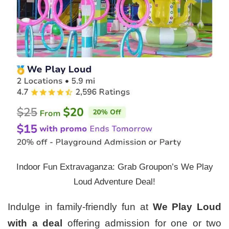
Indoor Fun Extravaganza: Grab Groupon’s We Play
Loud Adventure Deal!
Indulge in family-friendly fun at
We Play Loud
with a deal
offering admission for one or two