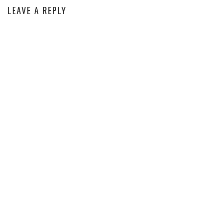
LEAVE A REPLY