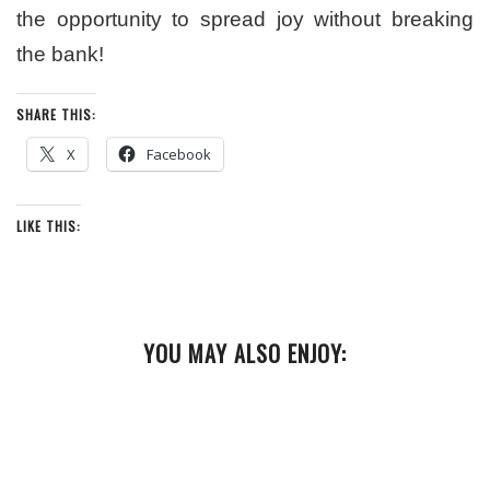
the opportunity to spread joy without breaking
the bank!
SHARE THIS:
X
Facebook
LIKE THIS:
YOU MAY ALSO ENJOY: