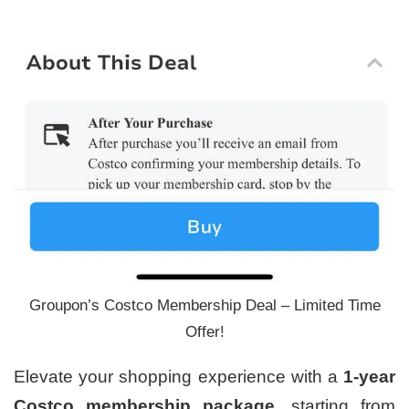
Groupon’s Costco Membership Deal – Limited Time
Offer!
Elevate your shopping experience with a
1-year
Costco membership package
, starting from