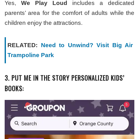
Yes,
We Play Loud
includes a dedicated
parents’ area for the comfort of adults while the
children enjoy the attractions.
RELATED:
Need to Unwind? Visit Big Air
Trampoline Park
3. PUT ME IN THE STORY PERSONALIZED KIDS’
BOOKS: