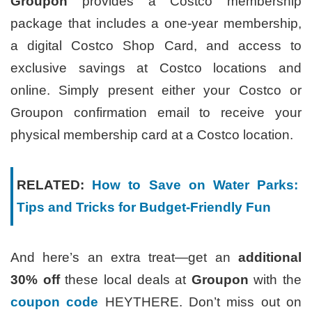
Groupon
provides a Costco membership
package that includes a one-year membership,
a digital Costco Shop Card, and access to
exclusive savings at Costco locations and
online. Simply present either your Costco or
Groupon confirmation email to receive your
physical membership card at a Costco location.
RELATED:
How to Save on Water Parks:
Tips and Tricks for Budget-Friendly Fun
And here’s an extra treat—get an
additional
30% off
these local deals at
Groupon
with the
coupon code
HEYTHERE. Don’t miss out on