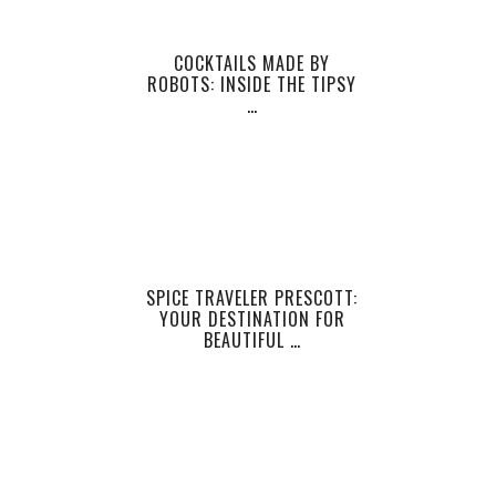
COCKTAILS MADE BY
ROBOTS: INSIDE THE TIPSY
…
SPICE TRAVELER PRESCOTT:
YOUR DESTINATION FOR
BEAUTIFUL …