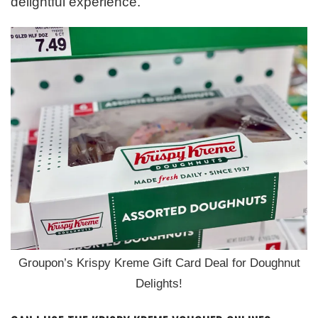
delightful experience.
Groupon’s Krispy Kreme Gift Card Deal for Doughnut
Delights!