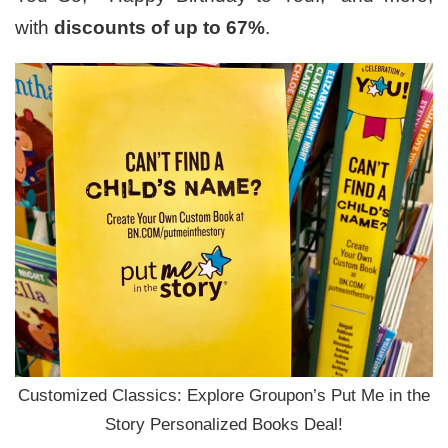
with
discounts of up to 67%
.
Customized Classics: Explore Groupon’s Put Me in the
Story Personalized Books Deal!