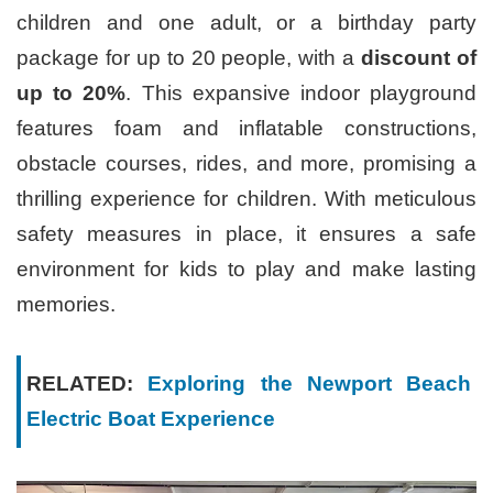
children and one adult, or a birthday party
package for up to 20 people, with a
discount of
up to 20%
. This expansive indoor playground
features foam and inflatable constructions,
obstacle courses, rides, and more, promising a
thrilling experience for children. With meticulous
safety measures in place, it ensures a safe
environment for kids to play and make lasting
memories.
RELATED:
Exploring the Newport Beach
Electric Boat Experience