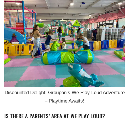
Discounted Delight: Groupon’s We Play Loud Adventure
– Playtime Awaits!
IS THERE A PARENTS’ AREA AT WE PLAY LOUD?