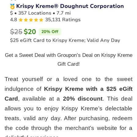
Get a Sweet Deal with Groupon’s Deal on Krispy Kreme
Gift Card!
Treat yourself or a loved one to the sweet
indulgence of
Krispy Kreme with a $25 eGift
Card
, available at a
20% discount
. This deal
allows you to enjoy Krispy Kreme’s delectable
treats, valid any day. After purchasing, redeem
the code through the merchant’s website for a