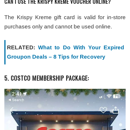
CAN I USE THE KRISPY KREME VOUCHER ONLINE?
The Krispy Kreme gift card is valid for in-store
purchases only and cannot be used online.
RELATED:
What to Do With Your Expired
Groupon Deals – 8 Tips for Recovery
5. COSTCO MEMBERSHIP PACKAGE: