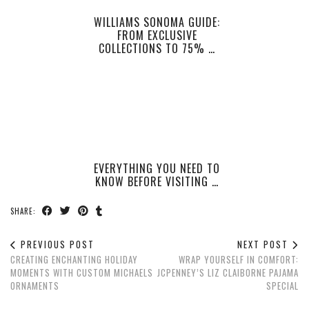
WILLIAMS SONOMA GUIDE:
FROM EXCLUSIVE
COLLECTIONS TO 75% …
EVERYTHING YOU NEED TO
KNOW BEFORE VISITING …
SHARE:
PREVIOUS POST
NEXT POST
CREATING ENCHANTING HOLIDAY
WRAP YOURSELF IN COMFORT:
MOMENTS WITH CUSTOM MICHAELS
JCPENNEY’S LIZ CLAIBORNE PAJAMA
ORNAMENTS
SPECIAL