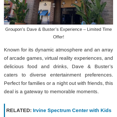
Groupon’s Dave & Buster’s Experience – Limited Time
Offer!
Known for its dynamic atmosphere and an array
of arcade games, virtual reality experiences, and
delicious food and drinks, Dave & Buster’s
caters to diverse entertainment preferences.
Perfect for families or a night out with friends, this
deal is a gateway to memorable moments.
RELATED:
Irvine Spectrum Center with Kids