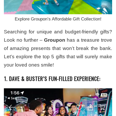
Explore Groupon’s Affordable Gift Collection!
Searching for unique and budget-friendly gifts?
Look no further –
Groupon
has a treasure trove
of amazing presents that won’t break the bank.
Let’s explore the top 5 gifts that will surely make
your loved ones smile!
1. DAVE & BUSTER’S FUN-FILLED EXPERIENCE: