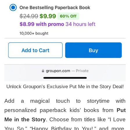
Unlock Groupon’s Exclusive Put Me in the Story Deal!
Add a magical touch to storytime with
personalized paperback kids’ books from
Put
Me in the Story
. Choose from titles like “I Love
You So,” “Happy Birthday to You!,” and more,