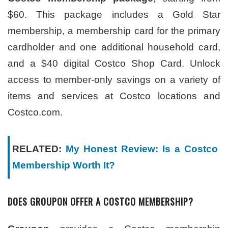
$60. This package includes a Gold Star
membership, a membership card for the primary
cardholder and one additional household card,
and a $40 digital Costco Shop Card. Unlock
access to member-only savings on a variety of
items and services at Costco locations and
Costco.com.
RELATED:
My Honest Review: Is a Costco
Membership Worth It?
DOES GROUPON OFFER A COSTCO MEMBERSHIP?