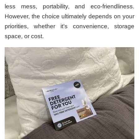
less mess, portability, and eco-friendliness.
However, the choice ultimately depends on your
priorities, whether it’s convenience, storage
space, or cost.