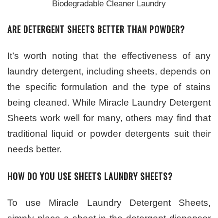
Biodegradable Cleaner Laundry
ARE DETERGENT SHEETS BETTER THAN POWDER?
It’s worth noting that the effectiveness of any
laundry detergent, including sheets, depends on
the specific formulation and the type of stains
being cleaned. While Miracle Laundry Detergent
Sheets work well for many, others may find that
traditional liquid or powder detergents suit their
needs better.
HOW DO YOU USE SHEETS LAUNDRY SHEETS?
To use Miracle Laundry Detergent Sheets,