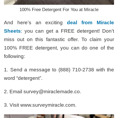
100% Free Detergent For You at Miracle
And here’s an exciting
deal from Miracle
Sheets
: you can get a FREE detergent! Don’t
miss out on this fantastic offer. To claim your
100% FREE detergent, you can do one of the
following:
1. Send a message to (888) 710-2738 with the
word “detergent”.
2. Email survey@miraclemade.co.
3. Visit www.surveymiracle.com.