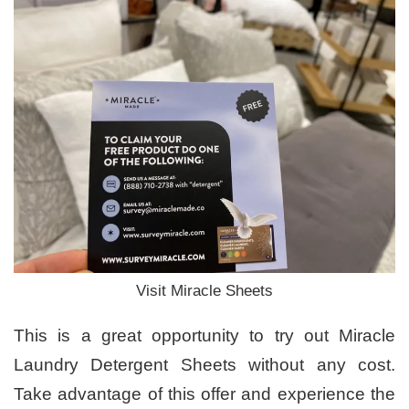
Visit Miracle Sheets
This is a great opportunity to try out Miracle
Laundry Detergent Sheets without any cost.
Take advantage of this offer and experience the