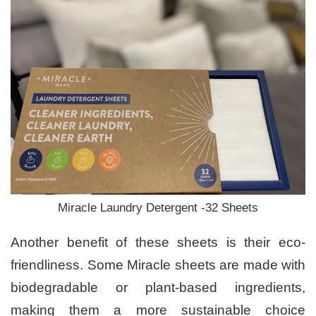
Miracle Laundry Detergent -32 Sheets
Another benefit of these sheets is their eco-
friendliness. Some Miracle sheets are made with
biodegradable or plant-based ingredients,
making them a more sustainable choice