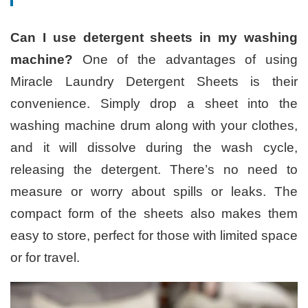
Can I use detergent sheets in my washing
machine?
One of the advantages of using
Miracle Laundry Detergent Sheets is their
convenience. Simply drop a sheet into the
washing machine drum along with your clothes,
and it will dissolve during the wash cycle,
releasing the detergent. There’s no need to
measure or worry about spills or leaks. The
compact form of the sheets also makes them
easy to store, perfect for those with limited space
or for travel.