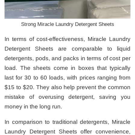
Strong Miracle Laundry Detergent Sheets
In terms of cost-effectiveness, Miracle Laundry
Detergent Sheets are comparable to liquid
detergents, pods, and packs in terms of cost per
load. The sheets come in boxes that typically
last for 30 to 60 loads, with prices ranging from
$15 to $20. They also help prevent the common
mistake of overusing detergent, saving you
money in the long run.
In comparison to traditional detergents, Miracle
Laundry Detergent Sheets offer convenience,