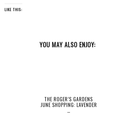
LIKE THIS:
YOU MAY ALSO ENJOY:
THE ROGER’S GARDENS
JUNE SHOPPING: LAVENDER
…