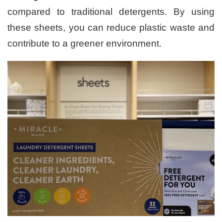
compared to traditional detergents. By using
these sheets, you can reduce plastic waste and
contribute to a greener environment.