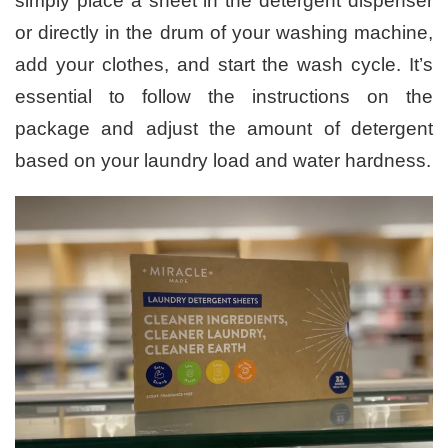
simply place a sheet in the detergent dispenser
or directly in the drum of your washing machine,
add your clothes, and start the wash cycle. It’s
essential to follow the instructions on the
package and adjust the amount of detergent
based on your laundry load and water hardness.