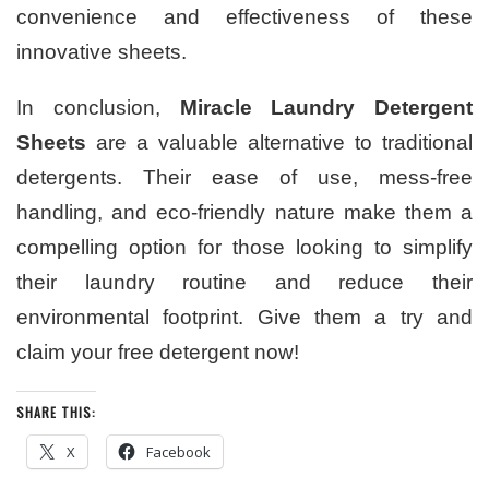
convenience and effectiveness of these
innovative sheets.
In conclusion,
Miracle Laundry Detergent
Sheets
are a valuable alternative to traditional
detergents. Their ease of use, mess-free
handling, and eco-friendly nature make them a
compelling option for those looking to simplify
their laundry routine and reduce their
environmental footprint. Give them a try and
claim your free detergent now!
SHARE THIS:
X
Facebook