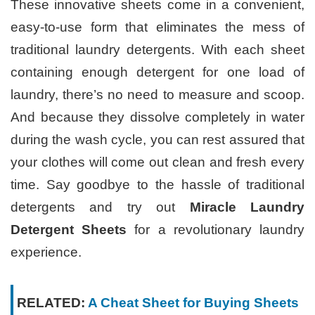
These innovative sheets come in a convenient,
easy-to-use form that eliminates the mess of
traditional laundry detergents. With each sheet
containing enough detergent for one load of
laundry, there’s no need to measure and scoop.
And because they dissolve completely in water
during the wash cycle, you can rest assured that
your clothes will come out clean and fresh every
time. Say goodbye to the hassle of traditional
detergents and try out
Miracle Laundry
Detergent Sheets
for a revolutionary laundry
experience.
RELATED:
A Cheat Sheet for Buying Sheets