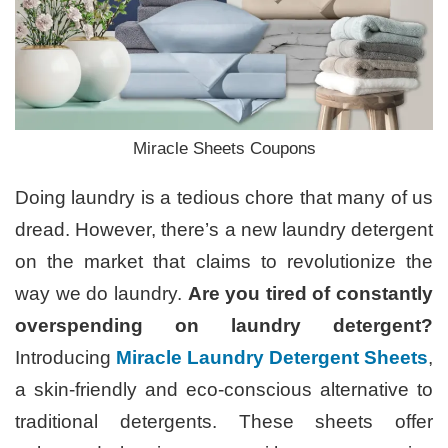
Miracle Sheets Coupons
Doing laundry is a tedious chore that many of us
dread. However, there’s a new laundry detergent
on the market that claims to revolutionize the
way we do laundry.
Are you tired of constantly
overspending on laundry detergent?
Introducing
Miracle Laundry Detergent Sheets
,
a skin-friendly and eco-conscious alternative to
traditional detergents. These sheets offer