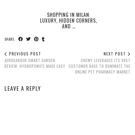
SHOPPING IN MILAN:
LUXURY, HIDDEN CORNERS,
AND …
SHARE:
PREVIOUS POST
NEXT POST
AEROGARDEN SMART GARDEN
CHEWY LEVERAGES ITS VAST
REVIEW: HYDROPONICS MADE EASY
CUSTOMER BASE TO DOMINATE THE
ONLINE PET PHARMACY MARKET
LEAVE A REPLY