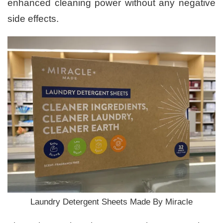
enhanced cleaning power without any negative
side effects.
Laundry Detergent Sheets Made By Miracle