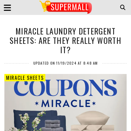
MIRACLE LAUNDRY DETERGENT
SHEETS: ARE THEY REALLY WORTH
IT?
UPDATED ON 11/19/2024 AT 8:48 AM
MIRACLE SHEETS