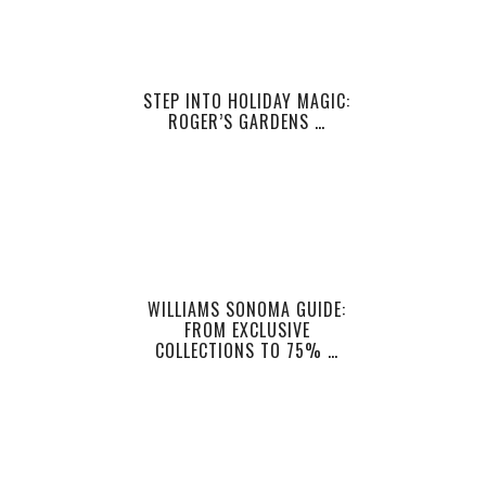
STEP INTO HOLIDAY MAGIC:
ROGER’S GARDENS …
WILLIAMS SONOMA GUIDE:
FROM EXCLUSIVE
COLLECTIONS TO 75% …