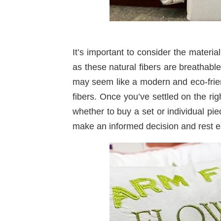
It’s important to consider the materi
as these natural fibers are breathab
may seem like a modern and eco-friend
fibers. Once you’ve settled on the ri
whether to buy a set or individual pi
make an informed decision and rest e