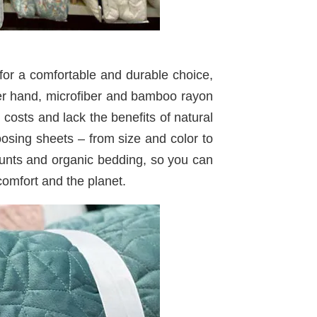
 for a comfortable and durable choice,
her hand, microfiber and bamboo rayon
costs and lack the benefits of natural
oosing sheets – from size and color to
counts and organic bedding, so you can
omfort and the planet.