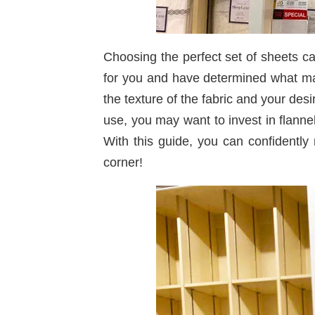
Choosing the perfect set of sheets c
for you and have determined what make
the texture of the fabric and your des
use, you may want to invest in flanne
With this guide, you can confidentl
corner!