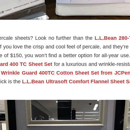
percale sheets? Look no further than the
L.L.Bean 280
if you love the crisp and cool feel of percale, and they’
of $150, you won’t find a better option for all-year use. 
ard 400 TC Sheet Set
for a luxurious and wrinkle-resist
e
Wrinkle Guard 400TC Cotton Sheet Set from
JCPen
ick is the
L.L.Bean Ultrasoft Comfort Flannel Sheet S