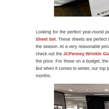
Looking for the perfect year-round 
Sheet Set
. These sheets are perfect 
the season. At a very reasonable price 
check out the
JCPenney Wrinkle Gu
the price. For those on a budget, th
But when it comes to winter, our top p
months.