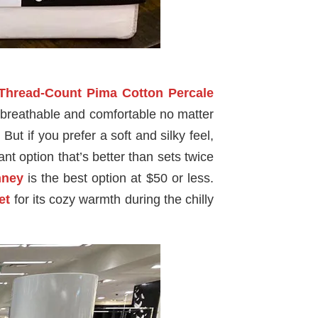
-Thread-Count Pima Cotton Percale
re breathable and comfortable no matter
But if you prefer a soft and silky feel,
ant option that’s better than sets twice
ney
is the best option at $50 or less.
et
for its cozy warmth during the chilly