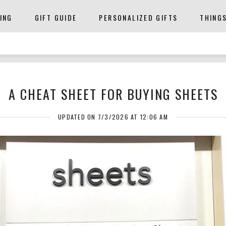
ING
GIFT GUIDE
PERSONALIZED GIFTS
THING
A CHEAT SHEET FOR BUYING SHEETS
UPDATED ON 7/3/2026 AT 12:06 AM