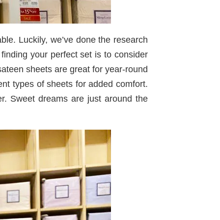
ble. Luckily, we’ve done the research
inding your perfect set is to consider
 sateen sheets are great for year-round
ent types of sheets for added comfort.
er. Sweet dreams are just around the