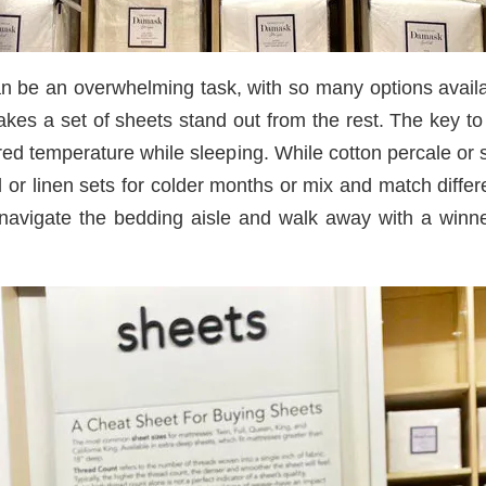
an be an overwhelming task, with so many options availa
s a set of sheets stand out from the rest. The key to f
ired temperature while sleeping. While cotton percale or
l or linen sets for colder months or mix and match differ
y navigate the bedding aisle and walk away with a winn