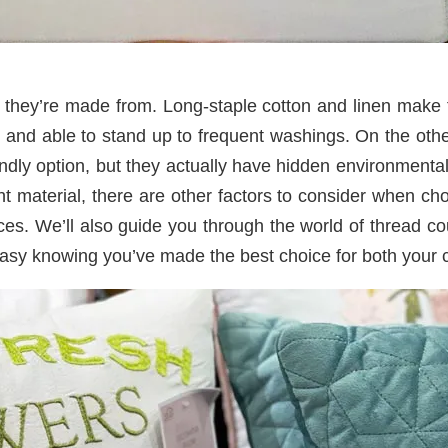
al they’re made from. Long-staple cotton and linen make
le and able to stand up to frequent washings. On the ot
ly option, but they actually have hidden environmental 
ght material, there are other factors to consider when ch
eces. We’ll also guide you through the world of thread 
asy knowing you’ve made the best choice for both your c