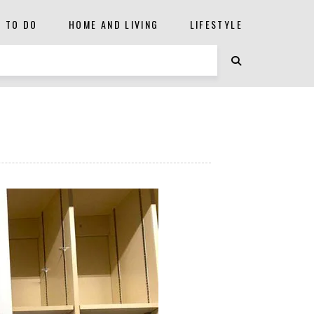
S TO DO
HOME AND LIVING
LIFESTYLE