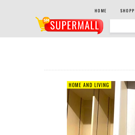
HOME
SHOPP
HOME AND LIVING