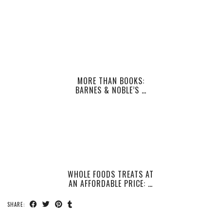
MORE THAN BOOKS:
BARNES & NOBLE’S …
WHOLE FOODS TREATS AT
AN AFFORDABLE PRICE: …
SHARE: