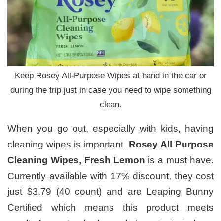
Keep Rosey All-Purpose Wipes at hand in the car or
during the trip just in case you need to wipe something
clean.
When you go out, especially with kids, having
cleaning wipes is important.
Rosey All Purpose
Cleaning Wipes, Fresh Lemon
is a must have.
Currently available with 17% discount, they cost
just $3.79 (40 count) and are Leaping Bunny
Certified which means this product meets