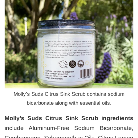
Molly’s Suds Citrus Sink Scrub contains sodium
bicarbonate along with essential oils.
Molly’s Suds Citrus Sink Scrub ingredients
include Aluminum-Free Sodium Bicarbonate,
Cymbopogon, Schoenanthus Oils, Citrus Lemon