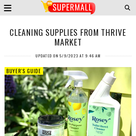
CLEANING SUPPLIES FROM THRIVE
MARKET
UPDATED ON 5/9/2023 AT 9:46 AM
BUYER'S GUIDE