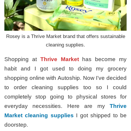
Rosey is a Thrive Market brand that offers sustainable
cleaning supplies.
Shopping at
Thrive Market
has become my
habit and I got used to doing my grocery
shopping online with Autoship. Now I’ve decided
to order cleaning supplies too so I could
completely stop going to physical stores for
everyday necessities. Here are my
Thrive
Market cleaning supplies
I got shipped to be
doorstep.