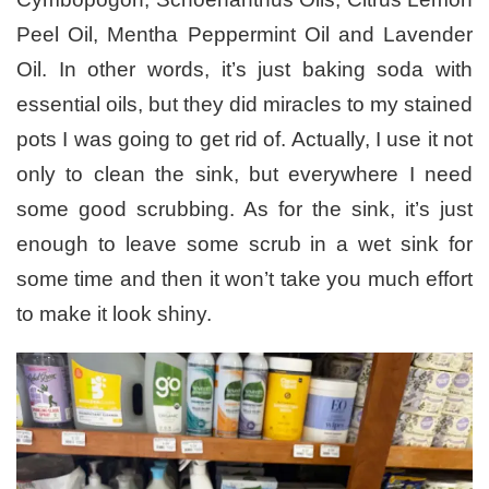
Peel Oil, Mentha Peppermint Oil and Lavender
Oil. In other words, it’s just baking soda with
essential oils, but they did miracles to my stained
pots I was going to get rid of. Actually, I use it not
only to clean the sink, but everywhere I need
some good scrubbing. As for the sink, it’s just
enough to leave some scrub in a wet sink for
some time and then it won’t take you much effort
to make it look shiny.