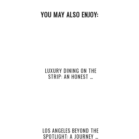
YOU MAY ALSO ENJOY:
LUXURY DINING ON THE
STRIP: AN HONEST …
LOS ANGELES BEYOND THE
SPOTLIGHT: A JOURNEY …