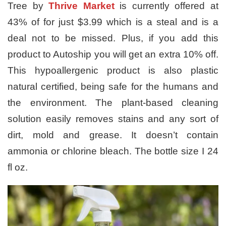
Tree by
Thrive Market
is currently offered at
43% of for just $3.99 which is a steal and is a
deal not to be missed. Plus, if you add this
product to Autoship you will get an extra 10% off.
This hypoallergenic product is also plastic
natural certified, being safe for the humans and
the environment. The plant-based cleaning
solution easily removes stains and any sort of
dirt, mold and grease. It doesn’t contain
ammonia or chlorine bleach. The bottle size I 24
fl oz.