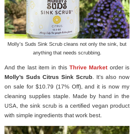
Molly’s Suds Sink Scrub cleans not only the sink, but
anything that needs scrubbing.
And the last item in this
Thrive Market
order is
Molly’s Suds Citrus Sink Scrub
. It’s also now
on sale for $10.79 (17% Off), and it is now my
cleaning supplies staple. Made by hand in the
USA, the sink scrub is a certified vegan product
with simple ingredients that work best.