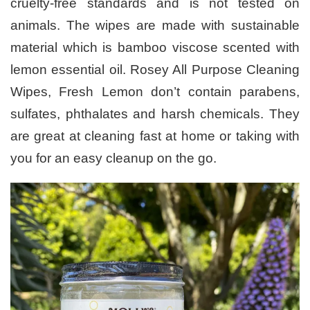
cruelty-free standards and is not tested on
animals. The wipes are made with sustainable
material which is bamboo viscose scented with
lemon essential oil. Rosey All Purpose Cleaning
Wipes, Fresh Lemon don’t contain parabens,
sulfates, phthalates and harsh chemicals. They
are great at cleaning fast at home or taking with
you for an easy cleanup on the go.