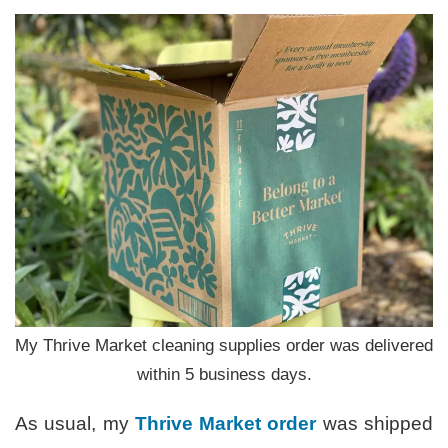
My Thrive Market cleaning supplies order was delivered
within 5 business days.
As usual, my
Thrive Market
order
was shipped