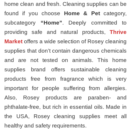
home clean and fresh. Cleaning supplies can be
found if you choose
Home & Pet
category,
subcategory
“Home”
. Deeply committed to
providing safe and natural products,
Thrive
Market
offers a wide selection of
Rosey cleaning
supplies that don’t contain dangerous chemicals
and are not tested on animals. This home
supplies brand offers sustainable cleaning
products free from fragrance which is very
important for people suffering from allergies.
Also, Rosey products are paraben- and
phthalate-free, but rich in essential oils. Made in
the USA, Rosey cleaning supplies meet all
healthy and safety requirements.