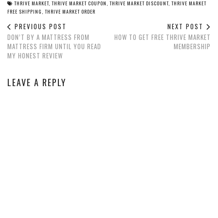
THRIVE MARKET
,
THRIVE MARKET COUPON
,
THRIVE MARKET DISCOUNT
,
THRIVE MARKET
FREE SHIPPING
,
THRIVE MARKET ORDER
PREVIOUS POST
NEXT POST
DON’T BY A MATTRESS FROM
HOW TO GET FREE THRIVE MARKET
MATTRESS FIRM UNTIL YOU READ
MEMBERSHIP
MY HONEST REVIEW
LEAVE A REPLY