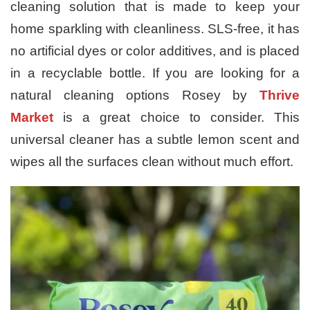
cleaning solution that is made to keep your
home sparkling with cleanliness. SLS-free, it has
no artificial dyes or color additives, and is placed
in a recyclable bottle. If you are looking for a
natural cleaning options Rosey by
Thrive
Market
is a great choice to consider. This
universal cleaner has a subtle lemon scent and
wipes all the surfaces clean without much effort.