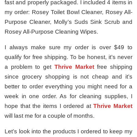
fast and properly packaged. I included 4 items in
my order: Rosey Toilet Bowl Cleaner, Rosey All-
Purpose Cleaner, Molly’s Suds Sink Scrub and
Rosey All-Purpose Cleaning Wipes.
I always make sure my order is over $49 to
qualify for free shipping. To be honest, it’s never
a problem to get
Thrive Market
free shipping
since grocery shopping is not cheap and it’s
better to order everything you might need for a
week in one order. As for cleaning supplies, I
hope that the items I ordered at
Thrive Market
will last me for a couple of months.
Let’s look into the products I ordered to keep my