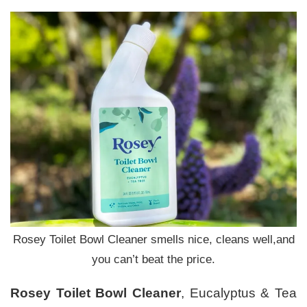
Rosey Toilet Bowl Cleaner smells nice, cleans well,and
you can’t beat the price.
Rosey Toilet Bowl Cleaner
, Eucalyptus & Tea