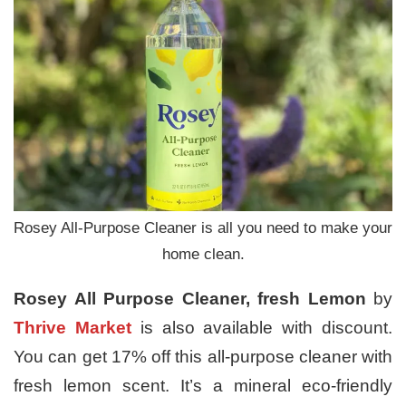
Rosey All-Purpose Cleaner is all you need to make your
home clean.
Rosey All Purpose Cleaner, fresh Lemon
by
Thrive Market
is also available with discount.
You can get 17% off this all-purpose cleaner with
fresh lemon scent. It’s a mineral eco-friendly