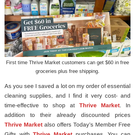
First time Thrive Market customers can get $60 in free
groceries plus free shipping.
As you see I saved a lot on my order of essential
cleaning supplies, and I find it very cost- and
time-effective to shop at
Thrive Market
. In
addition to their already discounted prices
Thrive Market
also offers Today’s Member Free
Gifts with
Thrive Market
purchases. You can