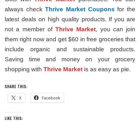
always check
Thrive Market Coupons
for the
latest deals on high quality products. If you are
not a member of
Thrive Market
, you can join
them right now and get $60 in free groceries that
include organic and sustainable products.
Saving time and money on your grocery
shopping with
Thrive Market
is as easy as pie.
SHARE THIS:
X
Facebook
LIKE THIS: