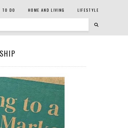
S TO DO
HOME AND LIVING
LIFESTYLE
SHIP