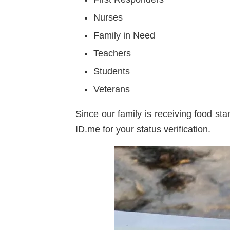
Nurses
Family in Need
Teachers
Students
Veterans
Since our family is receiving food st
ID.me for your status verification.