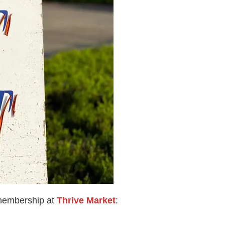
 membership at
Thrive Market
: