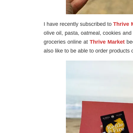
I have recently subscribed to
Thrive 
olive oil, pasta, oatmeal, cookies an
groceries online at
Thrive Market
bec
also like to be able to order products