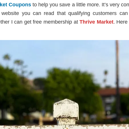
rket Coupons
to help you save a little more. It’s very c
r website you can read that qualifying customers ca
ether I can get free membership at
Thrive Market
. Here