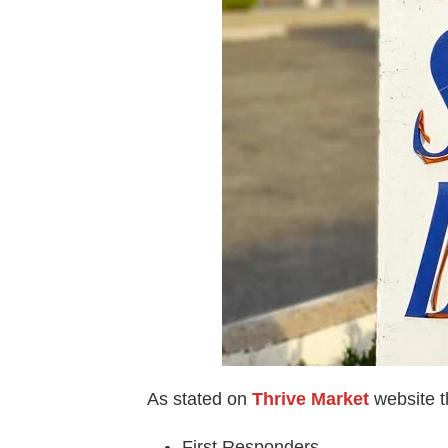
As stated on
Thrive Market
website t
First Responders