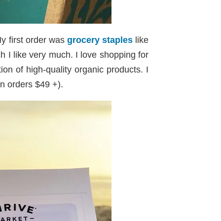
y first order was
grocery staples
like
 I like very much. I love shopping for
on of high-quality organic products. I
on orders $49 +).