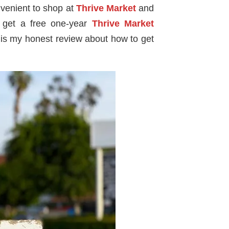
onvenient to shop at
Thrive Market
and
n get a free one-year
Thrive Market
 is my honest review about how to get