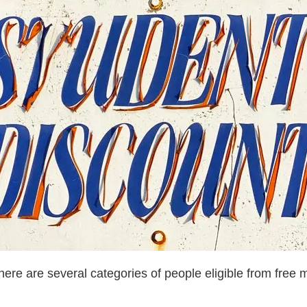
here are several categories of people eligible from free