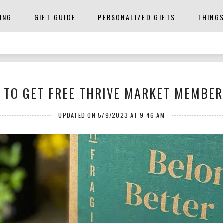
ING
GIFT GUIDE
PERSONALIZED GIFTS
THING
 TO GET FREE THRIVE MARKET MEMBER
UPDATED ON 5/9/2023 AT 9:46 AM