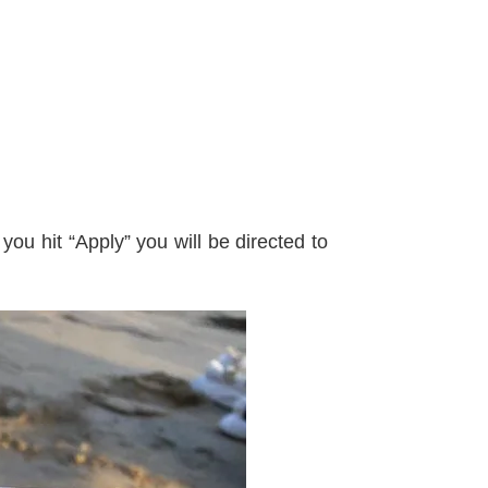
ou hit “Apply” you will be directed to