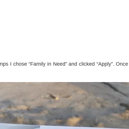
amps I chose “Family in Need” and clicked “Apply”. Once y