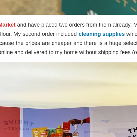
Market
and have placed two orders from them already. M
d flour. My second order included
cleaning supplies
which
ause the prices are cheaper and there is a huge selecti
 online and delivered to my home without shipping fees (