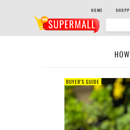
HOME
SHOPP
HOW
BUYER'S GUIDE