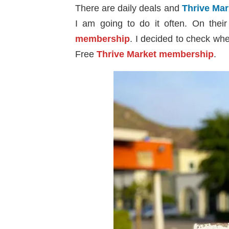
There are daily deals and
Thrive Ma
I am going to do it often. On thei
membership
. I decided to check wh
Free
Thrive Market membership
.