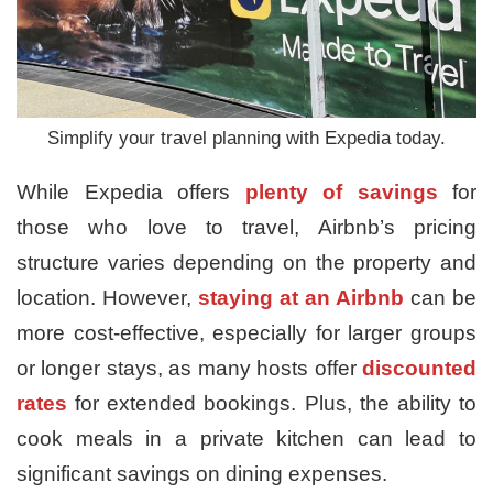
Simplify your travel planning with Expedia today.
While Expedia offers
plenty of savings
for
those who love to travel, Airbnb’s pricing
structure varies depending on the property and
location. However,
staying at an Airbnb
can be
more cost-effective, especially for larger groups
or longer stays, as many hosts offer
discounted
rates
for extended bookings. Plus, the ability to
cook meals in a private kitchen can lead to
significant savings on dining expenses.