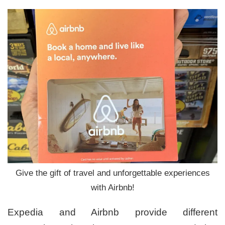
Give the gift of travel and unforgettable experiences
with Airbnb!
Expedia and Airbnb provide different