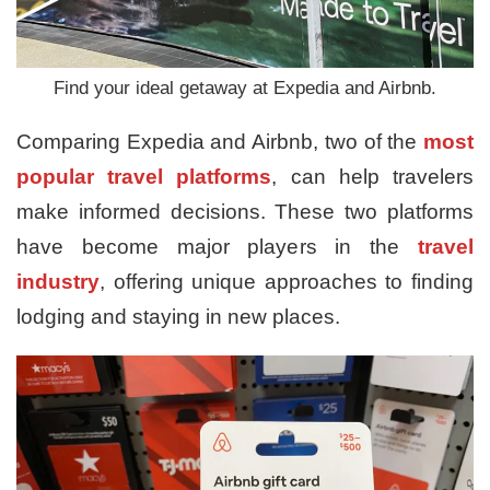
Find your ideal getaway at Expedia and Airbnb.
Comparing Expedia and Airbnb, two of the
most
popular travel platforms
, can help travelers
make informed decisions. These two platforms
have become major players in the
travel
industry
, offering unique approaches to finding
lodging and staying in new places.