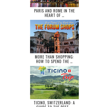
PARIS AND ROME IN THE
HEART OF …
MORE THAN SHOPPING:
HOW TO SPEND THE …
TICINO, SWITZERLAND: A