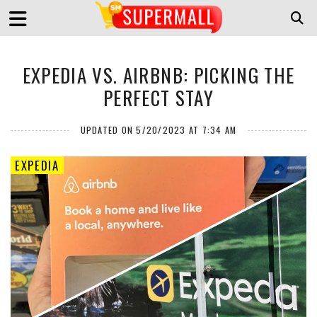
EXPEDIA VS. AIRBNB: PICKING THE
PERFECT STAY
UPDATED ON 5/20/2023 AT 7:34 AM
EXPEDIA