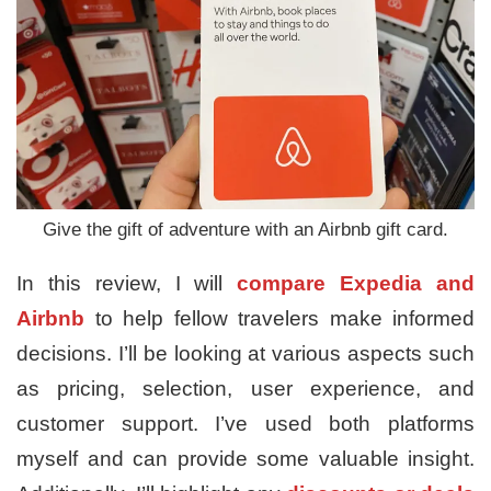
Give the gift of adventure with an Airbnb gift card.
In this review, I will
compare
Expedia and
Airbnb
to help fellow travelers make informed
decisions. I’ll be looking at various aspects such
as pricing, selection, user experience, and
customer support. I’ve used both platforms
myself and can provide some valuable insight.