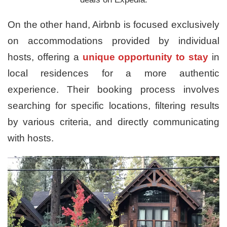
On the other hand, Airbnb is focused exclusively
on accommodations provided by individual
hosts, offering a
unique opportunity to stay
in
local residences for a more authentic
experience. Their booking process involves
searching for specific locations, filtering results
by various criteria, and directly communicating
with hosts.