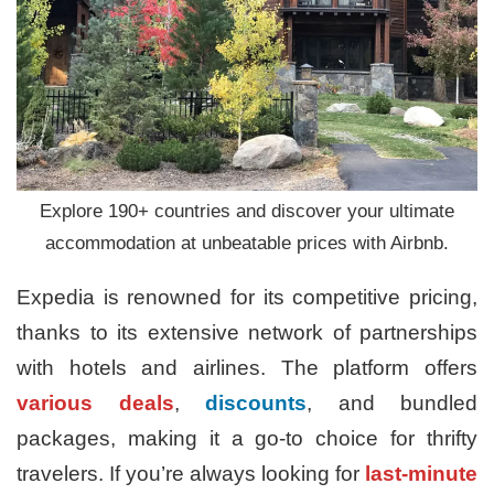
Explore 190+ countries and discover your ultimate
accommodation at unbeatable prices with Airbnb.
Expedia is renowned for its competitive pricing,
thanks to its extensive network of partnerships
with hotels and airlines. The platform offers
various deals
,
discounts
, and bundled
packages, making it a go-to choice for thrifty
travelers. If you’re always looking for
last-minute