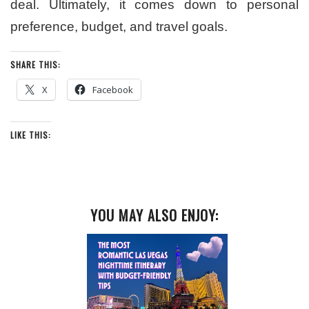
deal. Ultimately, it comes down to personal
preference, budget, and travel goals.
SHARE THIS:
X
Facebook
LIKE THIS:
YOU MAY ALSO ENJOY: