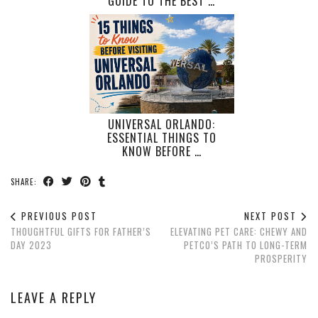
GUIDE TO THE BEST …
UNIVERSAL ORLANDO:
ESSENTIAL THINGS TO
KNOW BEFORE …
SHARE:
PREVIOUS POST
NEXT POST
THOUGHTFUL GIFTS FOR FATHER’S
ELEVATING PET CARE: CHEWY AND
DAY 2023
PETCO’S PATH TO LONG-TERM
PROSPERITY
LEAVE A REPLY