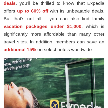
deals
, you’ll be thrilled to know that Expedia
offers
up to 60% off
with its unbeatable deals.
But that’s not all – you can also find family
vacation packages under $1,000
, which is
significantly more affordable than many other
travel sites. In addition, members can save an
additional 15%
on select hotels worldwide.