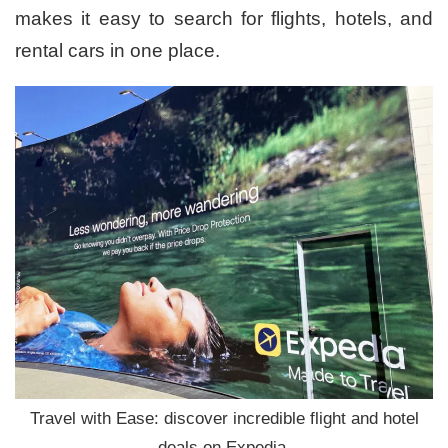
makes it easy to search for flights, hotels, and
rental cars in one place.
Travel with Ease: discover incredible flight and hotel
deals on Expedia.