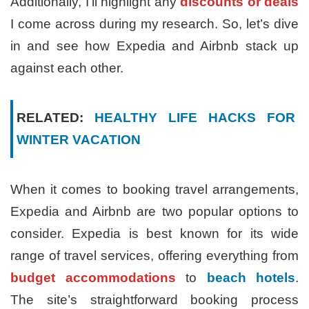
Additionally, I’ll highlight any
discounts or deals
I come across during my research. So, let’s dive
in and see how Expedia and Airbnb stack up
against each other.
RELATED:
HEALTHY LIFE HACKS FOR
WINTER VACATION
When it comes to booking travel arrangements,
Expedia and Airbnb are two popular options to
consider. Expedia is best known for its wide
range of travel services, offering everything from
budget accommodations
to
beach hotels
.
The site’s straightforward booking process