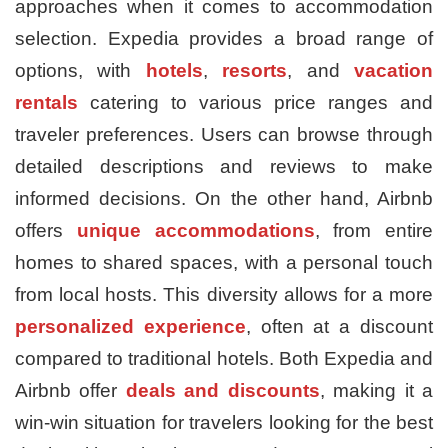
approaches when it comes to accommodation
selection. Expedia provides a broad range of
options, with
hotels
,
resorts
, and
vacation
rentals
catering to various price ranges and
traveler preferences. Users can browse through
detailed descriptions and reviews to make
informed decisions. On the other hand, Airbnb
offers
unique accommodations
, from entire
homes to shared spaces, with a personal touch
from local hosts. This diversity allows for a more
personalized experience
, often at a discount
compared to traditional hotels. Both Expedia and
Airbnb offer
deals and discounts
, making it a
win-win situation for travelers looking for the best