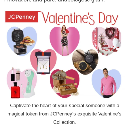
Captivate the heart of your special someone with a
magical token from JCPenney’s exquisite Valentine’s
Collection.