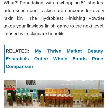
What?! Foundation, with a whopping 51 shades,
addresses specific skin-care concerns for every
“skin kin”. The Hydroblast Finishing Powder
takes your flawless finish game to the next level,
infused with skincare benefits.
RELATED:
My Thrive Market Beauty
Essentials Order: Whole Foods Price
Comparison