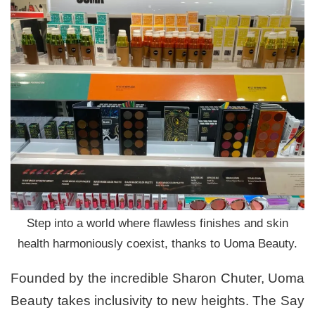
Step into a world where flawless finishes and skin
health harmoniously coexist, thanks to Uoma Beauty.
Founded by the incredible Sharon Chuter, Uoma
Beauty takes inclusivity to new heights. The Say