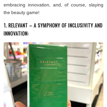
embracing innovation, and, of course, slaying
the beauty game!
1. RELEVANT – A SYMPHONY OF INCLUSIVITY AND
INNOVATION: