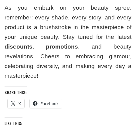
As you embark on your beauty spree,
remember: every shade, every story, and every
product is a brushstroke in the masterpiece of
your unique beauty. Stay tuned for the latest
discounts
,
promotions
, and beauty
revelations. Cheers to embracing glamour,
celebrating diversity, and making every day a
masterpiece!
SHARE THIS:
X
Facebook
LIKE THIS: