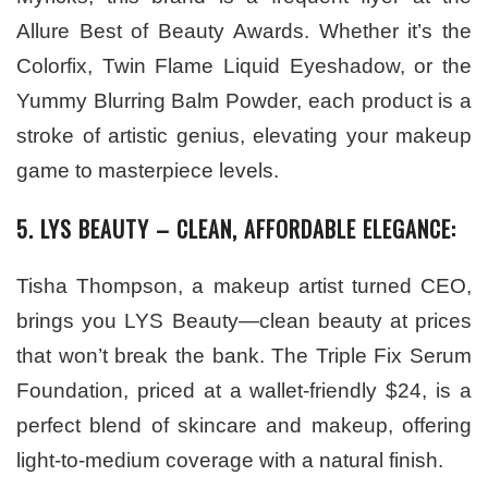
Allure Best of Beauty Awards. Whether it’s the
Colorfix, Twin Flame Liquid Eyeshadow, or the
Yummy Blurring Balm Powder, each product is a
stroke of artistic genius, elevating your makeup
game to masterpiece levels.
5. LYS BEAUTY – CLEAN, AFFORDABLE ELEGANCE:
Tisha Thompson, a makeup artist turned CEO,
brings you LYS Beauty—clean beauty at prices
that won’t break the bank. The Triple Fix Serum
Foundation, priced at a wallet-friendly $24, is a
perfect blend of skincare and makeup, offering
light-to-medium coverage with a natural finish.