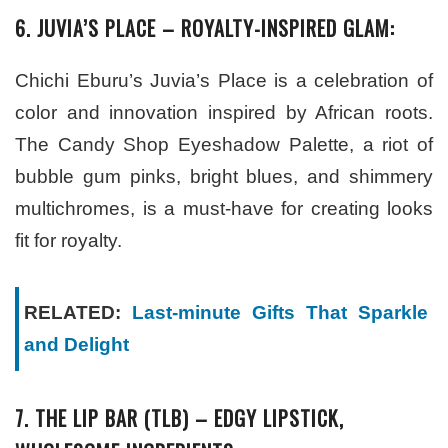
6. JUVIA’S PLACE – ROYALTY-INSPIRED GLAM:
Chichi Eburu’s Juvia’s Place is a celebration of
color and innovation inspired by African roots.
The Candy Shop Eyeshadow Palette, a riot of
bubble gum pinks, bright blues, and shimmery
multichromes, is a must-have for creating looks
fit for royalty.
RELATED:
Last-minute Gifts That Sparkle
and Delight
7. THE LIP BAR (TLB) – EDGY LIPSTICK,