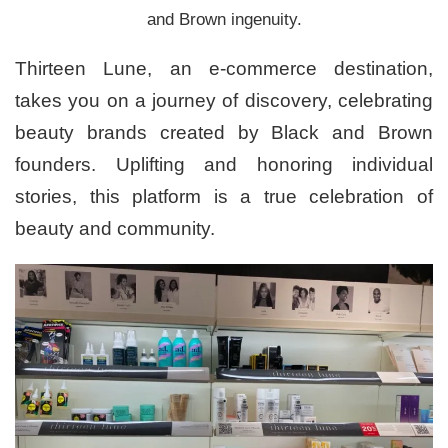
and Brown ingenuity.
Thirteen Lune, an e-commerce destination,
takes you on a journey of discovery, celebrating
beauty brands created by Black and Brown
founders. Uplifting and honoring individual
stories, this platform is a true celebration of
beauty and community.