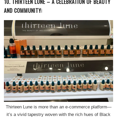
10. THIRTEEN LUNE – A CELEBRATION OF BEAUTY
AND COMMUNITY:
Thirteen Lune is more than an e-commerce platform—
it’s a vivid tapestry woven with the rich hues of Black