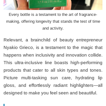
Every bottle is a testament to the art of fragrance-
making, offering longevity that stands the test of time
and activity.
Relevant, a brainchild of beauty entrepreneur
Nyakio Grieco, is a testament to the magic that
happens when inclusivity and innovation collide.
This ultra-inclusive line boasts high-performing
products that cater to all skin types and tones.
Picture multi-tasking sun care, hydrating lip
gloss, and effortlessly radiant highlighters—all
designed to make you feel seen and beautiful.