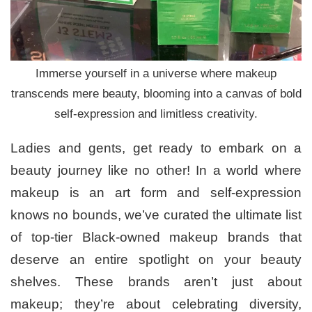
Immerse yourself in a universe where makeup
transcends mere beauty, blooming into a canvas of bold
self-expression and limitless creativity.
Ladies and gents, get ready to embark on a
beauty journey like no other! In a world where
makeup is an art form and self-expression
knows no bounds, we’ve curated the ultimate list
of top-tier Black-owned makeup brands that
deserve an entire spotlight on your beauty
shelves. These brands aren’t just about
makeup; they’re about celebrating diversity,