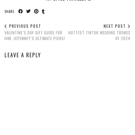
SHARE:
PREVIOUS POST
NEXT POST
VALENTINE’S DAY GIFT GUIDE FOR
HOTTEST TIKTOK WEDDING TRENDS
HIM: JCPENNEY’S ULTIMATE PICKS!
OF 2024
LEAVE A REPLY