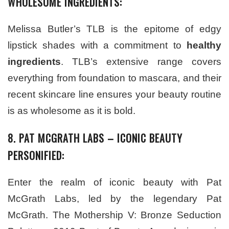
WHOLESOME INGREDIENTS:
Melissa Butler’s TLB is the epitome of edgy
lipstick shades with a commitment to
healthy
ingredients
. TLB’s extensive range covers
everything from foundation to mascara, and their
recent skincare line ensures your beauty routine
is as wholesome as it is bold.
8. PAT MCGRATH LABS – ICONIC BEAUTY
PERSONIFIED:
Enter the realm of iconic beauty with Pat
McGrath Labs, led by the legendary Pat
McGrath. The Mothership V: Bronze Seduction