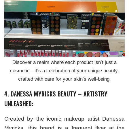
Discover a realm where each product isn’t just a
cosmetic—it’s a celebration of your unique beauty,
crafted with care for your skin’s well-being.
4. DANESSA MYRICKS BEAUTY – ARTISTRY
UNLEASHED:
Created by the iconic makeup artist Danessa
Myricks, this brand is a frequent flyer at the