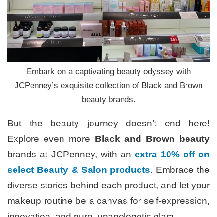
Embark on a captivating beauty odyssey with
JCPenney’s exquisite collection of Black and Brown
beauty brands.
But the beauty journey doesn’t end here!
Explore even more
Black and Brown beauty
brands at JCPenney, with an
extra 10% off on
select Beauty & Salon products
. Embrace the
diverse stories behind each product, and let your
makeup routine be a canvas for self-expression,
innovation, and pure, unapologetic glam.