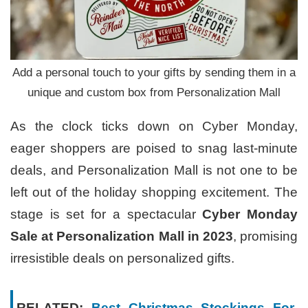
Add a personal touch to your gifts by sending them in a
unique and custom box from Personalization Mall
As the clock ticks down on Cyber Monday,
eager shoppers are poised to snag last-minute
deals, and Personalization Mall is not one to be
left out of the holiday shopping excitement. The
stage is set for a spectacular
Cyber Monday
Sale at Personalization Mall in 2023
, promising
irresistible deals on personalized gifts.
RELATED:
Best Christmas Stockings For