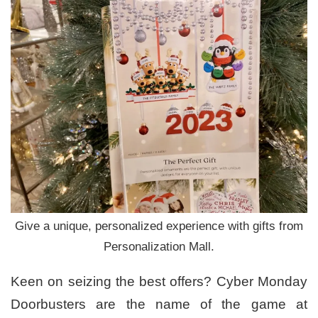
Give a unique, personalized experience with gifts from
Personalization Mall.
Keen on seizing the best offers? Cyber Monday
Doorbusters are the name of the game at