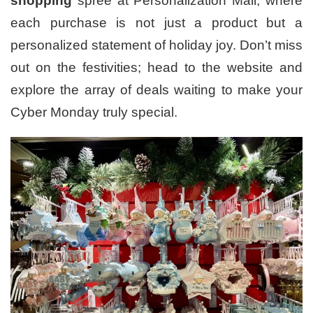
shopping
spree at Personalization Mall, where
each purchase is not just a product but a
personalized statement of holiday joy. Don’t miss
out on the festivities; head to the website and
explore the array of deals waiting to make your
Cyber Monday truly special.