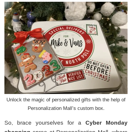
Unlock the magic of personalized gifts with the help of
Personalization Mall’s custom box.
So, brace yourselves for a
Cyber Monday