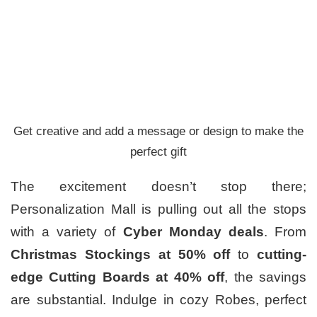
Get creative and add a message or design to make the
perfect gift
The excitement doesn’t stop there;
Personalization Mall is pulling out all the stops
with a variety of
Cyber Monday deals
. From
Christmas Stockings at 50% off
to
cutting-
edge Cutting Boards at 40% off
, the savings
are substantial. Indulge in cozy Robes, perfect