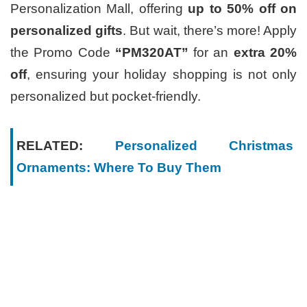
Personalization Mall, offering
up to 50% off on
personalized gifts
. But wait, there’s more! Apply
the Promo Code
“PM320AT”
for an
extra 20%
off
, ensuring your holiday shopping is not only
personalized but pocket-friendly.
RELATED:
Personalized Christmas
Ornaments: Where To Buy Them