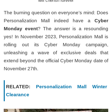
will cherish forever
The burning question on everyone’s mind: Does
Personalization Mall indeed have a
Cyber
Monday event
? The answer is a resounding
yes! In November 2023, Personalization Mall is
rolling out its Cyber Monday campaign,
unleashing a wave of exclusive deals that
extend beyond the official Cyber Monday date of
November 27th.
RELATED:
Personalization Mall Winter
Clearance