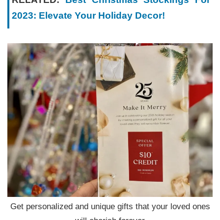
2023: Elevate Your Holiday Decor!
Get personalized and unique gifts that your loved ones