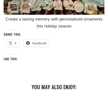
Create a lasting memory with personalized ornaments
this holiday season
SHARE THIS:
X
Facebook
LIKE THIS:
YOU MAY ALSO ENJOY: