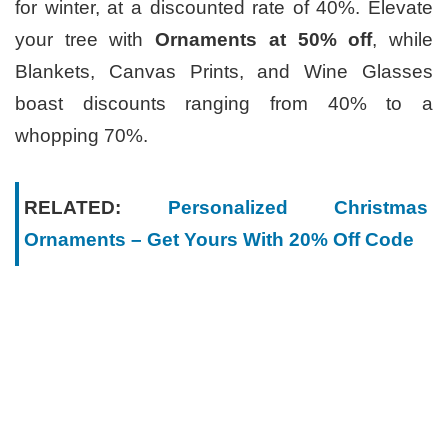
for winter, at a discounted rate of 40%. Elevate
your tree with
Ornaments at 50% off
, while
Blankets, Canvas Prints, and Wine Glasses
boast discounts ranging from 40% to a
whopping 70%.
RELATED:
Personalized Christmas
Ornaments – Get Yours With 20% Off Code