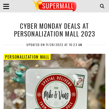
CYBER MONDAY DEALS AT
PERSONALIZATION MALL 2023
UPDATED ON 11/28/2023 AT 10:23 AM
PERSONALIZATION MALL