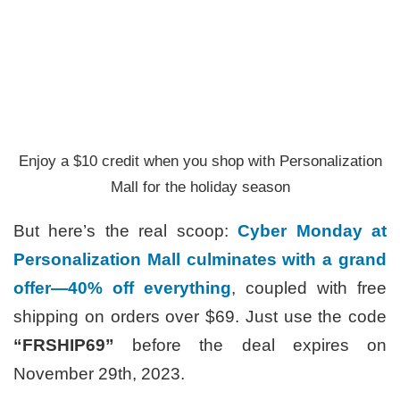
Enjoy a $10 credit when you shop with Personalization
Mall for the holiday season
But here’s the real scoop:
Cyber Monday at
Personalization Mall culminates with a grand
offer—40% off everything
, coupled with free
shipping on orders over $69. Just use the code
“FRSHIP69”
before the deal expires on
November 29th, 2023.