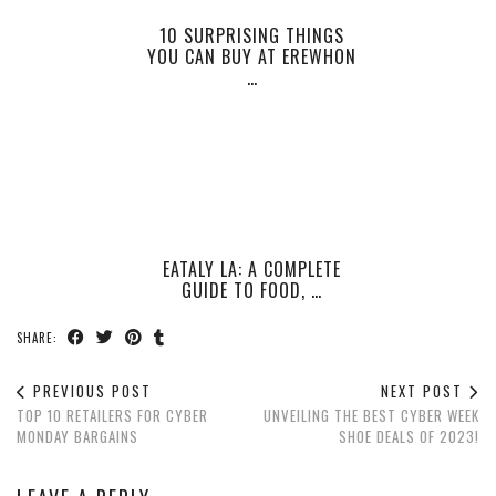
10 SURPRISING THINGS
YOU CAN BUY AT EREWHON
…
EATALY LA: A COMPLETE
GUIDE TO FOOD, …
SHARE:
PREVIOUS POST
NEXT POST
TOP 10 RETAILERS FOR CYBER
UNVEILING THE BEST CYBER WEEK
MONDAY BARGAINS
SHOE DEALS OF 2023!