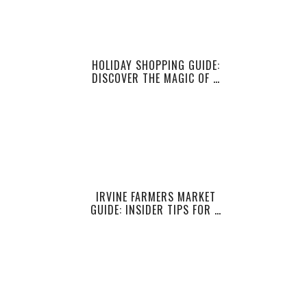
HOLIDAY SHOPPING GUIDE:
DISCOVER THE MAGIC OF …
IRVINE FARMERS MARKET
GUIDE: INSIDER TIPS FOR …