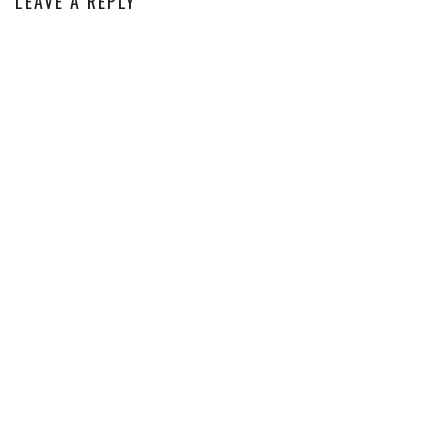
LEAVE A REPLY