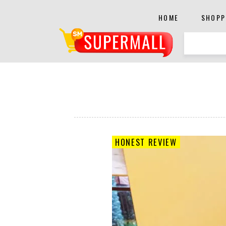
HOME
SHOPP
HONEST REVIEW