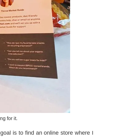
g for it.
goal is to find an online store where I