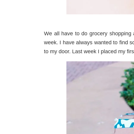
We all have to do grocery shopping 
week. I have always wanted to find so
to my door. Last week I placed my fir