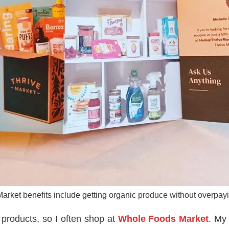
arket benefits include getting organic produce without overpayin
 products, so I often shop at
Whole Foods Market
. My 