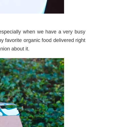
 especially when we have a very busy
 favorite organic food delivered right
ion about it.