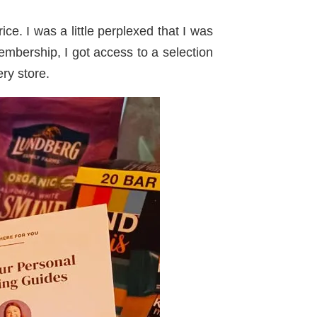
ce. I was a little perplexed that I was
mbership, I got access to a selection
ery store.