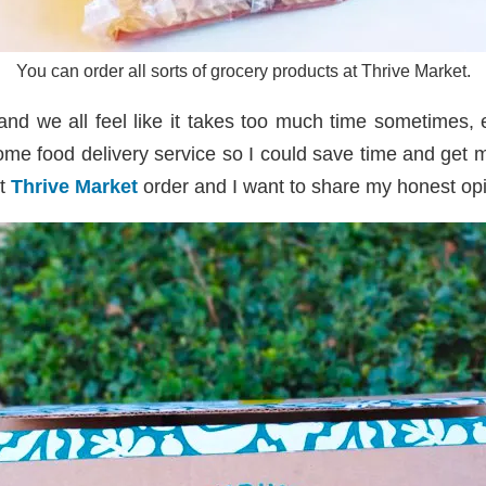
You can order all sorts of grocery products at Thrive Market.
and we all feel like it takes too much time sometimes,
me food delivery service so I could save time and get my
st
Thrive Market
order and I want to share my honest opin