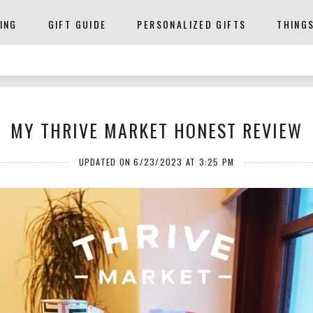
ING
GIFT GUIDE
PERSONALIZED GIFTS
THING
MY THRIVE MARKET HONEST REVIEW
UPDATED ON 6/23/2023 AT 3:25 PM