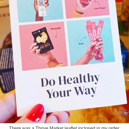
There was a Thrive Market leaflet inclosed in my order.