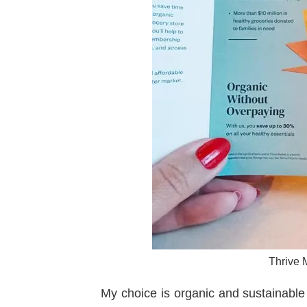
Thrive M
My choice is organic and sustainable