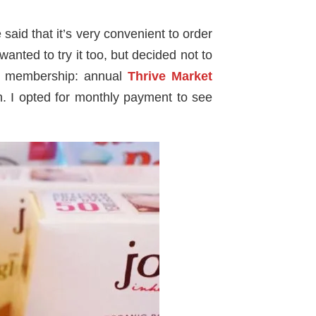
aid that it’s very convenient to order
nted to try it too, but decided not to
t
membership: annual
Thrive Market
 I opted for monthly payment to see