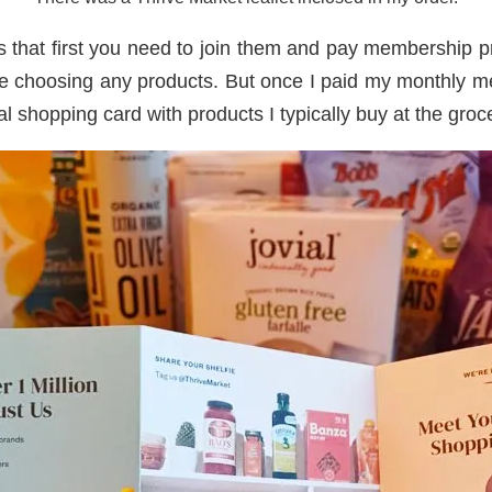
s that first you need to join them and pay membership pri
e choosing any products. But once I paid my monthly me
ual shopping card with products I typically buy at the groc