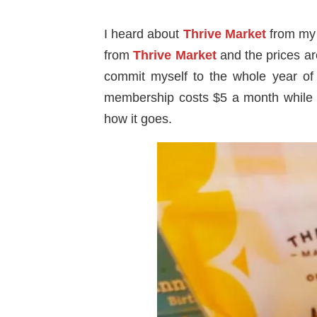
I heard about
Thrive Market
from my 
from
Thrive Market
and the prices ar
commit myself to the whole year of 
membership costs $5 a month while
how it goes.