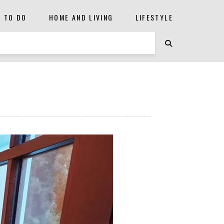
S TO DO
HOME AND LIVING
LIFESTYLE