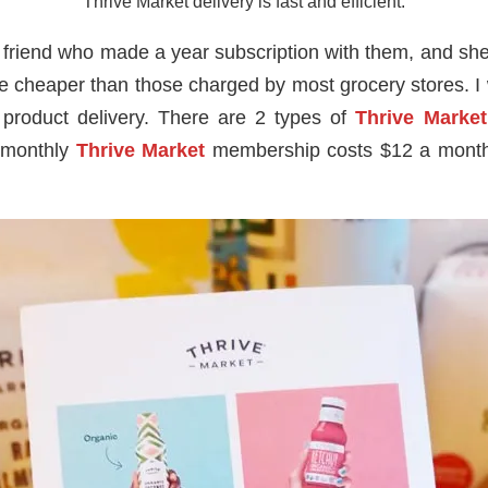
Thrive Market delivery is fast and efficient.
friend who made a year subscription with them, and she s
e cheaper than those charged by most grocery stores. I wa
product delivery. There are 2 types of
Thrive Marke
 monthly
Thrive Market
membership costs $12 a month.