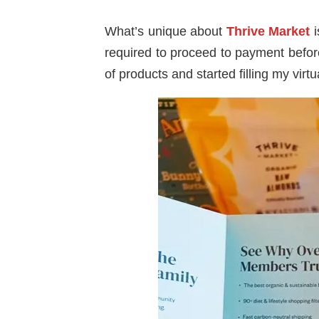
What’s unique about
Thrive Market
i
required to proceed to payment befor
of products and started filling my virt