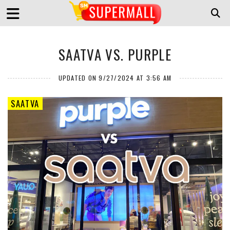
SAATVA VS. PURPLE
UPDATED ON 9/27/2024 AT 3:56 AM
SAATVA