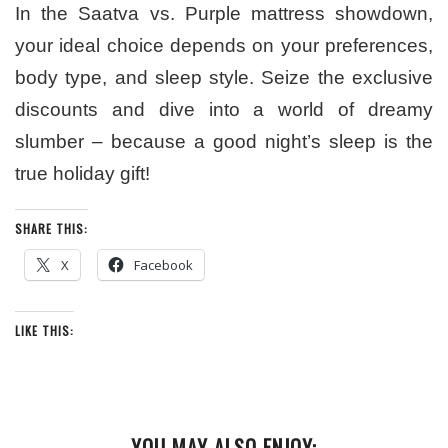
In the Saatva vs. Purple mattress showdown,
your ideal choice depends on your preferences,
body type, and sleep style. Seize the exclusive
discounts and dive into a world of dreamy
slumber – because a good night’s sleep is the
true holiday gift!
SHARE THIS:
X
Facebook
LIKE THIS:
YOU MAY ALSO ENJOY: