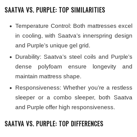
SAATVA VS. PURPLE: TOP SIMILARITIES
Temperature Control: Both mattresses excel
in cooling, with Saatva’s innerspring design
and Purple’s unique gel grid.
Durability: Saatva’s steel coils and Purple’s
dense polyfoam ensure longevity and
maintain mattress shape.
Responsiveness: Whether you’re a restless
sleeper or a combo sleeper, both Saatva
and Purple offer high responsiveness.
SAATVA VS. PURPLE: TOP DIFFERENCES