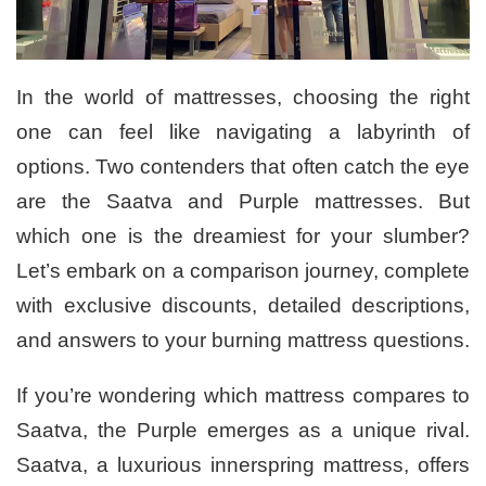
In the world of mattresses, choosing the right
one can feel like navigating a labyrinth of
options. Two contenders that often catch the eye
are the Saatva and Purple mattresses. But
which one is the dreamiest for your slumber?
Let’s embark on a comparison journey, complete
with exclusive discounts, detailed descriptions,
and answers to your burning mattress questions.
If you’re wondering which mattress compares to
Saatva, the Purple emerges as a unique rival.
Saatva, a luxurious innerspring mattress, offers