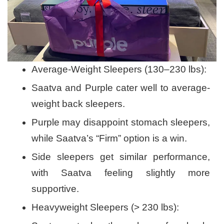
Average-Weight Sleepers (130–230 lbs):
Saatva and Purple cater well to average-
weight back sleepers.
Purple may disappoint stomach sleepers,
while Saatva’s “Firm” option is a win.
Side sleepers get similar performance,
with Saatva feeling slightly more
supportive.
Heavyweight Sleepers (> 230 lbs):