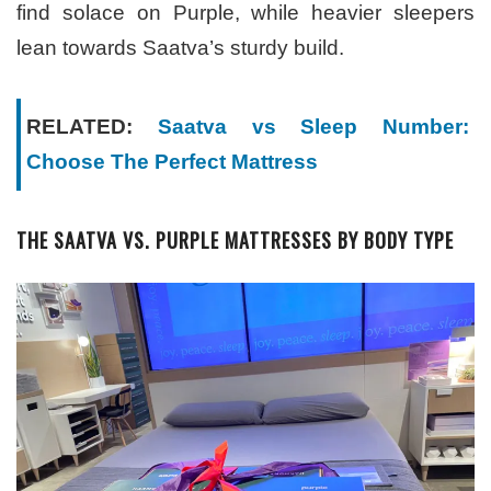
find solace on Purple, while heavier sleepers
lean towards Saatva’s sturdy build.
RELATED:
Saatva vs Sleep Number:
Choose The Perfect Mattress
THE SAATVA VS. PURPLE MATTRESSES BY BODY TYPE