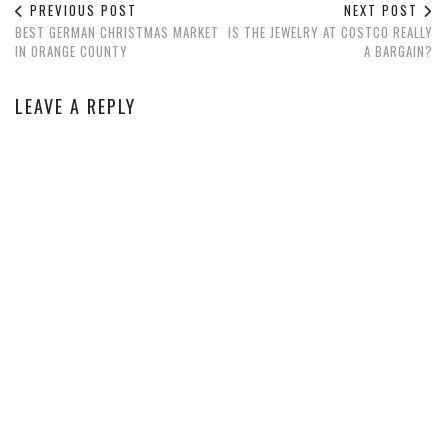
PREVIOUS POST
NEXT POST
BEST GERMAN CHRISTMAS MARKET
IS THE JEWELRY AT COSTCO REALLY
IN ORANGE COUNTY
A BARGAIN?
LEAVE A REPLY