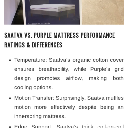
SAATVA VS. PURPLE MATTRESS PERFORMANCE
RATINGS & DIFFERENCES
Temperature: Saatva’s organic cotton cover
ensures breathability, while Purple’s grid
design promotes airflow, making both
cooling options.
Motion Transfer: Surprisingly, Saatva muffles
motion more effectively despite being an
innerspring mattress.
Edge Support: Saatva’s thick coil-on-coil