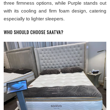
three firmness options, while Purple stands out
with its cooling and firm foam design, catering
especially to lighter sleepers.
WHO SHOULD CHOOSE SAATVA?