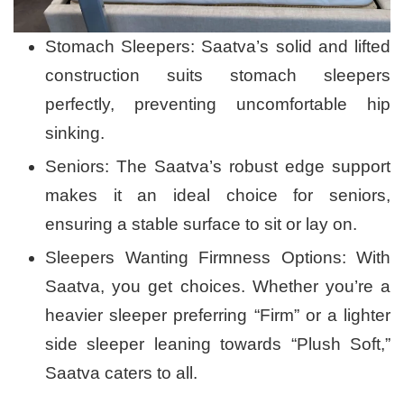
Stomach Sleepers: Saatva’s solid and lifted
construction suits stomach sleepers
perfectly, preventing uncomfortable hip
sinking.
Seniors: The Saatva’s robust edge support
makes it an ideal choice for seniors,
ensuring a stable surface to sit or lay on.
Sleepers Wanting Firmness Options: With
Saatva, you get choices. Whether you’re a
heavier sleeper preferring “Firm” or a lighter
side sleeper leaning towards “Plush Soft,”
Saatva caters to all.