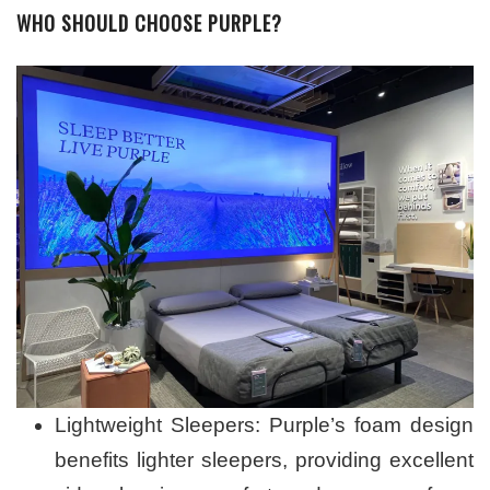
WHO SHOULD CHOOSE PURPLE?
Lightweight Sleepers: Purple’s foam design
benefits lighter sleepers, providing excellent