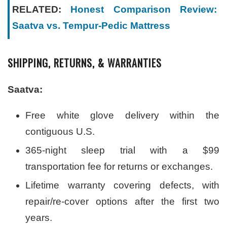
RELATED:
Honest Comparison Review:
Saatva vs. Tempur-Pedic Mattress
SHIPPING, RETURNS, & WARRANTIES
Saatva:
Free white glove delivery within the
contiguous U.S.
365-night sleep trial with a $99
transportation fee for returns or exchanges.
Lifetime warranty covering defects, with
repair/re-cover options after the first two
years.