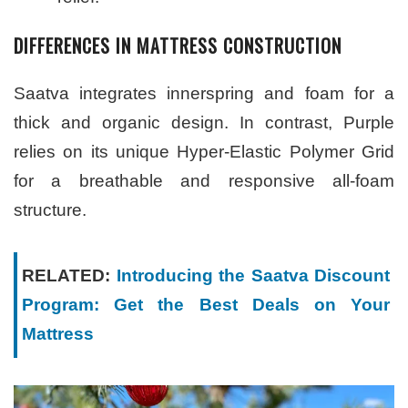
DIFFERENCES IN MATTRESS CONSTRUCTION
Saatva integrates innerspring and foam for a
thick and organic design. In contrast, Purple
relies on its unique Hyper-Elastic Polymer Grid
for a breathable and responsive all-foam
structure.
RELATED:
Introducing the Saatva Discount
Program: Get the Best Deals on Your
Mattress