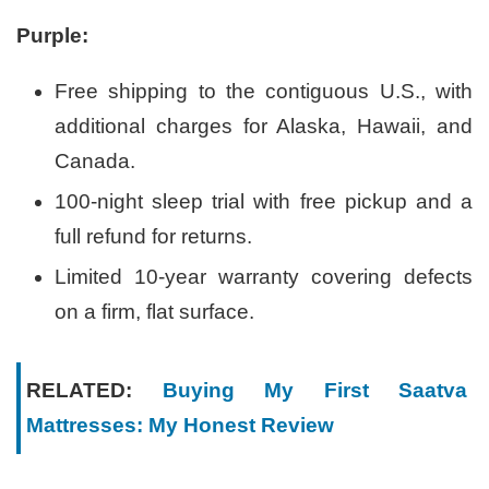
Purple:
Free shipping to the contiguous U.S., with
additional charges for Alaska, Hawaii, and
Canada.
100-night sleep trial with free pickup and a
full refund for returns.
Limited 10-year warranty covering defects
on a firm, flat surface.
RELATED:
Buying My First Saatva
Mattresses: My Honest Review