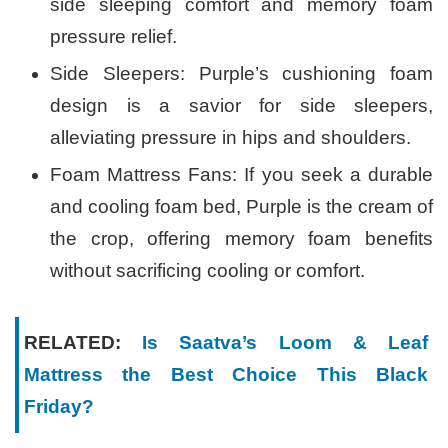
side sleeping comfort and memory foam
pressure relief.
Side Sleepers: Purple’s cushioning foam
design is a savior for side sleepers,
alleviating pressure in hips and shoulders.
Foam Mattress Fans: If you seek a durable
and cooling foam bed, Purple is the cream of
the crop, offering memory foam benefits
without sacrificing cooling or comfort.
RELATED:
Is Saatva’s Loom & Leaf
Mattress the Best Choice This Black
Friday?