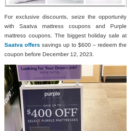
For exclusive discounts, seize the opportunity
with Saatva mattress coupons and Purple
mattress coupons. The biggest holiday sale at
Saatva offers
savings up to $600 – redeem the
coupon before December 12, 2023.