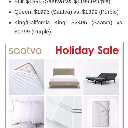
Full: $1895 (Saatva) vs. $1199 (Purple)
Queen: $1995 (Saatva) vs. $1399 (Purple)
King/California King: $2495 (Saatva) vs.
$1799 (Purple)