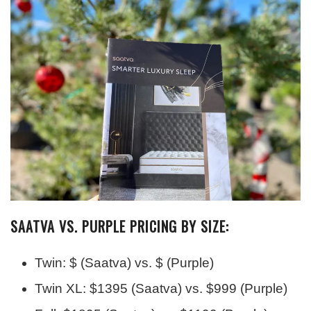
SAATVA VS. PURPLE PRICING BY SIZE:
Twin: $ (Saatva) vs. $ (Purple)
Twin XL: $1395 (Saatva) vs. $999 (Purple)