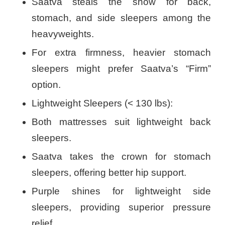
Saatva steals the show for back,
stomach, and side sleepers among the
heavyweights.
For extra firmness, heavier stomach
sleepers might prefer Saatva’s “Firm”
option.
Lightweight Sleepers (< 130 lbs):
Both mattresses suit lightweight back
sleepers.
Saatva takes the crown for stomach
sleepers, offering better hip support.
Purple shines for lightweight side
sleepers, providing superior pressure
relief.