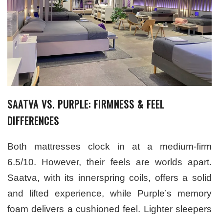
SAATVA VS. PURPLE: FIRMNESS & FEEL
DIFFERENCES
Both mattresses clock in at a medium-firm
6.5/10. However, their feels are worlds apart.
Saatva, with its innerspring coils, offers a solid
and lifted experience, while Purple’s memory
foam delivers a cushioned feel. Lighter sleepers