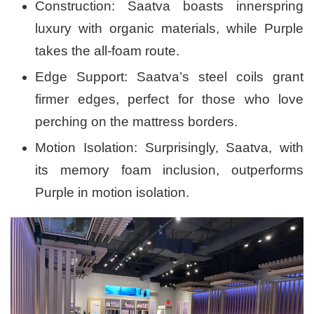
Construction: Saatva boasts innerspring
luxury with organic materials, while Purple
takes the all-foam route.
Edge Support: Saatva’s steel coils grant
firmer edges, perfect for those who love
perching on the mattress borders.
Motion Isolation: Surprisingly, Saatva, with
its memory foam inclusion, outperforms
Purple in motion isolation.