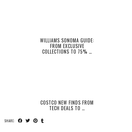
WILLIAMS SONOMA GUIDE:
FROM EXCLUSIVE
COLLECTIONS TO 75% …
COSTCO NEW FINDS FROM
TECH DEALS TO …
SHARE: