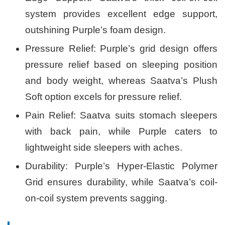
system provides excellent edge support,
outshining Purple’s foam design.
Pressure Relief: Purple’s grid design offers
pressure relief based on sleeping position
and body weight, whereas Saatva’s Plush
Soft option excels for pressure relief.
Pain Relief: Saatva suits stomach sleepers
with back pain, while Purple caters to
lightweight side sleepers with aches.
Durability: Purple’s Hyper-Elastic Polymer
Grid ensures durability, while Saatva’s coil-
on-coil system prevents sagging.