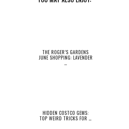
THE ROGER’S GARDENS
JUNE SHOPPING: LAVENDER
…
HIDDEN COSTCO GEMS:
TOP WEIRD TRICKS FOR …