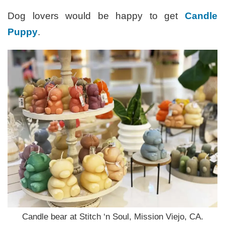
Dog lovers would be happy to get
Candle
Puppy
.
Candle bear at Stitch ‘n Soul, Mission Viejo, CA.