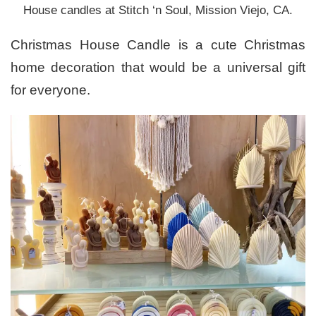
House candles at Stitch ‘n Soul, Mission Viejo, CA.
Christmas House Candle is a cute Christmas
home decoration that would be a universal gift
for everyone.