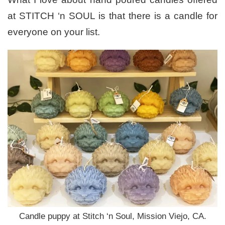
at STITCH ‘n SOUL is that there is a candle for
everyone on your list.
Candle puppy at Stitch ‘n Soul, Mission Viejo, CA.