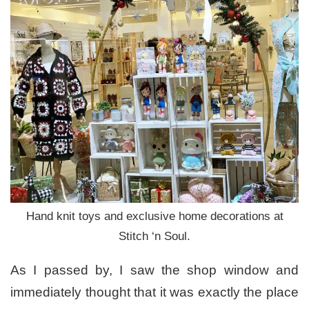
Hand knit toys and exclusive home decorations at
Stitch ‘n Soul.
As I passed by, I saw the shop window and
immediately thought that it was exactly the place