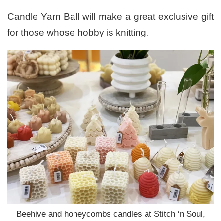
Candle Yarn Ball will make a great exclusive gift
for those whose hobby is knitting.
Beehive and honeycombs candles at Stitch ‘n Soul,