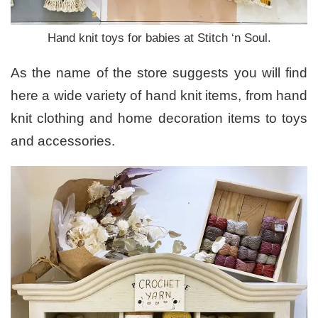
Hand knit toys for babies at Stitch ‘n Soul.
As the name of the store suggests you will find
here a wide variety of hand knit items, from hand
knit clothing and home decoration items to toys
and accessories.