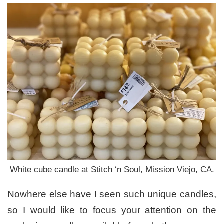
White cube candle at Stitch ‘n Soul, Mission Viejo, CA.
Nowhere else have I seen such unique candles,
so I would like to focus your attention on the