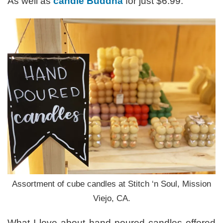
As well as
candle Buddha
for just $6.99.
Assortment of cube candles at Stitch ‘n Soul, Mission
Viejo, CA.
What I love about hand poured candles offered