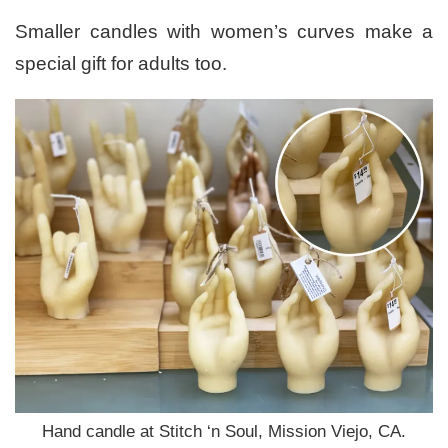
Smaller candles with women’s curves make a
special gift for adults too.
Hand candle at Stitch ‘n Soul, Mission Viejo, CA.