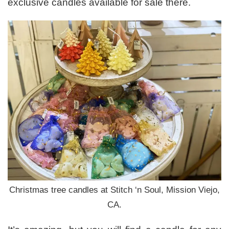
exclusive candles available for sale there.
Christmas tree candles at Stitch ‘n Soul, Mission Viejo,
CA.