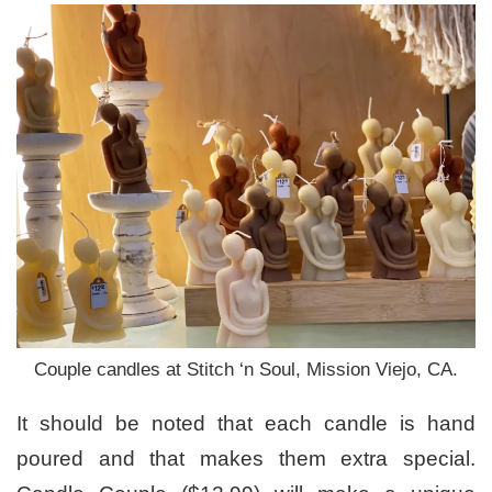
Couple candles at Stitch ‘n Soul, Mission Viejo, CA.
It should be noted that each candle is hand
poured and that makes them extra special.