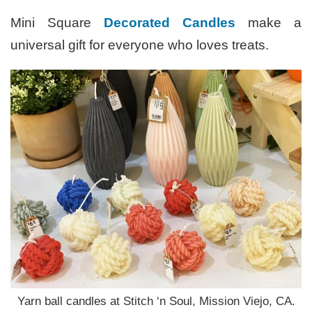
Mini Square
Decorated Candles
make a
universal gift for everyone who loves treats.
Yarn ball candles at Stitch ‘n Soul, Mission Viejo, CA.