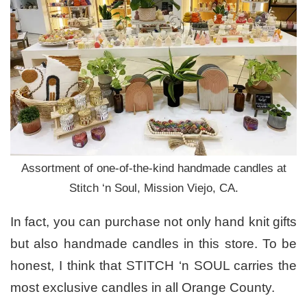
Assortment of one-of-the-kind handmade candles at
Stitch ‘n Soul, Mission Viejo, CA.
In fact, you can purchase not only hand knit gifts
but also handmade candles in this store. To be
honest, I think that STITCH ‘n SOUL carries the
most exclusive candles in all Orange County.