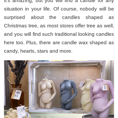
It’s amazing, but you will find a candle for any
situation in your life. Of course, nobody will be
surprised about the candles shaped as
Christmas tree, as most stores offer tree as well,
and you will find such traditional looking candles
here too. Plus, there are candle wax shaped as
candy, hearts, stars and more.