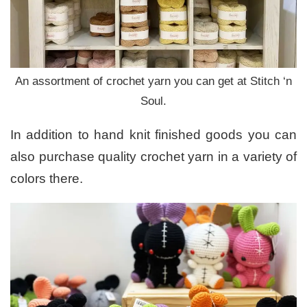
An assortment of crochet yarn you can get at Stitch ‘n
Soul.
In addition to hand knit finished goods you can
also purchase quality crochet yarn in a variety of
colors there.