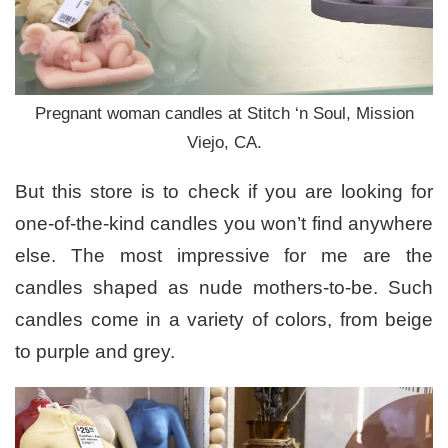
Pregnant woman candles at Stitch ‘n Soul, Mission
Viejo, CA.
But this store is to check if you are looking for
one-of-the-kind candles you won’t find anywhere
else. The most impressive for me are the
candles shaped as nude mothers-to-be. Such
candles come in a variety of colors, from beige
to purple and grey.