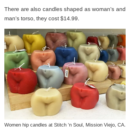
There are also candles shaped as woman’s and
man’s torso, they cost $14.99.
Women hip candles at Stitch ‘n Soul, Mission Viejo, CA.