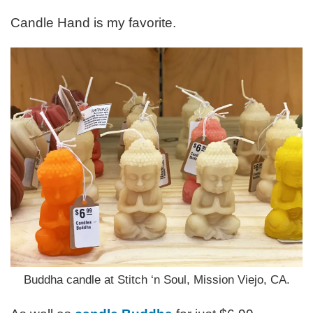
Candle Hand is my favorite.
Buddha candle at Stitch ‘n Soul, Mission Viejo, CA.