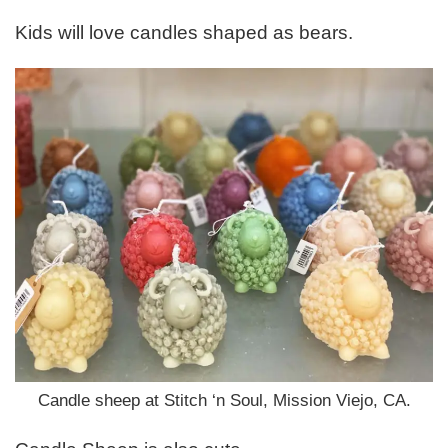
Kids will love candles shaped as bears.
Candle sheep at Stitch ‘n Soul, Mission Viejo, CA.