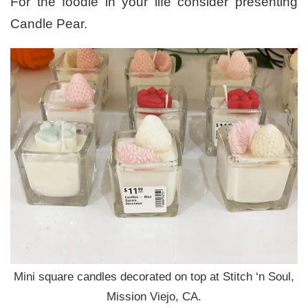
For the foodie in your life consider presenting
Candle Pear.
Mini square candles decorated on top at Stitch ‘n Soul,
Mission Viejo, CA.