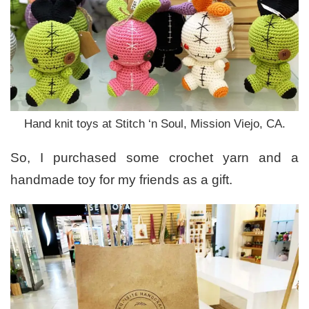
Hand knit toys at Stitch ‘n Soul, Mission Viejo, CA.
So, I purchased some crochet yarn and a
handmade toy for my friends as a gift.