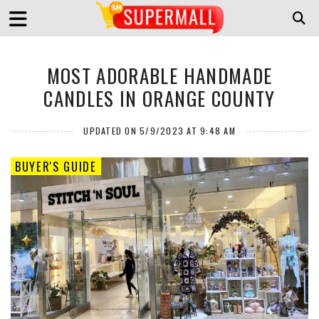
MOST ADORABLE HANDMADE
CANDLES IN ORANGE COUNTY
UPDATED ON 5/9/2023 AT 9:48 AM
BUYER'S GUIDE