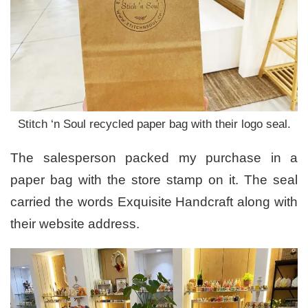
Stitch ‘n Soul recycled paper bag with their logo seal.
The salesperson packed my purchase in a
paper bag with the store stamp on it. The seal
carried the words Exquisite Handcraft along with
their website address.