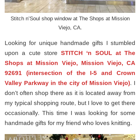
Stitch n’Soul shop window at The Shops at Mission
Viejo, CA.
Looking for unique handmade gifts I stumbled
upon a cute store
STITCH ‘n SOUL at The
Shops at Mission Viejo, Mission Viejo, CA
92691 (intersection of the I-5 and Crown
Valley Parkway in the city of Mission Viejo)
. I
don’t often shop there as it is located away from
my typical shopping route, but I love to get there
occasionally. This time I was looking for some
handmade gifts for my friend who loves knitting.