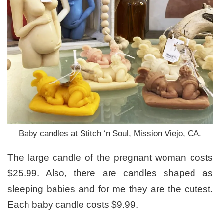
Baby candles at Stitch ‘n Soul, Mission Viejo, CA.
The large candle of the pregnant woman costs
$25.99. Also, there are candles shaped as
sleeping babies and for me they are the cutest.
Each baby candle costs $9.99.