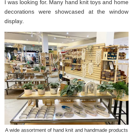
I was looking for. Many hand knit toys and home
decorations were showcased at the window
display.
A wide assortment of hand knit and handmade products