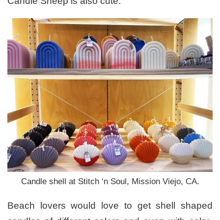
Candle Sheep is also cute.
Candle shell at Stitch ‘n Soul, Mission Viejo, CA.
Beach lovers would love to get shell shaped