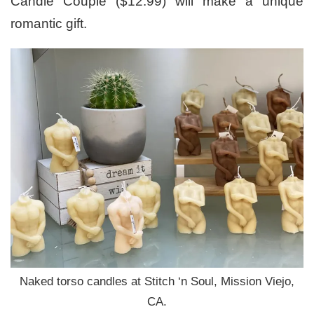
Candle Couple ($12.99) will make a unique
romantic gift.
Naked torso candles at Stitch ‘n Soul, Mission Viejo,
CA.