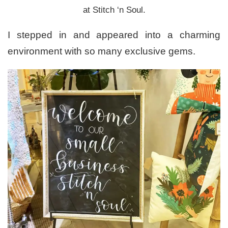
at Stitch ‘n Soul.
I stepped in and appeared into a charming
environment with so many exclusive gems.