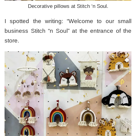
Decorative pillows at Stitch ‘n Soul.
I spotted the writing: “Welcome to our small
business Stitch “n Soul” at the entrance of the
store.