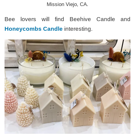
Mission Viejo, CA.
Bee lovers will find Beehive Candle and
Honeycombs Candle
interesting.