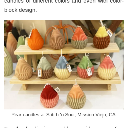
candles of different colors and even with color-
block design.
Pear candles at Stitch ‘n Soul, Mission Viejo, CA.