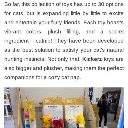
So far, this collection of toys has up to 30 options
for cats, but is expanding little by little to excite
and entertain your furry friends. Each toy boasts
vibrant colors, plush filling, and a secret
ingredient – catnip! They have been developed
as the best solution to satisfy your cat’s natural
hunting instincts. Not only that,
Kickerz
toys are
also bigger and plusher, making them the perfect
companions for a cozy cat nap.