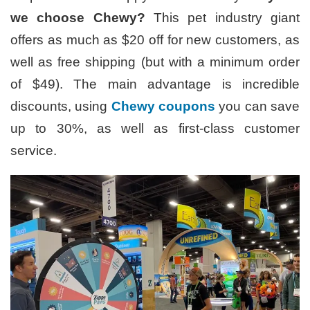
we choose Chewy?
This pet industry giant
offers as much as $20 off for new customers, as
well as free shipping (but with a minimum order
of $49). The main advantage is incredible
discounts, using
Chewy coupons
you can save
up to 30%, as well as first-class customer
service.