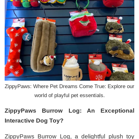
ZippyPaws: Where Pet Dreams Come True: Explore our
world of playful pet essentials.
ZippyPaws Burrow Log: An Exceptional
Interactive Dog Toy?
ZippyPaws Burrow Log, a delightful plush toy