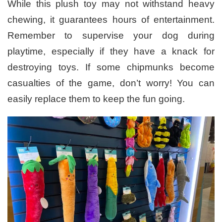
While this plush toy may not withstand heavy
chewing, it guarantees hours of entertainment.
Remember to supervise your dog during
playtime, especially if they have a knack for
destroying toys. If some chipmunks become
casualties of the game, don’t worry! You can
easily replace them to keep the fun going.