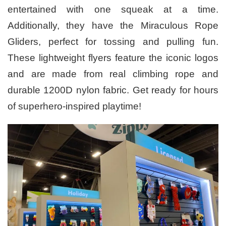
entertained with one squeak at a time.
Additionally, they have the Miraculous Rope
Gliders, perfect for tossing and pulling fun.
These lightweight flyers feature the iconic logos
and are made from real climbing rope and
durable 1200D nylon fabric. Get ready for hours
of superhero-inspired playtime!