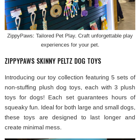
ZippyPaws: Tailored Pet Play. Craft unforgettable play
experiences for your pet.
ZIPPYPAWS SKINNY PELTZ
DOG TOYS
Introducing our toy collection featuring 5 sets of
non-stuffing plush dog toys, each with 3 plush
toys for dogs! Each set guarantees hours of
squeaky fun. Ideal for both large and small dogs,
these toys are designed to last longer and
create minimal mess.