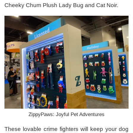
Cheeky Chum Plush Lady Bug and Cat Noir.
ZippyPaws: Joyful Pet Adventures
These lovable crime fighters will keep your dog