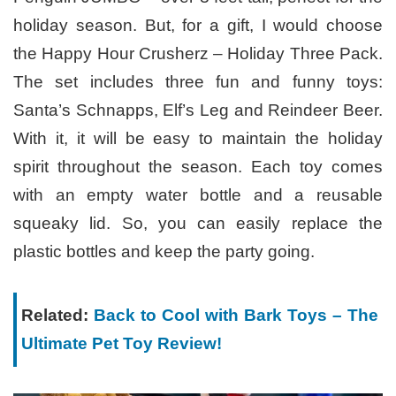
holiday season. But, for a gift, I would choose
the Happy Hour Crusherz – Holiday Three Pack.
The set includes three fun and funny toys:
Santa’s Schnapps, Elf’s Leg and Reindeer Beer.
With it, it will be easy to maintain the holiday
spirit throughout the season. Each toy comes
with an empty water bottle and a reusable
squeaky lid. So, you can easily replace the
plastic bottles and keep the party going.
Related:
Back to Cool with Bark Toys – The
Ultimate Pet Toy Review!