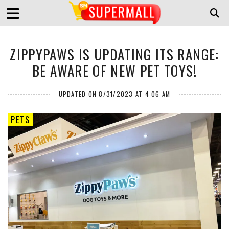
ZIPPYPAWS IS UPDATING ITS RANGE:
BE AWARE OF NEW PET TOYS!
UPDATED ON 8/31/2023 AT 4:06 AM
PETS