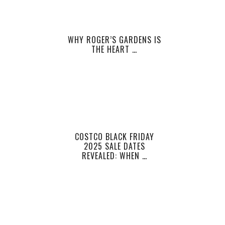
WHY ROGER’S GARDENS IS
THE HEART …
COSTCO BLACK FRIDAY
2025 SALE DATES
REVEALED: WHEN …