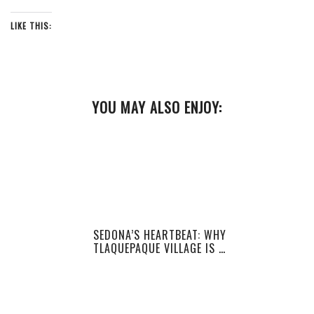
LIKE THIS:
YOU MAY ALSO ENJOY:
SEDONA’S HEARTBEAT: WHY
TLAQUEPAQUE VILLAGE IS …