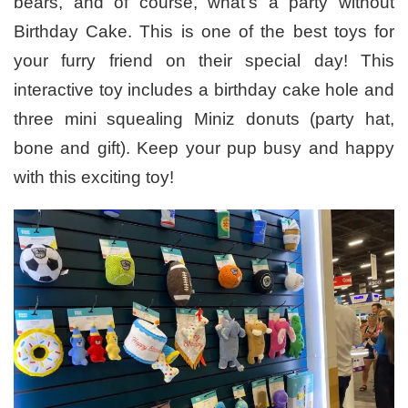
bears, and of course, what’s a party without
Birthday Cake. This is one of the best toys for
your furry friend on their special day! This
interactive toy includes a birthday cake hole and
three mini squealing Miniz donuts (party hat,
bone and gift). Keep your pup busy and happy
with this exciting toy!