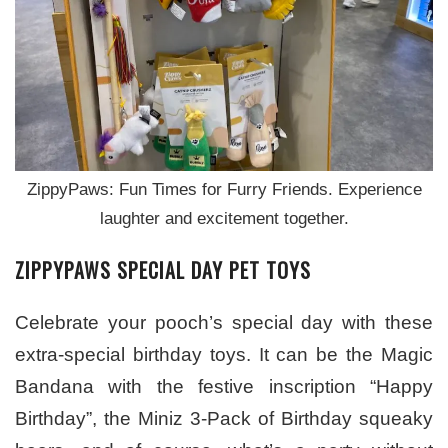
ZippyPaws: Fun Times for Furry Friends. Experience
laughter and excitement together.
ZIPPYPAWS SPECIAL DAY PET TOYS
Celebrate your pooch’s special day with these
extra-special birthday toys. It can be the Magic
Bandana with the festive inscription “Happy
Birthday”, the Miniz 3-Pack of Birthday squeaky