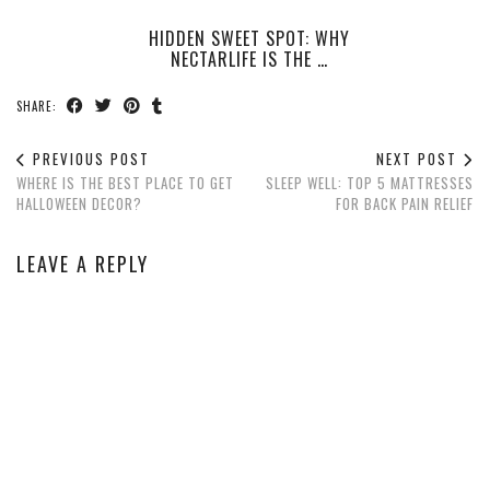
HIDDEN SWEET SPOT: WHY
NECTARLIFE IS THE …
SHARE:
PREVIOUS POST
NEXT POST
WHERE IS THE BEST PLACE TO GET
SLEEP WELL: TOP 5 MATTRESSES
HALLOWEEN DECOR?
FOR BACK PAIN RELIEF
LEAVE A REPLY