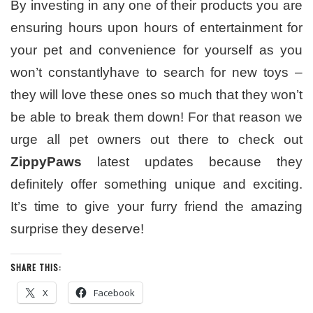
By investing in any one of their products you are
ensuring hours upon hours of entertainment for
your pet and convenience for yourself as you
won’t constantlyhave to search for new toys –
they will love these ones so much that they won’t
be able to break them down! For that reason we
urge all pet owners out there to check out
ZippyPaws
latest updates because they
definitely offer something unique and exciting.
It’s time to give your furry friend the amazing
surprise they deserve!
SHARE THIS:
X
Facebook