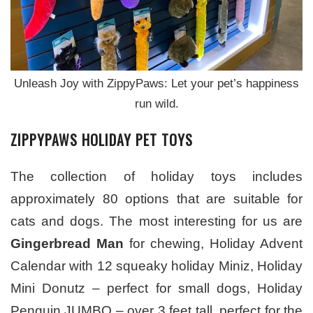
Unleash Joy with ZippyPaws: Let your pet’s happiness
run wild.
ZIPPYPAWS HOLIDAY PET TOYS
The collection of holiday toys includes
approximately 80 options that are suitable for
cats and dogs. The most interesting for us are
Gingerbread Man
for chewing, Holiday Advent
Calendar with 12 squeaky holiday Miniz, Holiday
Mini Donutz – perfect for small dogs, Holiday
Penguin JUMBO – over 3 feet tall, perfect for the