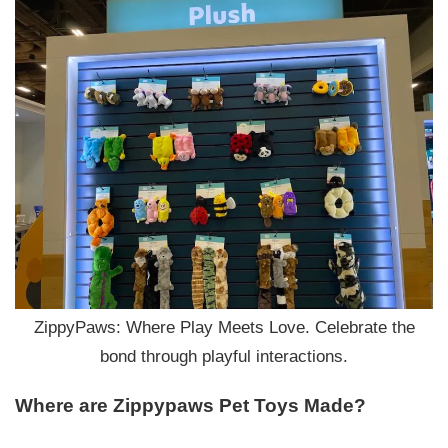
ZippyPaws: Where Play Meets Love. Celebrate the
bond through playful interactions.
Where are Zippypaws
P
et
T
oys
M
ade?