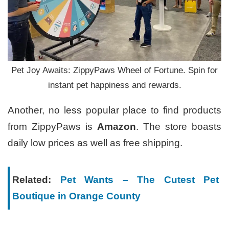
Pet Joy Awaits: ZippyPaws Wheel of Fortune. Spin for
instant pet happiness and rewards.
Another, no less popular place to find products
from ZippyPaws is
Amazon
. The store boasts
daily low prices as well as free shipping.
Related:
Pet Wants – The Cutest Pet
Boutique in Orange County