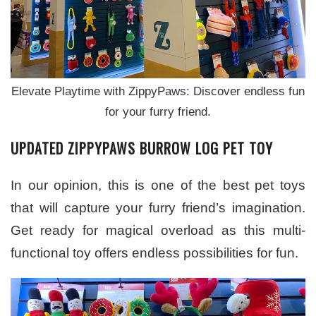
Elevate Playtime with ZippyPaws: Discover endless fun
for your furry friend.
UPDATED ZIPPYPAWS BURROW LOG PET TOY
In our opinion, this is one of the best pet toys
that will capture your furry friend’s imagination.
Get ready for magical overload as this multi-
functional toy offers endless possibilities for fun.