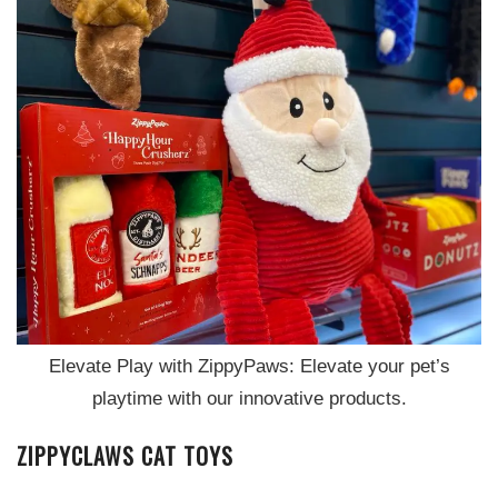
Elevate Play with ZippyPaws: Elevate your pet’s
playtime with our innovative products.
ZIPPYCLAWS CAT TOYS