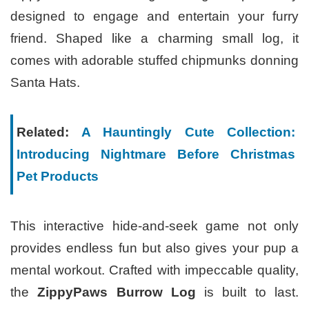
designed to engage and entertain your furry
friend. Shaped like a charming small log, it
comes with adorable stuffed chipmunks donning
Santa Hats.
Related:
A Hauntingly Cute Collection:
Introducing Nightmare Before Christmas
Pet Products
This interactive hide-and-seek game not only
provides endless fun but also gives your pup a
mental workout. Crafted with impeccable quality,
the
ZippyPaws Burrow Log
is built to last.