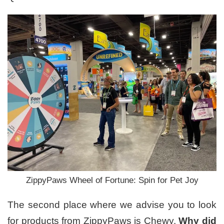
ZippyPaws Wheel of Fortune: Spin for Pet Joy
The second place where we advise you to look
for products from ZippyPaws is Chewy.
Why did