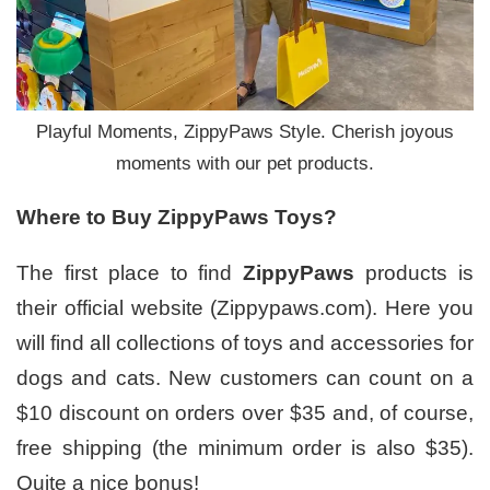
Playful Moments, ZippyPaws Style. Cherish joyous
moments with our pet products.
Where to
B
uy ZippyPaws
T
oys?
The first place to find
ZippyPaws
products is
their official website (Zippypaws.com). Here you
will find all collections of toys and accessories for
dogs and cats. New customers can count on a
$10 discount on orders over $35 and, of course,
free shipping (the minimum order is also $35).
Quite a nice bonus!