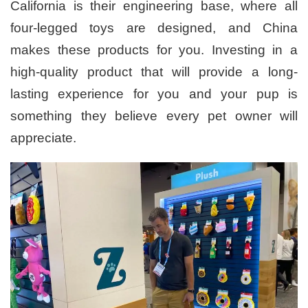
California is their engineering base, where all
four-legged toys are designed, and China
makes these products for you. Investing in a
high-quality product that will provide a long-
lasting experience for you and your pup is
something they believe every pet owner will
appreciate.