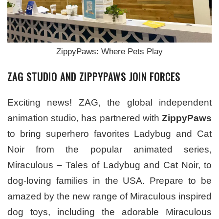
ZippyPaws: Where Pets Play
ZAG STUDIO AND ZIPPYPAWS JOIN FORCES
Exciting news! ZAG, the global independent
animation studio, has partnered with
ZippyPaws
to bring superhero favorites Ladybug and Cat
Noir from the popular animated series,
Miraculous – Tales of Ladybug and Cat Noir, to
dog-loving families in the USA. Prepare to be
amazed by the new range of Miraculous inspired
dog toys, including the adorable Miraculous