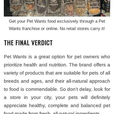
Get your Pet Wants food exclusively through a Pet
Wants franchise or online. No retail stores carry it!
THE FINAL VERDICT
Pet Wants is a great option for pet owners who
prioritize health and nutrition. The brand offers a
variety of products that are suitable for pets of all
breeds and ages, and their all-natural approach
to food is commendable. So don’t delay, look for
a store in your city, your pets will definitely
appreciate healthy, complete and balanced pet
food made from fresh, all-natural ingredients.