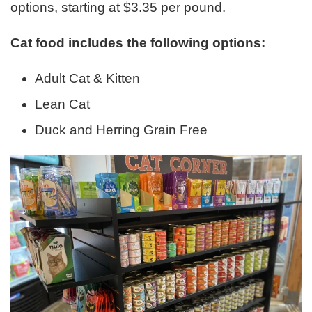
options, starting at $3.35 per pound.
Cat food includes the following options:
Adult Cat & Kitten
Lean Cat
Duck and Herring Grain Free