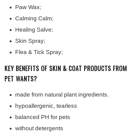
Paw Wax;
Calming Calm;
Healing Salve;
Skin Spray;
Flea & Tick Spray;
KEY BENEFITS OF SKIN & COAT PRODUCTS FROM
PET WANTS?
made from natural plant ingredients.
hypoallergenic, tearless
balanced PH for pets
without detergents