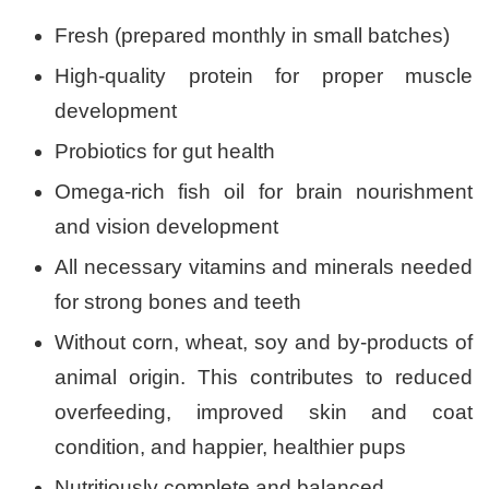
Fresh (prepared monthly in small batches)
High-quality protein for proper muscle
development
Probiotics for gut health
Omega-rich fish oil for brain nourishment
and vision development
All necessary vitamins and minerals needed
for strong bones and teeth
Without corn, wheat, soy and by-products of
animal origin. This contributes to reduced
overfeeding, improved skin and coat
condition, and happier, healthier pups
Nutritiously complete and balanced