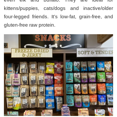
kittens/puppies, cats/dogs and inactive/older
four-legged friends. It’s low-fat, grain-free, and
gluten-free raw protein.