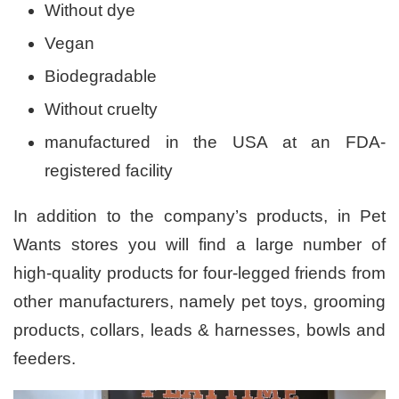
Without dye
Vegan
Biodegradable
Without cruelty
manufactured in the USA at an FDA-
registered facility
In addition to the company’s products, in Pet
Wants stores you will find a large number of
high-quality products for four-legged friends from
other manufacturers, namely pet toys, grooming
products, collars, leads & harnesses, bowls and
feeders.