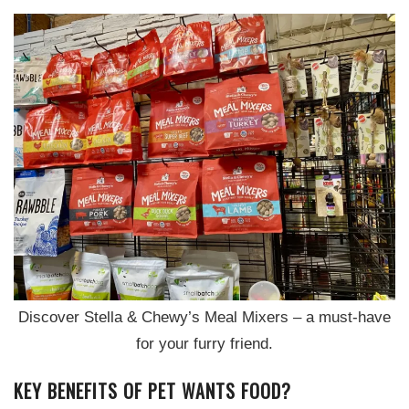
Discover Stella & Chewy’s Meal Mixers – a must-have
for your furry friend.
KEY BENEFITS OF PET WANTS FOOD?