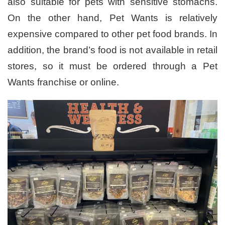
also suitable for pets with sensitive stomachs.
On the other hand, Pet Wants is relatively
expensive compared to other pet food brands. In
addition, the brand’s food is not available in retail
stores, so it must be ordered through a Pet
Wants franchise or online.