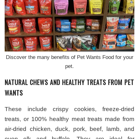
Discover the many benefits of Pet Wants Food for your
pet.
NATURAL CHEWS AND HEALTHY TREATS FROM PET
WANTS
These include crispy cookies, freeze-dried
treats, or 100% healthy meat treats made from
air-dried chicken, duck, pork, beef, lamb, and
even elk and buffalo. They are ideal for