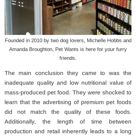
Founded in 2010 by two dog lovers, Michelle Hobbs and
Amanda Broughton, Pet Wants is here for your furry
friends.
The main conclusion they came to was the
inadequate quality and low nutritional value of
mass-produced pet food. They were shocked to
learn that the advertising of premium pet foods
did not match the quality of these foods.
Additionally, the length of time between
production and retail inherently leads to a long