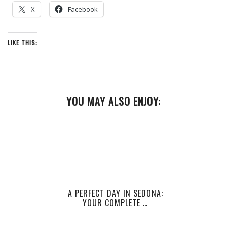
X
Facebook
LIKE THIS:
YOU MAY ALSO ENJOY:
A PERFECT DAY IN SEDONA:
YOUR COMPLETE …