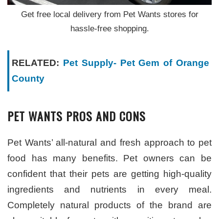
Get free local delivery from Pet Wants stores for
hassle-free shopping.
RELATED:
Pet Supply- Pet Gem of Orange
County
PET WANTS PROS AND CONS
Pet Wants’ all-natural and fresh approach to pet
food has many benefits. Pet owners can be
confident that their pets are getting high-quality
ingredients and nutrients in every meal.
Completely natural products of the brand are