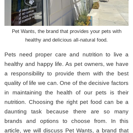
Pet Wants, the brand that provides your pets with
healthy and delicious all-natural food.
Pets need proper care and nutrition to live a
healthy and happy life. As pet owners, we have
a responsibility to provide them with the best
quality of life we can. One of the decisive factors
in maintaining the health of our pets is their
nutrition. Choosing the right pet food can be a
daunting task because there are so many
brands and options to choose from. In this
article, we will discuss Pet Wants, a brand that