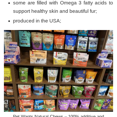
some are filled with Omega 3 fatty acids to
support healthy skin and beautiful fur;
produced in the USA;
Pet Wants Natural Chews – 100% additive and