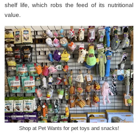
shelf life, which robs the feed of its nutritional
value.
Shop at Pet Wants for pet toys and snacks!