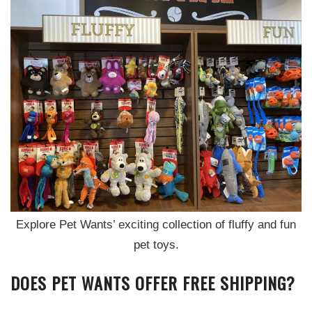
Explore Pet Wants’ exciting collection of fluffy and fun
pet toys.
DOES PET WANTS OFFER FREE SHIPPING?