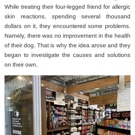
While treating their four-legged friend for allergic
skin reactions, spending several thousand
dollars on it, they encountered some problems.
Namely, there was no improvement in the health
of their dog. That is why the idea arose and they
began to investigate the causes and solutions
on their own.