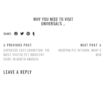
WHY YOU NEED TO VISIT
UNIVERSAL’S …
SHARE:
PREVIOUS POST
NEXT POST
SUPERZOO 2023 EXHIBITION: THE
WOOFPAK PET KITCHEN. WHAT’S
MOST VISITED PET INDUSTRY
NEW
EVENT IN NORTH AMERICA
LEAVE A REPLY