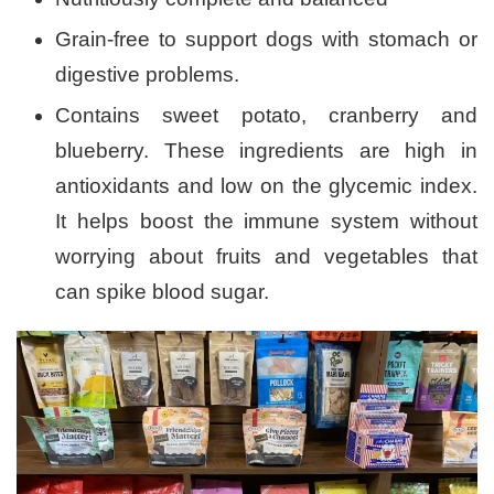
Grain-free to support dogs with stomach or
digestive problems.
Contains sweet potato, cranberry and
blueberry. These ingredients are high in
antioxidants and low on the glycemic index.
It helps boost the immune system without
worrying about fruits and vegetables that
can spike blood sugar.