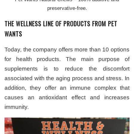
preservative-free.
THE WELLNESS LINE OF PRODUCTS FROM PET
WANTS
Today, the company offers more than 10 options
for health products. The main purpose of
supplements is to reduce the discomfort
associated with the aging process and stress. In
addition, they offer an immune complex that
causes an antioxidant effect and increases
immunity.