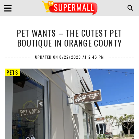
PET WANTS – THE CUTEST PET
BOUTIQUE IN ORANGE COUNTY
UPDATED ON 8/22/2023 AT 2:46 PM
PETS