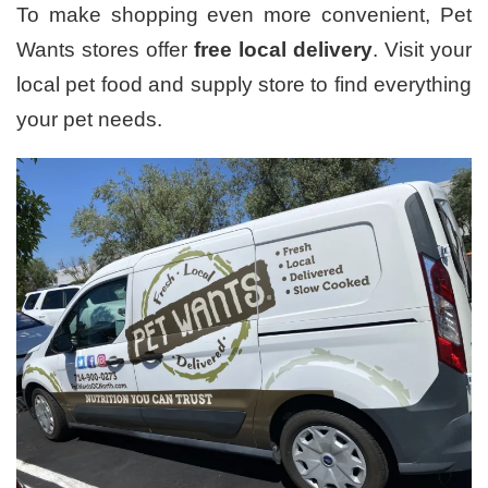
To make shopping even more convenient, Pet
Wants stores offer
free local delivery
. Visit your
local pet food and supply store to find everything
your pet needs.