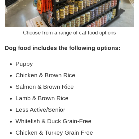
Choose from a range of cat food options
Dog food includes the following options:
Puppy
Chicken & Brown Rice
Salmon & Brown Rice
Lamb & Brown Rice
Less Active/Senior
Whitefish & Duck Grain-Free
Chicken & Turkey Grain Free