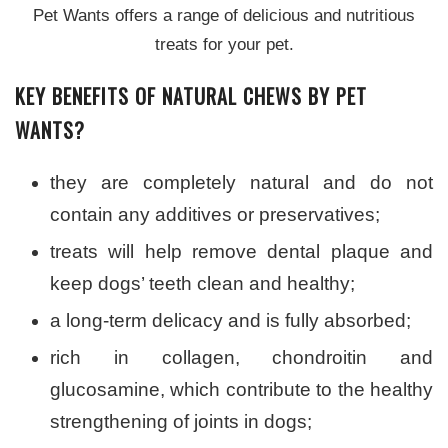
Pet Wants offers a range of delicious and nutritious
treats for your pet.
KEY BENEFITS OF NATURAL CHEWS BY PET
WANTS?
they are completely natural and do not
contain any additives or preservatives;
treats will help remove dental plaque and
keep dogs’ teeth clean and healthy;
a long-term delicacy and is fully absorbed;
rich in collagen, chondroitin and
glucosamine, which contribute to the healthy
strengthening of joints in dogs;