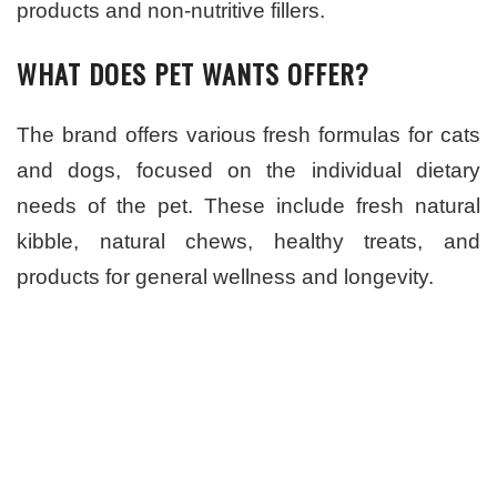
products and non-nutritive fillers.
WHAT DOES PET WANTS OFFER?
The brand offers various fresh formulas for cats
and dogs, focused on the individual dietary
needs of the pet. These include fresh natural
kibble, natural chews, healthy treats, and
products for general wellness and longevity.