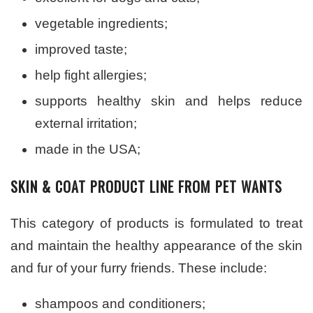
vegetable ingredients;
improved taste;
help fight allergies;
supports healthy skin and helps reduce
external irritation;
made in the USA;
SKIN & COAT PRODUCT LINE FROM PET WANTS
This category of products is formulated to treat
and maintain the healthy appearance of the skin
and fur of your furry friends. These include:
shampoos and conditioners;