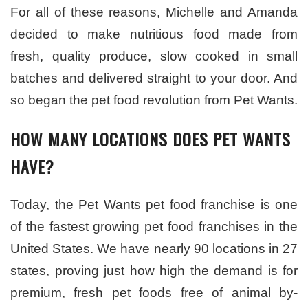
For all of these reasons, Michelle and Amanda
decided to make nutritious food made from
fresh, quality produce, slow cooked in small
batches and delivered straight to your door. And
so began the pet food revolution from Pet Wants.
HOW MANY LOCATIONS DOES PET WANTS
HAVE?
Today, the Pet Wants pet food franchise is one
of the fastest growing pet food franchises in the
United States. We have nearly 90 locations in 27
states, proving just how high the demand is for
premium, fresh pet foods free of animal by-