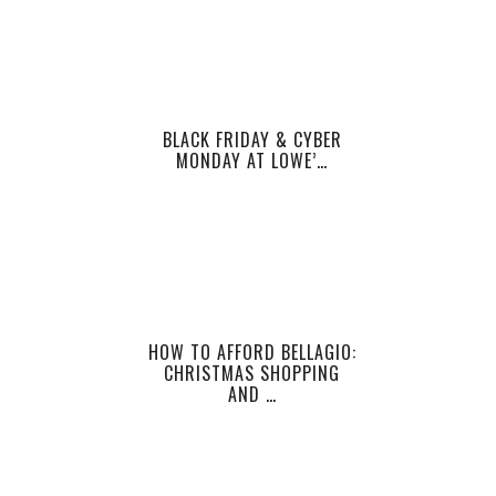
BLACK FRIDAY & CYBER
MONDAY AT LOWE’…
HOW TO AFFORD BELLAGIO:
CHRISTMAS SHOPPING
AND …