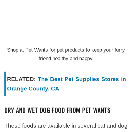
Shop at Pet Wants for pet products to keep your furry
friend healthy and happy.
RELATED:
The Best Pet Supplies Stores in
Orange County, CA
DRY AND WET DOG FOOD FROM PET WANTS
These foods are available in several cat and dog