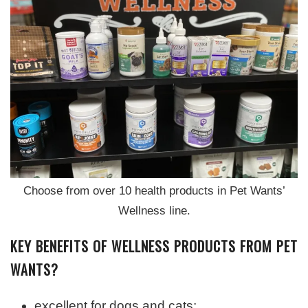
Choose from over 10 health products in Pet Wants’
Wellness line.
KEY BENEFITS OF WELLNESS PRODUCTS FROM PET
WANTS?
excellent for dogs and cats;