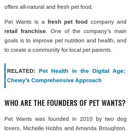
offers all-natural and fresh pet food.
Pet Wants is a
fresh pet food
company and
retail franchise
. One of the company’s main
goals is to improve pet nutrition and health, and
to create a community for local pet parents.
RELATED:
Pet Health in the Digital Age:
Chewy’s Comprehensive Approach
WHO ARE THE FOUNDERS OF PET WANTS?
Pet Wants was founded in 2010 by two dog
lovers, Michelle Hobbs and Amanda Broughton.