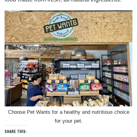
Choose Pet Wants for a healthy and nutritious choice
for your pet.
SHARE THIS: