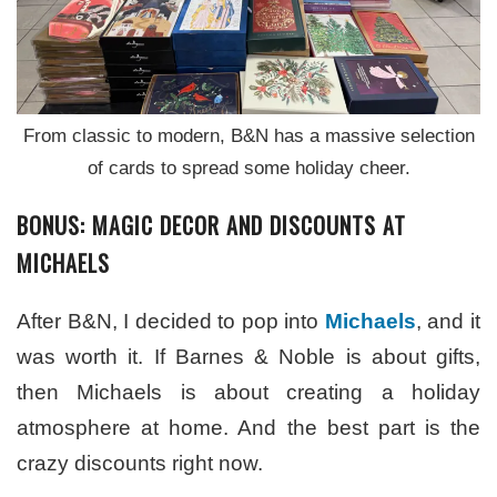
From classic to modern, B&N has a massive selection
of cards to spread some holiday cheer.
BONUS: MAGIC DECOR AND DISCOUNTS AT
MICHAELS
After B&N, I decided to pop into
Michaels
, and it
was worth it. If Barnes & Noble is about gifts,
then Michaels is about creating a holiday
atmosphere at home. And the best part is the
crazy discounts right now.