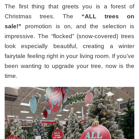
The first thing that greets you is a forest of
Christmas trees. The
“ALL trees on
sale!”
promotion is on, and the selection is
impressive. The “flocked” (snow-covered) trees
look especially beautiful, creating a winter
fairytale feeling right in your living room. If you’ve
been wanting to upgrade your tree, now is the
time.