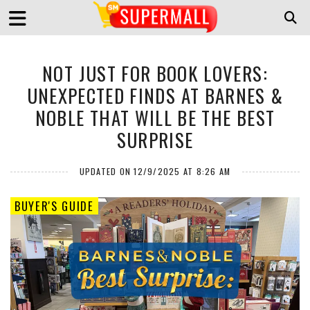
NOT JUST FOR BOOK LOVERS:
UNEXPECTED FINDS AT BARNES &
NOBLE THAT WILL BE THE BEST
SURPRISE
UPDATED ON 12/9/2025 AT 8:26 AM
BUYER'S GUIDE