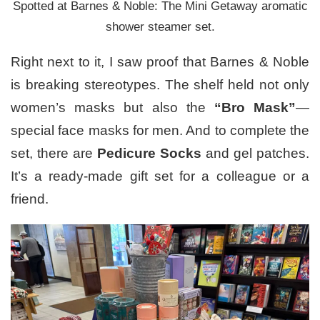
Spotted at Barnes & Noble: The Mini Getaway aromatic
shower steamer set.
Right next to it, I saw proof that Barnes & Noble
is breaking stereotypes. The shelf held not only
women’s masks but also the
“Bro Mask”
—
special face masks for men. And to complete the
set, there are
Pedicure Socks
and gel patches.
It’s a ready-made gift set for a colleague or a
friend.