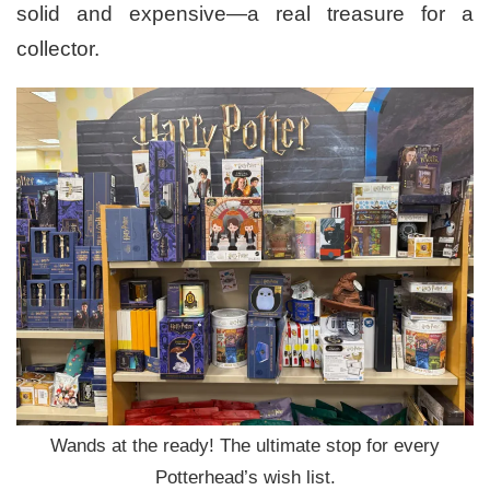
solid and expensive—a real treasure for a
collector.
Wands at the ready! The ultimate stop for every
Potterhead’s wish list.