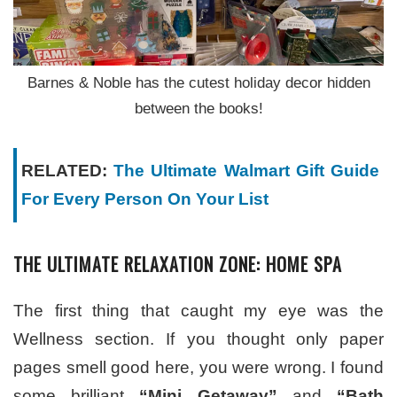
Barnes & Noble has the cutest holiday decor hidden
between the books!
RELATED:
The Ultimate Walmart Gift Guide
For Every Person On Your List
THE ULTIMATE RELAXATION ZONE: HOME SPA
The first thing that caught my eye was the
Wellness section. If you thought only paper
pages smell good here, you were wrong. I found
some brilliant
“Mini Getaway”
and
“Bath