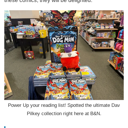
these comics, they will be delighted.
Power Up your reading list! Spotted the ultimate Dav
Pilkey collection right here at B&N.