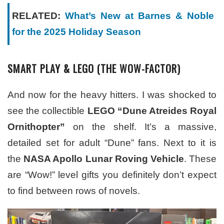
RELATED:
What’s New at Barnes & Noble
for the 2025 Holiday Season
SMART PLAY & LEGO (THE WOW-FACTOR)
And now for the heavy hitters. I was shocked to
see the collectible
LEGO “Dune Atreides Royal
Ornithopter”
on the shelf. It’s a massive,
detailed set for adult “Dune” fans. Next to it is
the
NASA Apollo Lunar Roving Vehicle
. These
are “Wow!” level gifts you definitely don’t expect
to find between rows of novels.