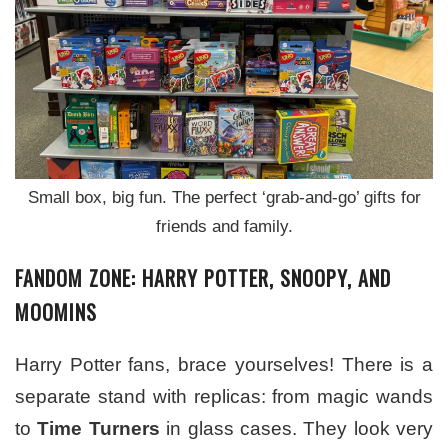
Small box, big fun. The perfect ‘grab-and-go’ gifts for
friends and family.
FANDOM ZONE: HARRY POTTER, SNOOPY, AND
MOOMINS
Harry Potter fans, brace yourselves! There is a
separate stand with replicas: from magic wands
to
Time Turners
in glass cases. They look very