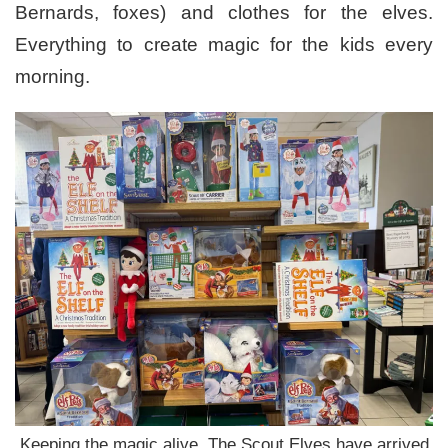
Bernards, foxes) and clothes for the elves.
Everything to create magic for the kids every
morning.
Keeping the magic alive. The Scout Elves have arrived