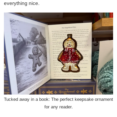
everything nice.
Tucked away in a book: The perfect keepsake ornament
for any reader.