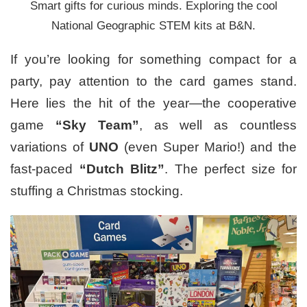
Smart gifts for curious minds. Exploring the cool
National Geographic STEM kits at B&N.
If you’re looking for something compact for a
party, pay attention to the card games stand.
Here lies the hit of the year—the cooperative
game
“Sky Team”
, as well as countless
variations of
UNO
(even Super Mario!) and the
fast-paced
“Dutch Blitz”
. The perfect size for
stuffing a Christmas stocking.