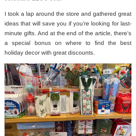
I took a lap around the store and gathered great
ideas that will save you if you’re looking for last-
minute gifts. And at the end of the article, there’s
a special bonus on where to find the best
holiday decor with great discounts.