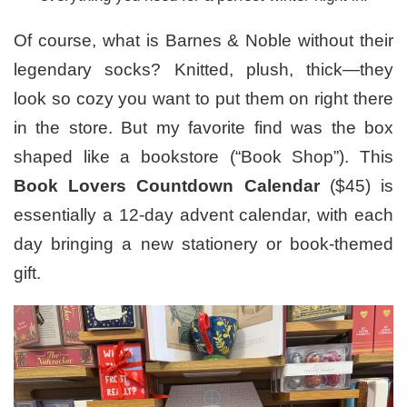
Of course, what is Barnes & Noble without their
legendary socks? Knitted, plush, thick—they
look so cozy you want to put them on right there
in the store. But my favorite find was the box
shaped like a bookstore (“Book Shop”). This
Book Lovers Countdown Calendar
($45) is
essentially a 12-day advent calendar, with each
day bringing a new stationery or book-themed
gift.