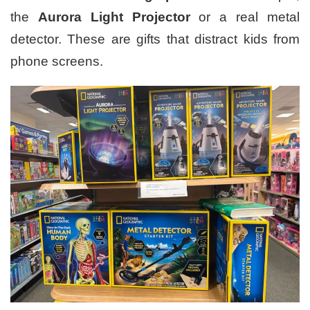
the
Aurora Light Projector
or a real metal
detector. These are gifts that distract kids from
phone screens.