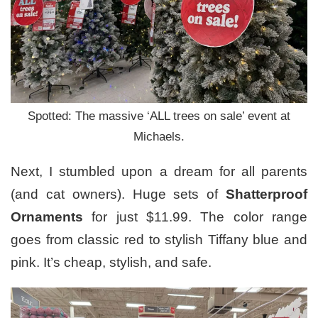
Spotted: The massive ‘ALL trees on sale’ event at
Michaels.
Next, I stumbled upon a dream for all parents
(and cat owners). Huge sets of
Shatterproof
Ornaments
for just $11.99. The color range
goes from classic red to stylish Tiffany blue and
pink. It’s cheap, stylish, and safe.