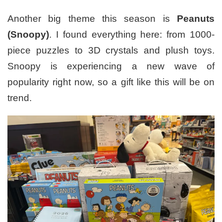
Another big theme this season is
Peanuts
(Snoopy)
. I found everything here: from 1000-
piece puzzles to 3D crystals and plush toys.
Snoopy is experiencing a new wave of
popularity right now, so a gift like this will be on
trend.