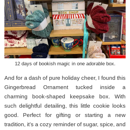
12 days of bookish magic in one adorable box.
And for a dash of pure holiday cheer, I found this
Gingerbread Ornament tucked inside a
charming book-shaped keepsake box. With
such delightful detailing, this little cookie looks
good. Perfect for gifting or starting a new
tradition, it’s a cozy reminder of sugar, spice, and