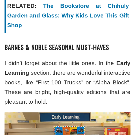
RELATED:
The Bookstore at Chihuly
Garden and Glass: Why Kids Love This Gift
Shop
BARNES & NOBLE SEASONAL MUST-HAVES
I didn’t forget about the little ones. In the
Early
Learning
section, there are wonderful interactive
books, like “First 100 Trucks” or “Alpha Block”.
These are bright, high-quality editions that are
pleasant to hold.