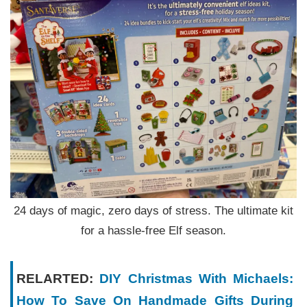
24 days of magic, zero days of stress. The ultimate kit
for a hassle-free Elf season.
RELARTED:
DIY Christmas With Michaels:
How To Save On Handmade Gifts During