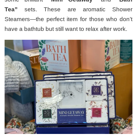
Tea”
sets. These are aromatic Shower
Steamers—the perfect item for those who don’t
have a bathtub but still want to relax after work.