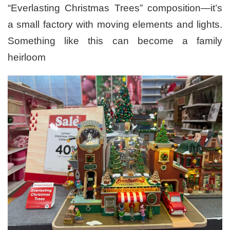
“Everlasting Christmas Trees” composition—it’s
a small factory with moving elements and lights.
Something like this can become a family
heirloom