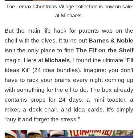
The Lemax Christmas Village collection is now on sale
at Michaels.
But the main life hack for parents was on the
shelf with the elves. It turns out
Barnes & Noble
isn’t the only place to find
The Elf on the Shelf
magic. Here at
Michaels
, I found the ultimate “Elf
Ideas Kit” (24 idea bundles). Imagine: you don’t
have to rack your brains every night coming up
with something for the elf to do. The box already
contains props for 24 days: a mini toaster, a
mixer, a deck chair, and idea cards. It’s simply
“buy it and forget the stress.”