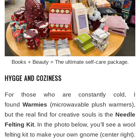
Books + Beauty = The ultimate self-care package.
HYGGE AND COZINESS
For those who are constantly cold, I
found
Warmies
(microwavable plush warmers),
but the real find for creative souls is the
Needle
Felting Kit
. In the photo below, you’ll see a wool
felting kit to make your own gnome (center right).