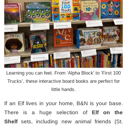
Learning you can feel. From ‘Alpha Block’ to ‘First 100
Trucks’, these interactive board books are perfect for
little hands.
If an Elf lives in your home, B&N is your base.
There is a huge selection of
Elf on the
Shelf
sets, including new animal friends (St.