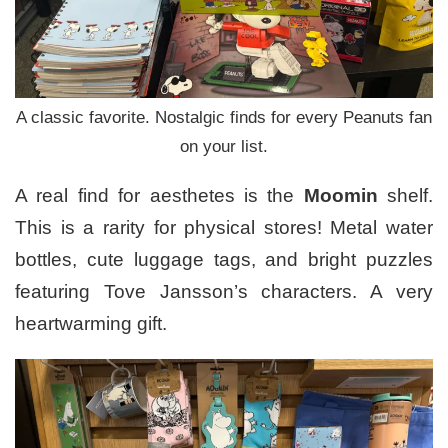
A classic favorite. Nostalgic finds for every Peanuts fan
on your list.
A real find for aesthetes is the
Moomin
shelf.
This is a rarity for physical stores! Metal water
bottles, cute luggage tags, and bright puzzles
featuring Tove Jansson’s characters. A very
heartwarming gift.