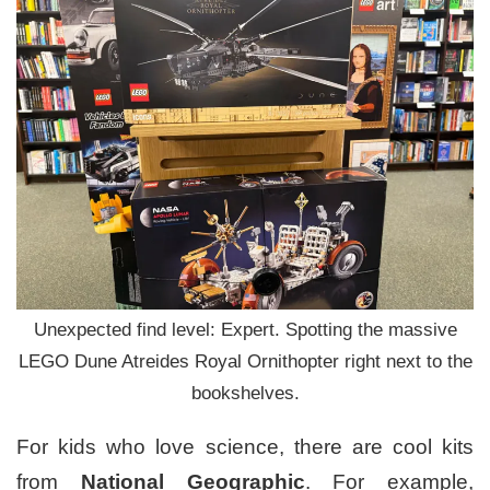
Unexpected find level: Expert. Spotting the massive
LEGO Dune Atreides Royal Ornithopter right next to the
bookshelves.
For kids who love science, there are cool kits
from
National Geographic
. For example,