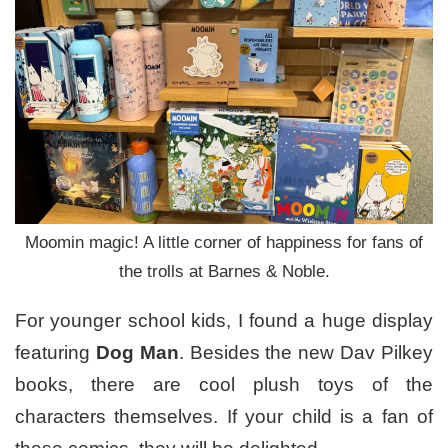
Moomin magic! A little corner of happiness for fans of
the trolls at Barnes & Noble.
For younger school kids, I found a huge display
featuring
Dog Man
. Besides the new Dav Pilkey
books, there are cool plush toys of the
characters themselves. If your child is a fan of