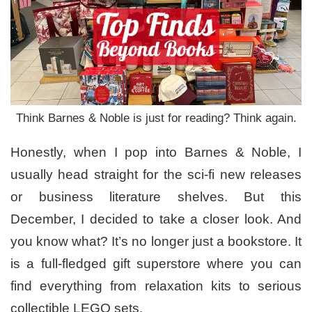
Think Barnes & Noble is just for reading? Think again.
Honestly, when I pop into Barnes & Noble, I
usually head straight for the sci-fi new releases
or business literature shelves. But this
December, I decided to take a closer look. And
you know what? It’s no longer just a bookstore. It
is a full-fledged gift superstore where you can
find everything from relaxation kits to serious
collectible LEGO sets.