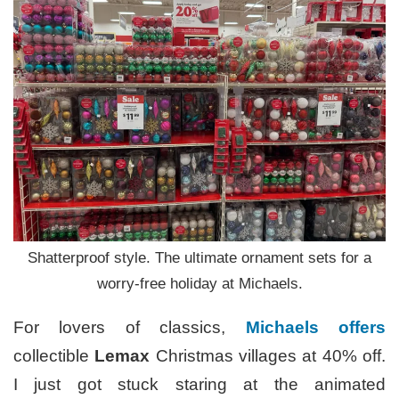
Shatterproof style. The ultimate ornament sets for a
worry-free holiday at Michaels.
For lovers of classics,
Michaels offers
collectible
Lemax
Christmas villages at 40% off.
I just got stuck staring at the animated