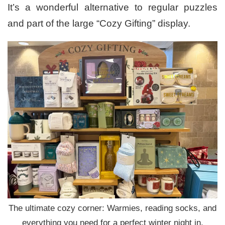
It’s a wonderful alternative to regular puzzles
and part of the large “Cozy Gifting” display.
The ultimate cozy corner: Warmies, reading socks, and
everything you need for a perfect winter night in.