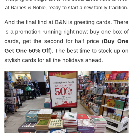
at Barnes & Noble, ready to start a new family tradition.
And the final find at B&N is greeting cards. There
is a promotion running right now: buy one box of
cards, get the second for half price (
Buy One
Get One 50% Off
). The best time to stock up on
stylish cards for all the holidays ahead.