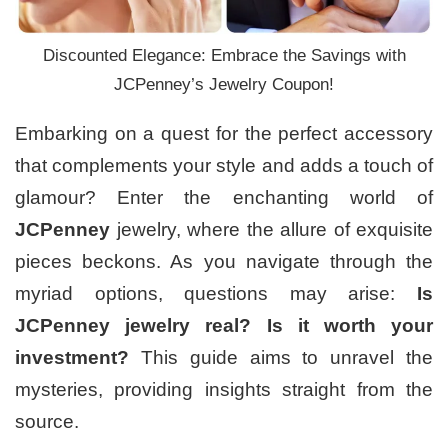
Discounted Elegance: Embrace the Savings with
JCPenney’s Jewelry Coupon!
Embarking on a quest for the perfect accessory
that complements your style and adds a touch of
glamour? Enter the enchanting world of
JCPenney
jewelry, where the allure of exquisite
pieces beckons. As you navigate through the
myriad options, questions may arise:
Is
JCPenney jewelry real?
Is it worth your
investment?
This guide aims to unravel the
mysteries, providing insights straight from the
source.