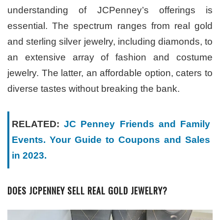
understanding of JCPenney’s offerings is
essential. The spectrum ranges from real gold
and sterling silver jewelry, including diamonds, to
an extensive array of fashion and costume
jewelry. The latter, an affordable option, caters to
diverse tastes without breaking the bank.
RELATED:
JC Penney Friends and Family
Events. Your Guide to Coupons and Sales
in 2023.
DOES JCPENNEY SELL REAL GOLD JEWELRY?