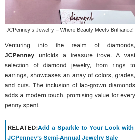
JCPenney’s Jewelry – Where Beauty Meets Brilliance!
Venturing into the realm of diamonds,
JCPenney
unfolds a treasure trove. A vast
selection of diamond jewelry, from rings to
earrings, showcases an array of colors, grades,
and cuts. The inclusion of lab-grown diamonds
adds a modern touch, promising value for every
penny spent.
RELATED:
Add a Sparkle to Your Look with
JCPenney’s Semi-Annual Jewelry Sale