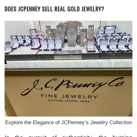
DOES JCPENNEY SELL REAL GOLD JEWELRY?
Explore the Elegance of JCPenney’s Jewelry Collection