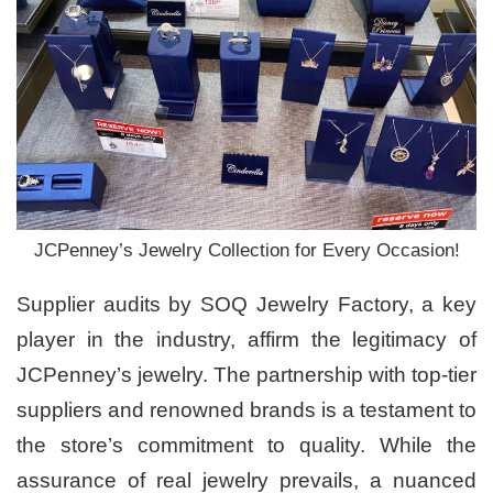
JCPenney’s Jewelry Collection for Every Occasion!
Supplier audits by SOQ Jewelry Factory, a key
player in the industry, affirm the legitimacy of
JCPenney’s jewelry. The partnership with top-tier
suppliers and renowned brands is a testament to
the store’s commitment to quality. While the
assurance of real jewelry prevails, a nuanced