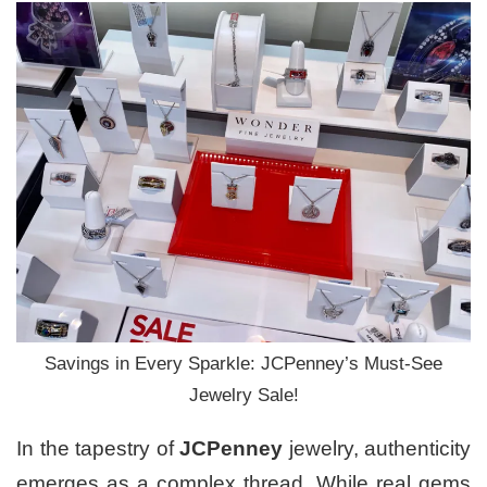
Savings in Every Sparkle: JCPenney’s Must-See
Jewelry Sale!
In the tapestry of
JCPenney
jewelry, authenticity
emerges as a complex thread. While real gems