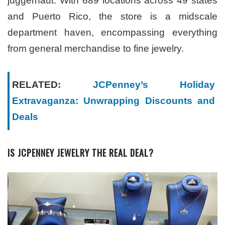
juggernaut. With 689 locations across 49 states
and Puerto Rico, the store is a midscale
department haven, encompassing everything
from general merchandise to fine jewelry.
RELATED:
JCPenney’s Holiday
Extravaganza: Unwrapping Discounts and
Deals
IS JCPENNEY JEWELRY THE REAL DEAL?