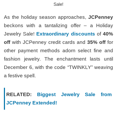
Sale!
As the holiday season approaches,
JCPenney
beckons with a tantalizing offer – a Holiday
Jewelry Sale!
Extraordinary discounts
of
40%
off
with JCPenney credit cards and
35% off
for
other payment methods adorn select fine and
fashion jewelry. The enchantment lasts until
December 6, with the code “TWINKLY” weaving
a festive spell.
RELATED:
Biggest Jewelry Sale from
JCPenney Extended!