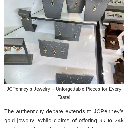
JCPenney’s Jewelry – Unforgettable Pieces for Every
Taste!
The authenticity debate extends to JCPenney’s
gold jewelry. While claims of offering 9k to 24k