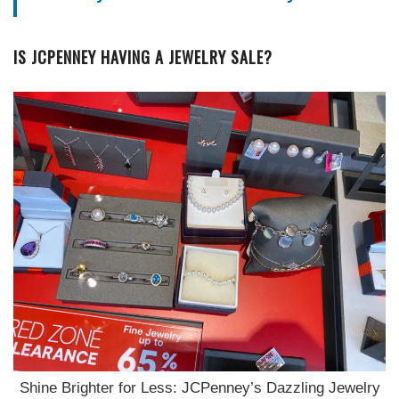
IS JCPENNEY HAVING A JEWELRY SALE?
Shine Brighter for Less: JCPenney’s Dazzling Jewelry