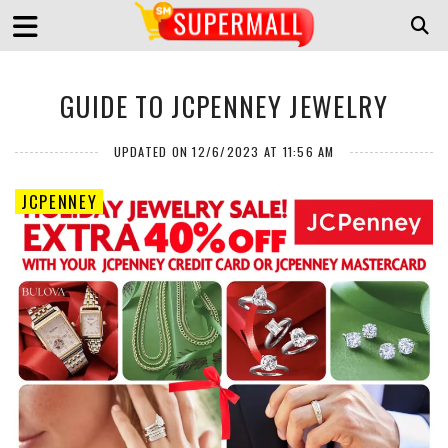
GUIDE TO JCPENNEY JEWELRY
UPDATED ON 12/6/2023 AT 11:56 AM
JCPENNEY