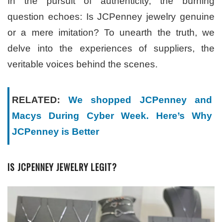
In the pursuit of authenticity, the burning
question echoes: Is JCPenney jewelry genuine
or a mere imitation? To unearth the truth, we
delve into the experiences of suppliers, the
veritable voices behind the scenes.
RELATED:
We shopped JCPenney and
Macys During Cyber Week. Here’s Why
JCPenney is Better
IS JCPENNEY JEWELRY LEGIT?