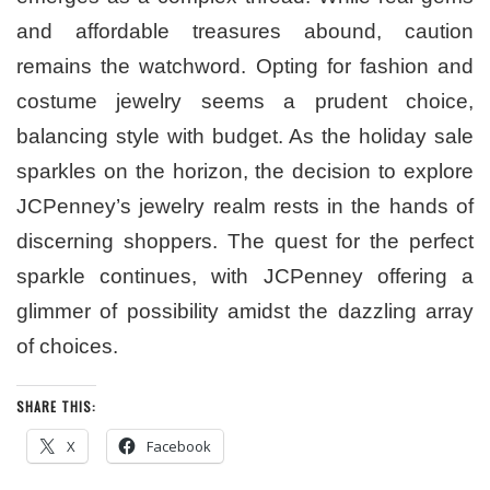
and affordable treasures abound, caution
remains the watchword. Opting for fashion and
costume jewelry seems a prudent choice,
balancing style with budget. As the holiday sale
sparkles on the horizon, the decision to explore
JCPenney’s jewelry realm rests in the hands of
discerning shoppers. The quest for the perfect
sparkle continues, with JCPenney offering a
glimmer of possibility amidst the dazzling array
of choices.
SHARE THIS:
X
Facebook