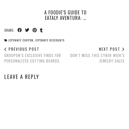
A FOODIE’S GUIDE TO
EATALY AVENTURA: …
SHARE:
JCPENNEY COUPON
,
JCPENNEY DISCOUNTS
PREVIOUS POST
NEXT POST
GROUPON’S EXCLUSIVE FINDS FOR
DON’T MISS THIS CYBER WEEK’S
PERSONALIZED CUTTING BOARDS
JEWELRY SALES
LEAVE A REPLY