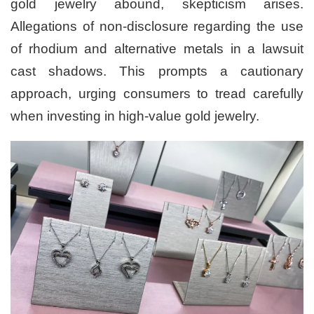
gold jewelry abound, skepticism arises.
Allegations of non-disclosure regarding the use
of rhodium and alternative metals in a lawsuit
cast shadows. This prompts a cautionary
approach, urging consumers to tread carefully
when investing in high-value gold jewelry.