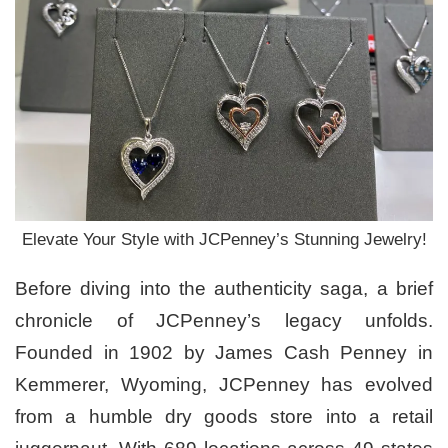
Elevate Your Style with JCPenney’s Stunning Jewelry!
Before diving into the authenticity saga, a brief
chronicle of JCPenney’s legacy unfolds.
Founded in 1902 by James Cash Penney in
Kemmerer, Wyoming, JCPenney has evolved
from a humble dry goods store into a retail