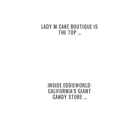
LADY M CAKE BOUTIQUE IS
THE TOP …
INSIDE EDDIEWORLD:
CALIFORNIA’S GIANT
CANDY STORE …