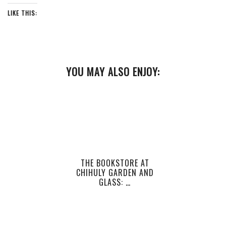
LIKE THIS:
YOU MAY ALSO ENJOY:
THE BOOKSTORE AT
CHIHULY GARDEN AND
GLASS: …