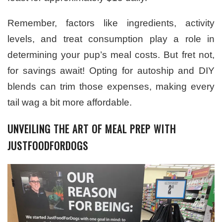
Remember, factors like ingredients, activity
levels, and treat consumption play a role in
determining your pup’s meal costs. But fret not,
for savings await! Opting for autoship and DIY
blends can trim those expenses, making every
tail wag a bit more affordable.
UNVEILING THE ART OF MEAL PREP WITH
JUSTFOODFORDOGS