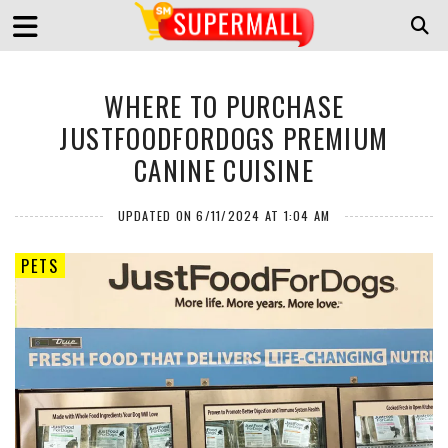
WHERE TO PURCHASE
JUSTFOODFORDOGS PREMIUM
CANINE CUISINE
UPDATED ON 6/11/2024 AT 1:04 AM
PETS