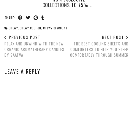
COLLECTIONS TO 75% …
SHARE:
CHEWY
,
CHEWY COUPON
,
CHEWY DISCOUNT
PREVIOUS POST
NEXT POST
RELAX AND UNWIND WITH THE NEW
THE BEST COOLING SHEETS AND
ORGANIC AROMATHERAPY CANDLES
COMFORTERS TO HELP YOU SLEEP
BY SAATVA
COMFORTABLY THROUGH SUMMER
LEAVE A REPLY