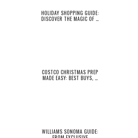
HOLIDAY SHOPPING GUIDE:
DISCOVER THE MAGIC OF …
COSTCO CHRISTMAS PREP
MADE EASY: BEST BUYS, …
WILLIAMS SONOMA GUIDE:
FROM EXCLUSIVE