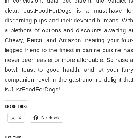
In conclusion, dear pet parent, the verdict is
clear: JustFoodForDogs is a must-have for
discerning pups and their devoted humans. With
a plethora of options and discounts awaiting at
Chewy, Petco, and Amazon, treating your four-
legged friend to the finest in canine cuisine has
never been easier or more affordable. So raise a
bowl, toast to good health, and let your furry
companion revel in the gastronomic delight that
is JustFoodForDogs!
SHARE THIS:
X
Facebook
LIKE THIS: