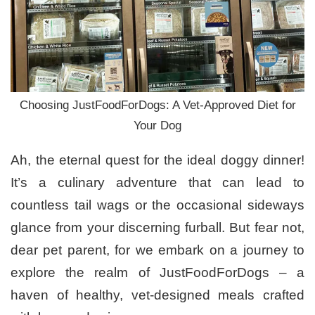
Choosing JustFoodForDogs: A Vet-Approved Diet for
Your Dog
Ah, the eternal quest for the ideal doggy dinner!
It’s a culinary adventure that can lead to
countless tail wags or the occasional sideways
glance from your discerning furball. But fear not,
dear pet parent, for we embark on a journey to
explore the realm of JustFoodForDogs – a
haven of healthy, vet-designed meals crafted