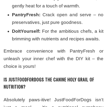
gently heat for a touch of warmth.
PantryFresh:
Crack open and serve – no
preservatives, just pure goodness.
DoItYourself:
For the ambitious chefs, a kit
brimming with nutrients and recipes awaits.
Embrace convenience with PantryFresh or
unleash your inner chef with the DIY kit – the
choice is yours!
IS JUSTFOODFORDOGS THE CANINE HOLY GRAIL OF
NUTRITION?
Absolutely paws-itive! JustFoodForDogs isn’t