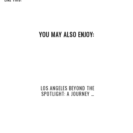
YOU MAY ALSO ENJOY:
LOS ANGELES BEYOND THE
SPOTLIGHT: A JOURNEY …