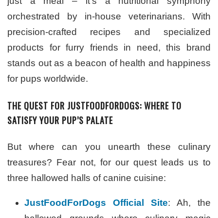
just a meal – it’s a nutritional symphony
orchestrated by in-house veterinarians. With
precision-crafted recipes and specialized
products for furry friends in need, this brand
stands out as a beacon of health and happiness
for pups worldwide.
THE QUEST FOR JUSTFOODFORDOGS: WHERE TO
SATISFY YOUR PUP’S PALATE
But where can you unearth these culinary
treasures? Fear not, for our quest leads us to
three hallowed halls of canine cuisine:
JustFoodForDogs Official Site
: Ah, the