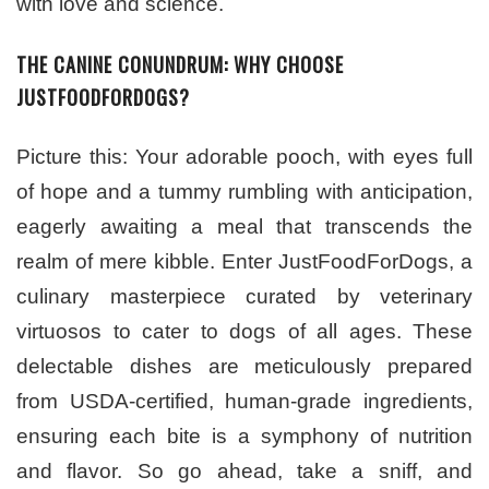
with love and science.
THE CANINE CONUNDRUM: WHY CHOOSE
JUSTFOODFORDOGS?
Picture this: Your adorable pooch, with eyes full
of hope and a tummy rumbling with anticipation,
eagerly awaiting a meal that transcends the
realm of mere kibble. Enter JustFoodForDogs, a
culinary masterpiece curated by veterinary
virtuosos to cater to dogs of all ages. These
delectable dishes are meticulously prepared
from USDA-certified, human-grade ingredients,
ensuring each bite is a symphony of nutrition
and flavor. So go ahead, take a sniff, and