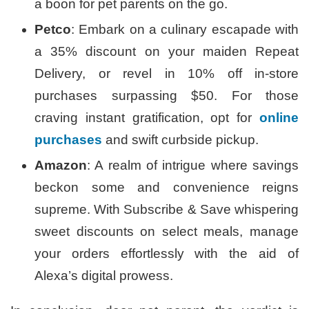
a boon for pet parents on the go.
Petco
: Embark on a culinary escapade with
a 35% discount on your maiden Repeat
Delivery, or revel in 10% off in-store
purchases surpassing $50. For those
craving instant gratification, opt for
online
purchases
and swift curbside pickup.
Amazon
: A realm of intrigue where savings
beckon some and convenience reigns
supreme. With Subscribe & Save whispering
sweet discounts on select meals, manage
your orders effortlessly with the aid of
Alexa’s digital prowess.