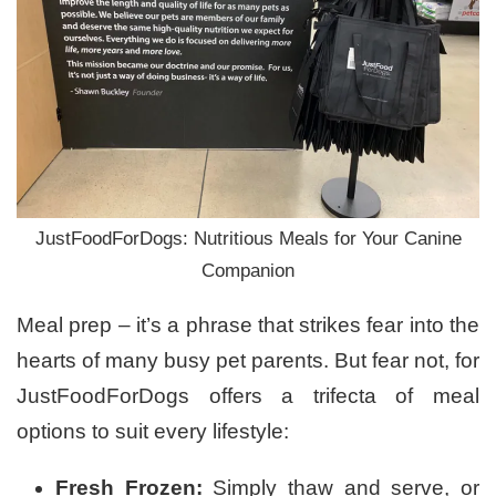
JustFoodForDogs: Nutritious Meals for Your Canine
Companion
Meal prep – it’s a phrase that strikes fear into the
hearts of many busy pet parents. But fear not, for
JustFoodForDogs offers a trifecta of meal
options to suit every lifestyle:
Fresh Frozen:
Simply thaw and serve, or