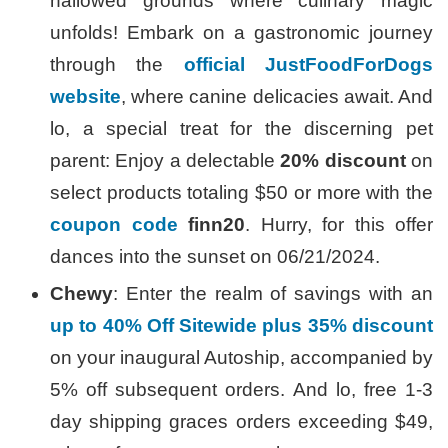
hallowed grounds where culinary magic
unfolds! Embark on a gastronomic journey
through the
official JustFoodForDogs
website
, where canine delicacies await. And
lo, a special treat for the discerning pet
parent: Enjoy a delectable
20% discount
on
select products totaling $50 or more with the
coupon code
finn20
. Hurry, for this offer
dances into the sunset on 06/21/2024.
Chewy
: Enter the realm of savings with an
up to 40% Off Sitewide plus 35% discount
on your inaugural Autoship, accompanied by
5% off subsequent orders. And lo, free 1-3
day shipping graces orders exceeding $49,