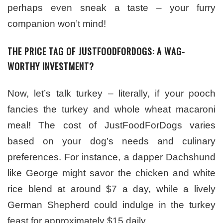
perhaps even sneak a taste – your furry
companion won’t mind!
THE PRICE TAG OF JUSTFOODFORDOGS: A WAG-
WORTHY INVESTMENT?
Now, let’s talk turkey – literally, if your pooch
fancies the turkey and whole wheat macaroni
meal! The cost of JustFoodForDogs varies
based on your dog’s needs and culinary
preferences. For instance, a dapper Dachshund
like George might savor the chicken and white
rice blend at around $7 a day, while a lively
German Shepherd could indulge in the turkey
feast for approximately $15 daily.