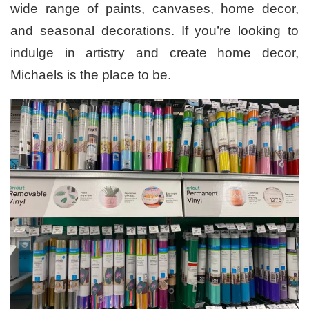
wide range of paints, canvases, home decor,
and seasonal decorations. If you’re looking to
indulge in artistry and create home decor,
Michaels is the place to be.