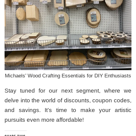
Michaels’ Wood Crafting Essentials for DIY Enthusiasts
Stay tuned for our next segment, where we
delve into the world of discounts, coupon codes,
and savings. It’s time to make your artistic
pursuits even more affordable!