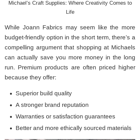
Michael’s Craft Supplies: Where Creativity Comes to
Life
While Joann Fabrics may seem like the more
budget-friendly option in the short term, there’s a
compelling argument that shopping at Michaels
can actually save you more money in the long
run. Premium products are often priced higher
because they offer:
Superior build quality
A stronger brand reputation
Warranties or satisfaction guarantees
Better and more ethically sourced materials