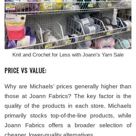
Knit and Crochet for Less with Joann’s Yarn Sale
PRICE VS VALUE:
Why are Michaels’ prices generally higher than
those at Joann Fabrics? The key factor is the
quality of the products in each store. Michaels
primarily stocks top-of-the-line products, while
Joann Fabrics offers a broader selection of
cheaper, lower-quality alternatives.