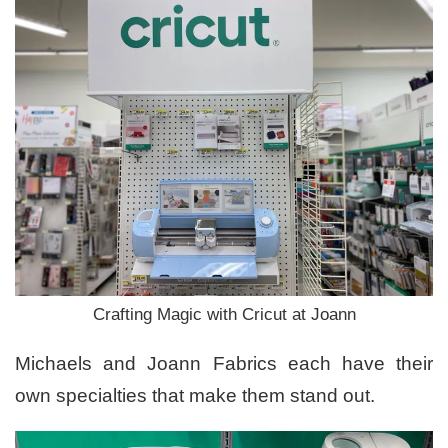
Crafting Magic with Cricut at Joann
Michaels and Joann Fabrics each have their
own specialties that make them stand out.