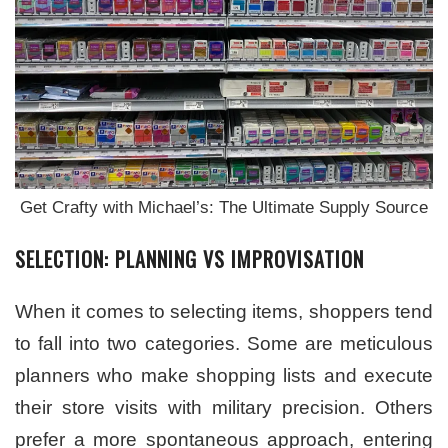
Get Crafty with Michael’s: The Ultimate Supply Source
SELECTION: PLANNING VS IMPROVISATION
When it comes to selecting items, shoppers tend
to fall into two categories. Some are meticulous
planners who make shopping lists and execute
their store visits with military precision. Others
prefer a more spontaneous approach, entering