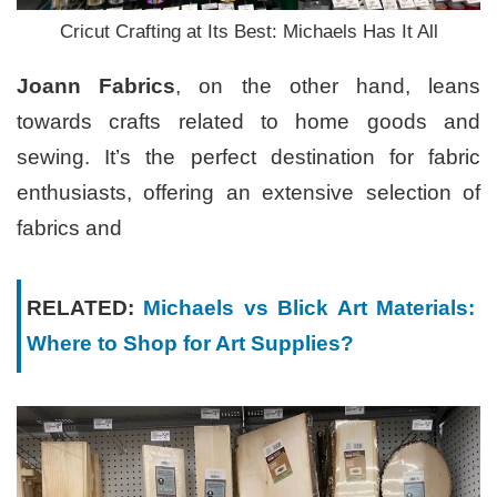
Cricut Crafting at Its Best: Michaels Has It All
Joann Fabrics
, on the other hand, leans
towards crafts related to home goods and
sewing. It’s the perfect destination for fabric
enthusiasts, offering an extensive selection of
fabrics and
RELATED:
Michaels vs Blick Art Materials:
Where to Shop for Art Supplies?