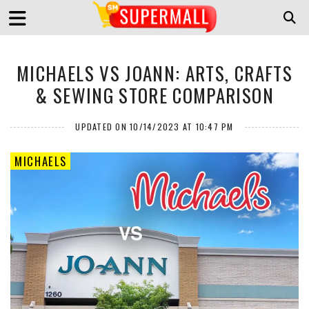
MICHAELS VS JOANN: ARTS, CRAFTS
& SEWING STORE COMPARISON
UPDATED ON 10/14/2023 AT 10:47 PM
MICHAELS