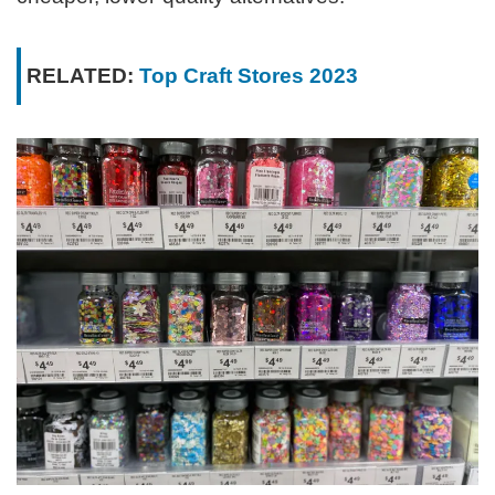
RELATED:
Top Craft Stores 2023