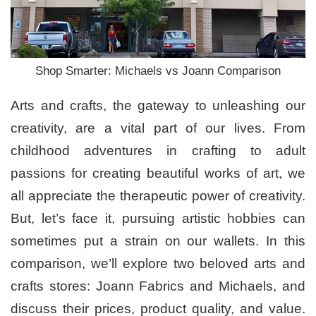
Shop Smarter: Michaels vs Joann Comparison
Arts and crafts, the gateway to unleashing our
creativity, are a vital part of our lives. From
childhood adventures in crafting to adult
passions for creating beautiful works of art, we
all appreciate the therapeutic power of creativity.
But, let’s face it, pursuing artistic hobbies can
sometimes put a strain on our wallets. In this
comparison, we’ll explore two beloved arts and
crafts stores: Joann Fabrics and Michaels, and
discuss their prices, product quality, and value.