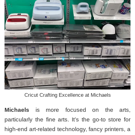
Cricut Crafting Excellence at Michaels
Michaels
is more focused on the arts,
particularly the fine arts. It’s the go-to store for
high-end art-related technology, fancy printers, a