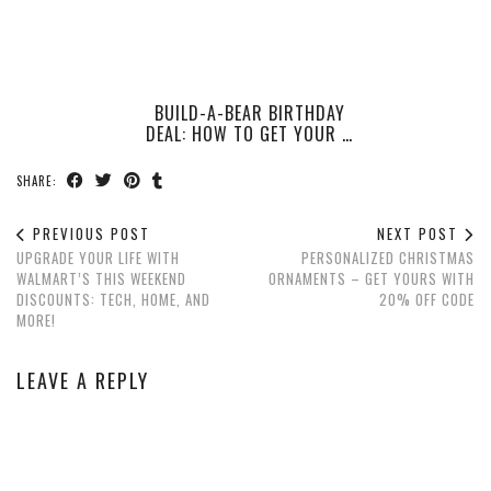
BUILD-A-BEAR BIRTHDAY
DEAL: HOW TO GET YOUR …
SHARE:
PREVIOUS POST
NEXT POST
UPGRADE YOUR LIFE WITH
PERSONALIZED CHRISTMAS
WALMART’S THIS WEEKEND
ORNAMENTS – GET YOURS WITH
DISCOUNTS: TECH, HOME, AND
20% OFF CODE
MORE!
LEAVE A REPLY