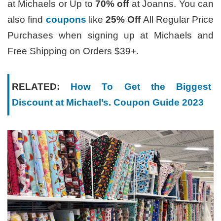
at Michaels or Up to
70% off
at Joanns. You can
also find
coupons
like
25% Off
All Regular Price
Purchases when signing up at Michaels and
Free Shipping on Orders $39+.
RELATED:
How To Get the Biggest
Discount at Michael’s. Coupon Guide 2023