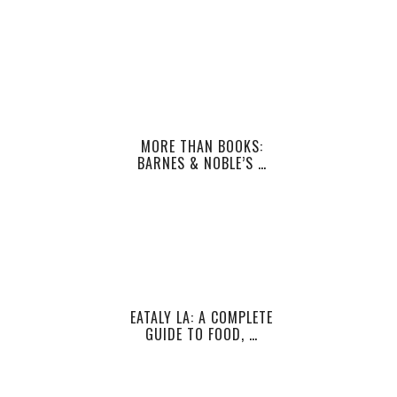
MORE THAN BOOKS:
BARNES & NOBLE’S …
EATALY LA: A COMPLETE
GUIDE TO FOOD, …