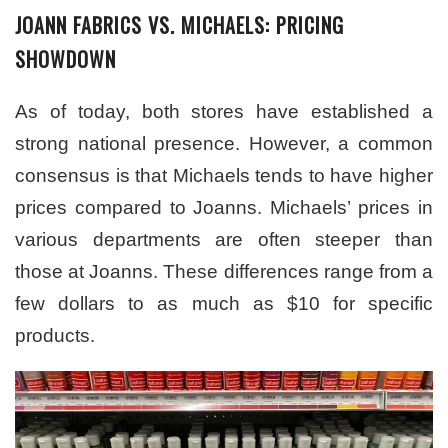
JOANN FABRICS VS. MICHAELS: PRICING
SHOWDOWN
As of today, both stores have established a
strong national presence. However, a common
consensus is that Michaels tends to have higher
prices compared to Joanns. Michaels’ prices in
various departments are often steeper than
those at Joanns. These differences range from a
few dollars to as much as $10 for specific
products.