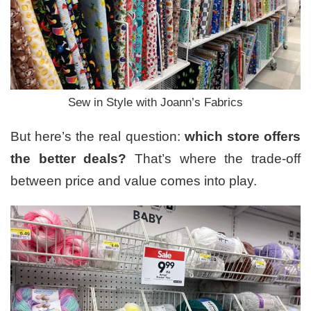
Sew in Style with Joann’s Fabrics
But here’s the real question:
which store offers
the better deals?
That’s where the trade-off
between price and value comes into play.