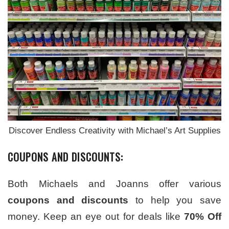
Discover Endless Creativity with Michael’s Art Supplies
COUPONS AND DISCOUNTS:
Both Michaels and Joanns offer various
coupons and discounts
to help you save
money. Keep an eye out for deals like
70% Off