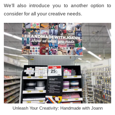
We’ll also introduce you to another option to
consider for all your creative needs.
Unleash Your Creativity: Handmade with Joann