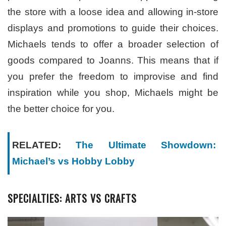
the store with a loose idea and allowing in-store
displays and promotions to guide their choices.
Michaels tends to offer a broader selection of
goods compared to Joanns. This means that if
you prefer the freedom to improvise and find
inspiration while you shop, Michaels might be
the better choice for you.
RELATED:
The Ultimate Showdown:
Michael’s vs Hobby Lobby
SPECIALTIES: ARTS VS CRAFTS