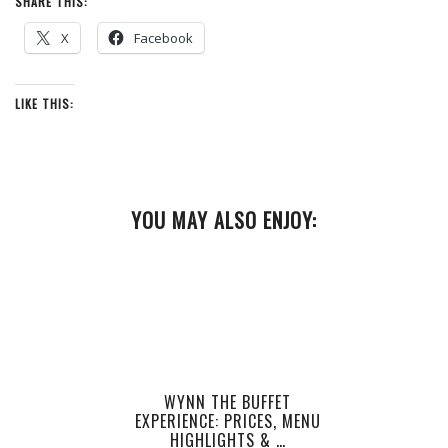
SHARE THIS:
X
Facebook
LIKE THIS:
YOU MAY ALSO ENJOY:
WYNN THE BUFFET
EXPERIENCE: PRICES, MENU
HIGHLIGHTS & …