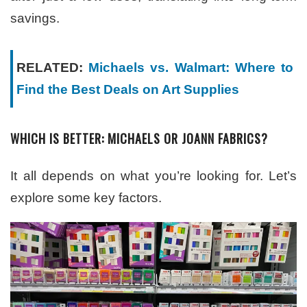
savings.
RELATED:
Michaels vs. Walmart: Where to
Find the Best Deals on Art Supplies
WHICH IS BETTER: MICHAELS OR JOANN FABRICS?
It all depends on what you’re looking for. Let’s
explore some key factors.