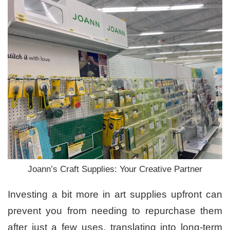
Joann’s Craft Supplies: Your Creative Partner
Investing a bit more in art supplies upfront can
prevent you from needing to repurchase them
after just a few uses, translating into long-term