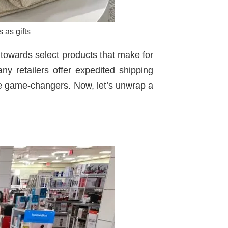
 as gifts
 towards select products that make for
ny retailers offer expedited shipping
 are game-changers. Now, let’s unwrap a