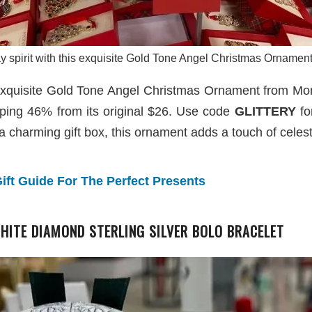
ay spirit with this exquisite Gold Tone Angel Christmas Orname
his exquisite Gold Tone Angel Christmas Ornament from M
ping 46% from its original $26. Use code
GLITTERY
fo
a charming gift box, this ornament adds a touch of celest
ift Guide For The Perfect Presents
 WHITE DIAMOND STERLING SILVER BOLO BRACELET