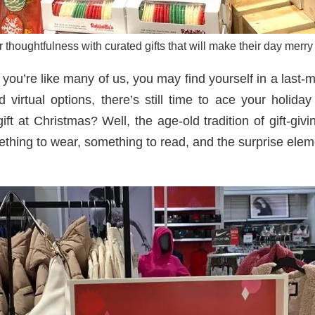
thoughtfulness with curated gifts that will make their day merry
you’re like many of us, you may find yourself in a last-mi
d virtual options, there’s still time to ace your holi
t at Christmas? Well, the age-old tradition of gift-givin
thing to wear, something to read, and the surprise elem