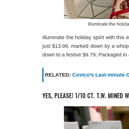
Illuminate the holid
Illuminate the holiday spirit with t
just $13.99, marked down by a whop
down to a festive $9.79. Packaged in 
RELATED:
Costco’s Last-minute G
YES, PLEASE! 1/10 CT. T.W. MINED