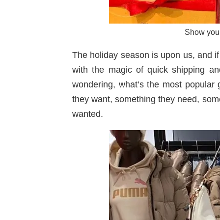
Show your 
The holiday season is upon us, and if 
with the magic of quick shipping an
wondering, what’s the most popular gif
they want, something they need, some
wanted.