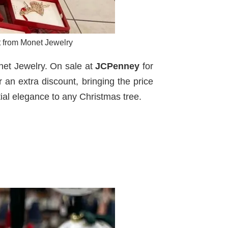
nt from Monet Jewelry
onet Jewelry. On sale at
JCPenney
for
r an extra discount, bringing the price
ial elegance to any Christmas tree.