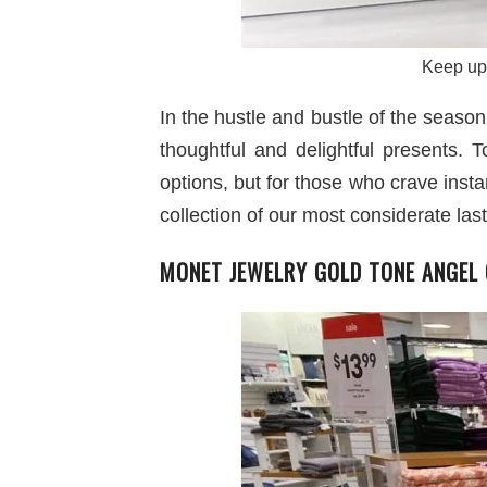
Keep up 
In the hustle and bustle of the seaso
thoughtful and delightful presents. 
options, but for those who crave insta
collection of our most considerate last
MONET JEWELRY GOLD TONE ANGEL