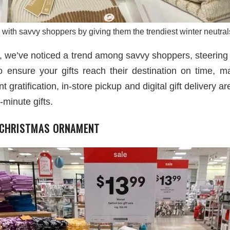
with savvy shoppers by giving them the trendiest winter neutrals
n, we’ve noticed a trend among savvy shoppers, steering
To ensure your gifts reach their destination on time, ma
nt gratification, in-store pickup and digital gift delivery
-minute gifts.
 CHRISTMAS ORNAMENT