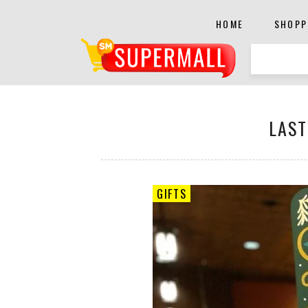
HOME
SHOPP
LAST
GIFTS