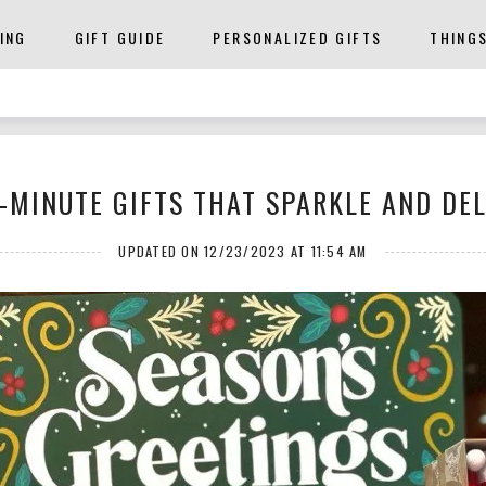
ING
GIFT GUIDE
PERSONALIZED GIFTS
THING
-MINUTE GIFTS THAT SPARKLE AND DE
UPDATED ON 12/23/2023 AT 11:54 AM