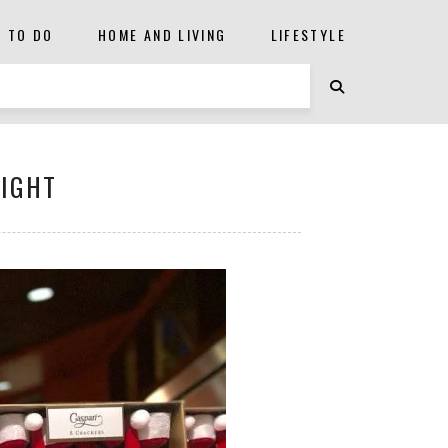
S TO DO
HOME AND LIVING
LIFESTYLE
LIGHT