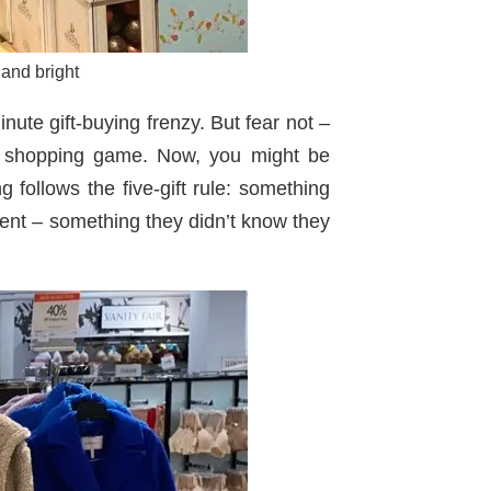
 and bright
nute gift-buying frenzy. But fear not –
day shopping game. Now, you might be
g follows the five-gift rule: something
ent – something they didn’t know they