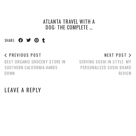
ATLANTA TRAVEL WITH A
DOG: THE COMPLETE …
SHARE:
PREVIOUS POST
NEXT POST
BEST ORGANIC GROCERY STORE IN
SERVING SUSHI IN STYLE: MY
SOUTHERN CALIFORNIA HANDS
PERSONALIZED SUSHI BOARD
DOWN
REVIEW
LEAVE A REPLY