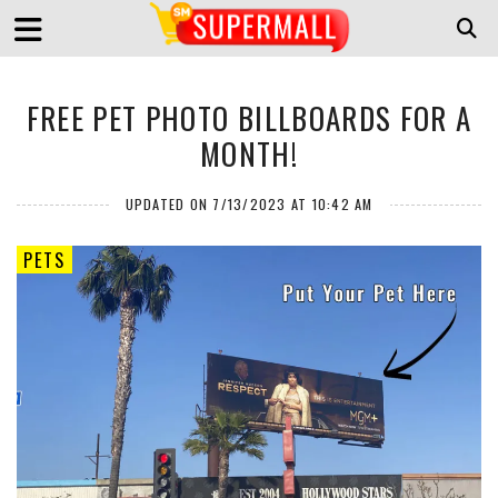
FREE PET PHOTO BILLBOARDS FOR A
MONTH!
UPDATED ON 7/13/2023 AT 10:42 AM
PETS