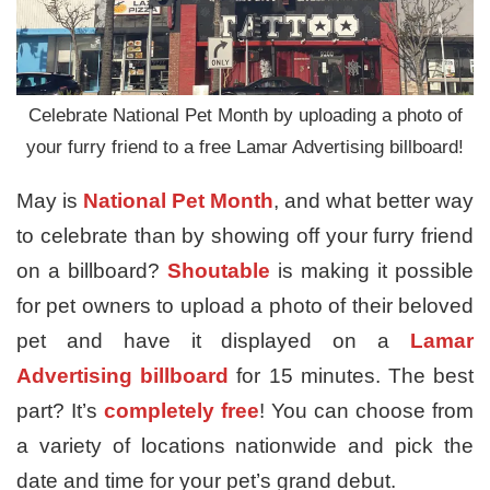
Celebrate National Pet Month by uploading a photo of
your furry friend to a free Lamar Advertising billboard!
May is
National Pet Month
, and what better way
to celebrate than by showing off your furry friend
on a billboard?
Shoutable
is making it possible
for pet owners to upload a photo of their beloved
pet and have it displayed on a
Lamar
Advertising billboard
for 15 minutes. The best
part? It’s
completely free
! You can choose from
a variety of locations nationwide and pick the
date and time for your pet’s grand debut.