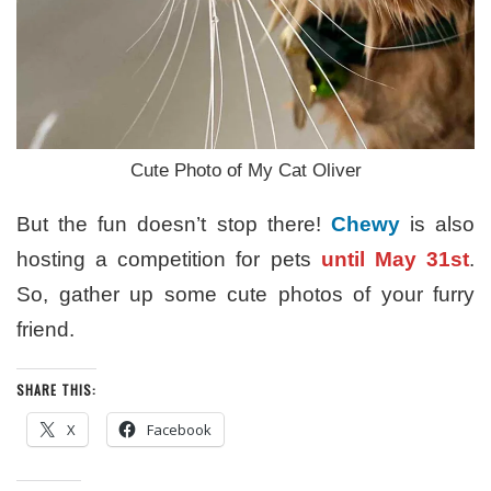
Cute Photo of My Cat Oliver
But the fun doesn’t stop there!
Chewy
is also
hosting a competition for pets
until May 31st
.
So, gather up some cute photos of your furry
friend.
SHARE THIS:
X
Facebook