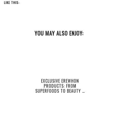
LIKE THIS:
YOU MAY ALSO ENJOY:
EXCLUSIVE EREWHON
PRODUCTS: FROM
SUPERFOODS TO BEAUTY …