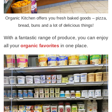
Organic Kitchen offers you fresh baked goods – pizza,
bread, buns and a lot of delicious things!
With a fantastic range of produce, you can enjoy
all your
organic favorites
in one place.