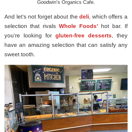
Goodwin’s Organics Cafe.
And let’s not forget about the
deli
, which offers a
selection that rivals
Whole Foods’
hot bar. If
you’re looking for
gluten-free desserts
, they
have an amazing selection that can satisfy any
sweet tooth.