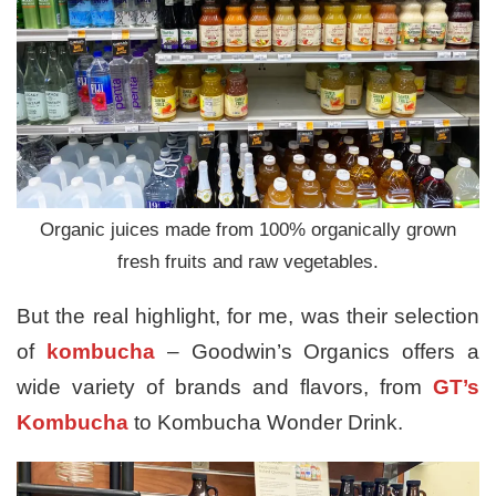
Organic juices made from 100% organically grown
fresh fruits and raw vegetables.
But the real highlight, for me, was their selection
of
kombucha
– Goodwin’s Organics offers a
wide variety of brands and flavors, from
GT’s
Kombucha
to Kombucha Wonder Drink.