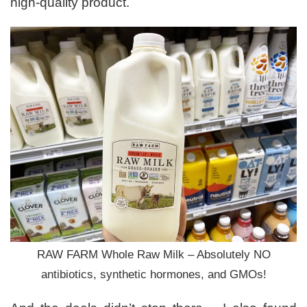
high-quality product.
RAW FARM Whole Raw Milk – Absolutely NO
antibiotics, synthetic hormones, and GMOs!