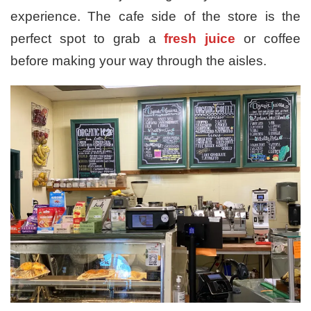
experience. The cafe side of the store is the
perfect spot to grab a
fresh juice
or coffee
before making your way through the aisles.