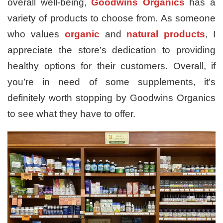
overall well-being,
Goodwins Organics
has a
variety of products to choose from. As someone
who values
organic
and
natural products
, I
appreciate the store’s dedication to providing
healthy options for their customers. Overall, if
you’re in need of some supplements, it’s
definitely worth stopping by Goodwins Organics
to see what they have to offer.