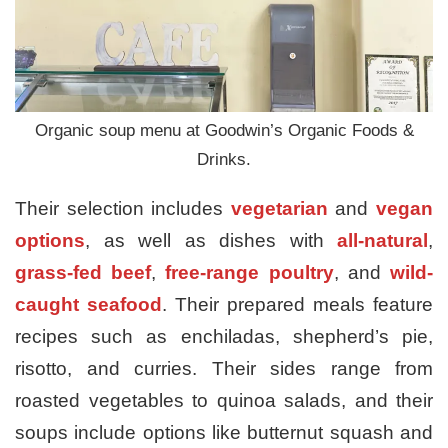
Organic soup menu at Goodwin’s Organic Foods &
Drinks.
Their selection includes
vegetarian
and
vegan
options
, as well as dishes with
all-natural
,
grass-fed beef
,
free-range poultry
, and
wild-
caught seafood
. Their prepared meals feature
recipes such as enchiladas, shepherd’s pie,
risotto, and curries. Their sides range from
roasted vegetables to quinoa salads, and their
soups include options like butternut squash and