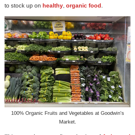
to stock up on
healthy
,
organic food
.
100% Organic Fruits and Vegetables at Goodwin’s
Market.