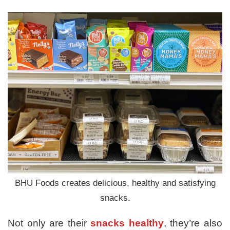
BHU Foods creates delicious, healthy and satisfying
snacks.
Not only are their
snacks healthy
, they’re also