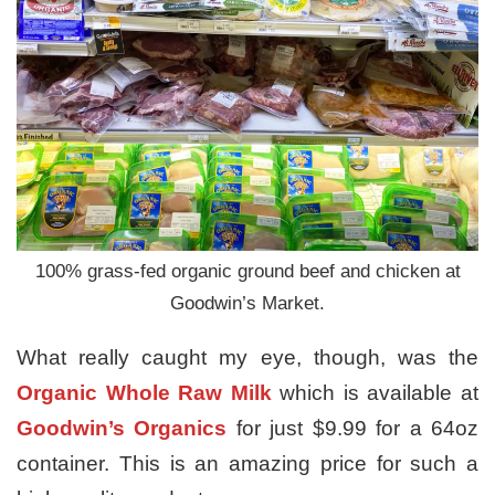
100% grass-fed organic ground beef and chicken at
Goodwin’s Market.
What really caught my eye, though, was the
Organic Whole Raw Milk
which is available at
Goodwin’s Organics
for just $9.99 for a 64oz
container. This is an amazing price for such a