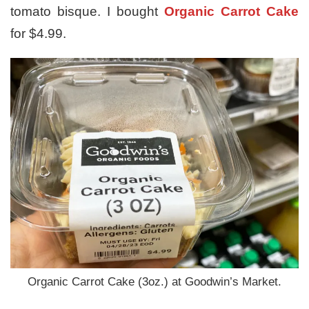
tomato bisque. I bought
Organic Carrot Cake
for $4.99.
Organic Carrot Cake (3oz.) at Goodwin’s Market.