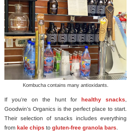
Kombucha contains many antioxidants.
If you’re on the hunt for
healthy snacks
,
Goodwin’s Organics is the perfect place to start.
Their selection of snacks includes everything
from
kale chips
to
gluten-free granola bars
.