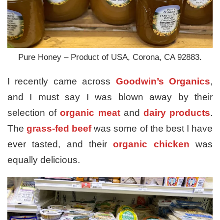
Pure Honey – Product of USA, Corona, CA 92883.
I recently came across
Goodwin’s Organics
,
and I must say I was blown away by their
selection of
organic meat
and
dairy products
.
The
grass-fed beef
was some of the best I have
ever tasted, and their
organic chicken
was
equally delicious.