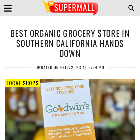
BEST ORGANIC GROCERY STORE IN
SOUTHERN CALIFORNIA HANDS
DOWN
UPDATED ON 5/12/2023 AT 2:24 PM
LOCAL SHOPS