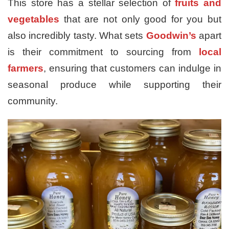
This store has a stellar selection of
fruits and
vegetables
that are not only good for you but
also incredibly tasty. What sets
Goodwin’s
apart
is their commitment to sourcing from
local
farmers
, ensuring that customers can indulge in
seasonal produce while supporting their
community.