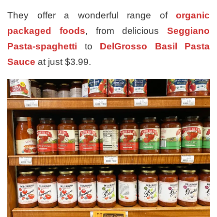
They offer a wonderful range of
organic
packaged foods
, from delicious
Seggiano
Pasta-spaghetti
to
DelGrosso Basil Pasta
Sauce
at just $3.99.