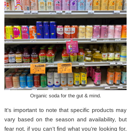
Organic soda for the gut & mind.
It’s important to note that specific products may
vary based on the season and availability, but
fear not, if you can’t find what you’re looking for,