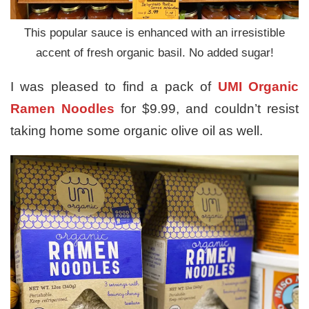
This popular sauce is enhanced with an irresistible
accent of fresh organic basil. No added sugar!
I was pleased to find a pack of
UMI Organic
Ramen Noodles
for $9.99, and couldn’t resist
taking home some organic olive oil as well.