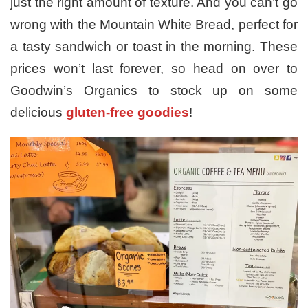
just the right amount of texture. And you can’t go
wrong with the Mountain White Bread, perfect for
a tasty sandwich or toast in the morning. These
prices won’t last forever, so head on over to
Goodwin’s Organics to stock up on some
delicious
gluten-free goodies
!