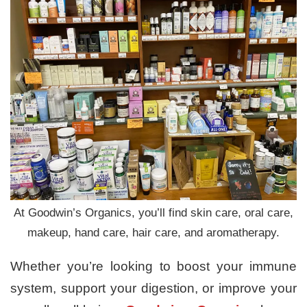
At Goodwin’s Organics, you’ll find skin care, oral care,
makeup, hand care, hair care, and aromatherapy.
Whether you’re looking to boost your immune
system, support your digestion, or improve your