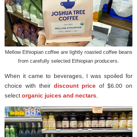
Mellow Ethiopian coffee are lightly roasted coffee beans
from carefully selected Ethiopian producers.
When it came to beverages, I was spoiled for
choice with their
discount price
of $6.00 on
select
organic juices and nectars
.