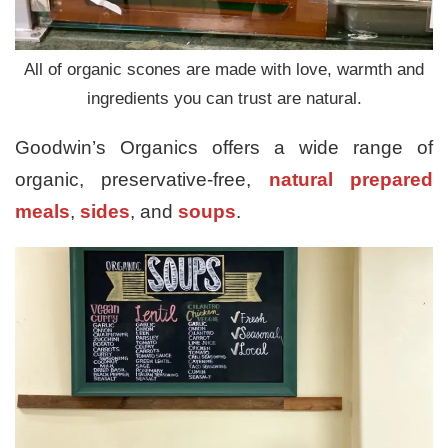
All of organic scones are made with love, warmth and
ingredients you can trust are natural.
Goodwin’s Organics offers a wide range of
organic, preservative-free,
natural prepared
meals
,
sides
, and
soups
.