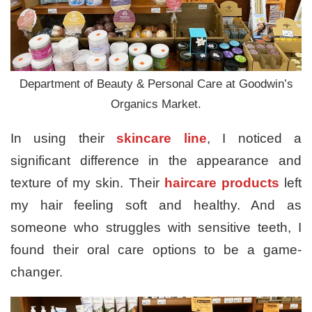
Department of Beauty & Personal Care at Goodwin’s
Organics Market.
In using their
skincare line
, I noticed a
significant difference in the appearance and
texture of my skin. Their
haircare products
left
my hair feeling soft and healthy. And as
someone who struggles with sensitive teeth, I
found their oral care options to be a game-
changer.