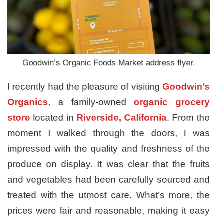
Goodwin’s Organic Foods Market address flyer.
I recently had the pleasure of visiting
Goodwin’s
Organics
, a family-owned
organic grocery
store
located in
Riverside, California
. From the
moment I walked through the doors, I was
impressed with the quality and freshness of the
produce on display. It was clear that the fruits
and vegetables had been carefully sourced and
treated with the utmost care. What’s more, the
prices were fair and reasonable, making it easy