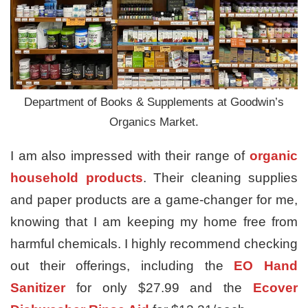
Department of Books & Supplements at Goodwin’s
Organics Market.
I am also impressed with their range of
organic
household products
. Their cleaning supplies
and paper products are a game-changer for me,
knowing that I am keeping my home free from
harmful chemicals. I highly recommend checking
out their offerings, including the
EO Hand
Sanitizer
for only $27.99 and the
Ecover