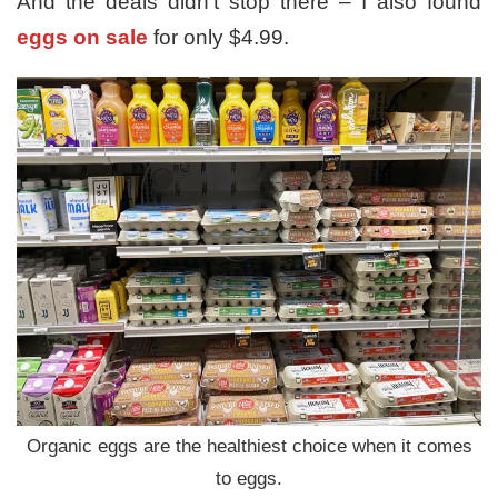
And the deals didn’t stop there – I also found
eggs on sale
for only $4.99.
Organic eggs are the healthiest choice when it comes
to eggs.