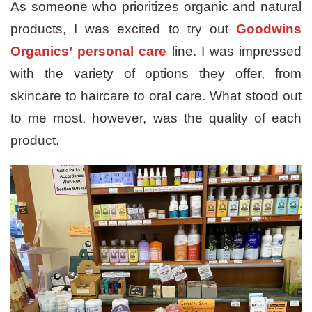
As someone who prioritizes organic and natural
products, I was excited to try out
Goodwins
Organics’
personal care
line. I was impressed
with the variety of options they offer, from
skincare to haircare to oral care. What stood out
to me most, however, was the quality of each
product.