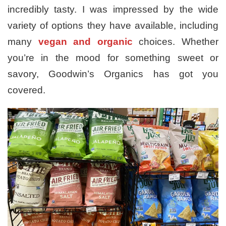
incredibly tasty. I was impressed by the wide
variety of options they have available, including
many
vegan and organic
choices. Whether
you’re in the mood for something sweet or
savory, Goodwin’s Organics has got you
covered.