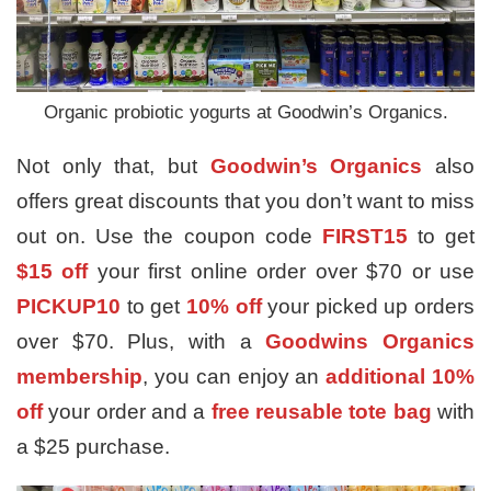
Organic probiotic yogurts at Goodwin’s Organics.
Not only that, but
Goodwin’s Organics
also
offers great discounts that you don’t want to miss
out on. Use the coupon code
FIRST15
to get
$15 off
your first online order over $70 or use
PICKUP10
to get
10% off
your picked up orders
over $70. Plus, with a
Goodwins Organics
membership
, you can enjoy an
additional 10%
off
your order and a
free reusable tote bag
with
a $25 purchase.