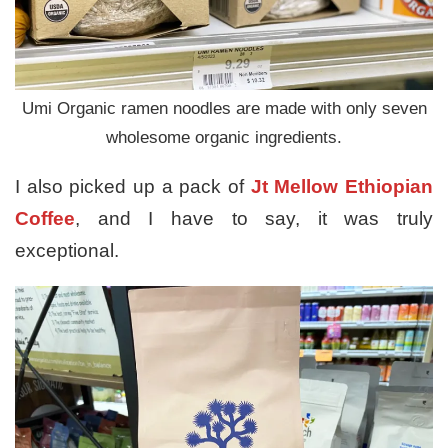
Umi Organic ramen noodles are made with only seven
wholesome organic ingredients.
I also picked up a pack of
Jt Mellow Ethiopian
Coffee
, and I have to say, it was truly
exceptional.