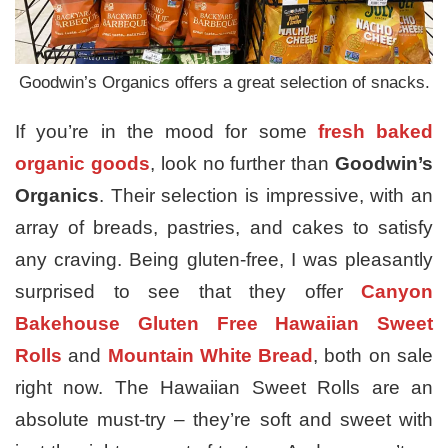
Goodwin’s Organics offers a great selection of snacks.
If you’re in the mood for some
fresh baked
organic goods
, look no further than
Goodwin’s
Organics
. Their selection is impressive, with an
array of breads, pastries, and cakes to satisfy
any craving. Being gluten-free, I was pleasantly
surprised to see that they offer
Canyon
Bakehouse Gluten Free Hawaiian Sweet
Rolls
and
Mountain White Bread
, both on sale
right now. The Hawaiian Sweet Rolls are an
absolute must-try – they’re soft and sweet with