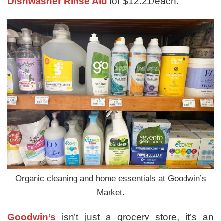
Dishwasher Rinse Aid
for $12.21/each.
Organic cleaning and home essentials at Goodwin’s
Market.
Goodwin’s
isn’t just a grocery store, it’s an