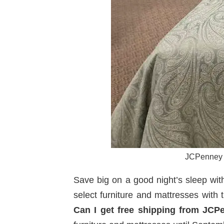
JCPenney H
Save big on a good night’s sleep wit
select furniture and mattresses with
Can I get free shipping from JCP