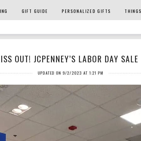
ING
GIFT GUIDE
PERSONALIZED GIFTS
THING
ISS OUT! JCPENNEY’S LABOR DAY SALE 
UPDATED ON 9/2/2023 AT 1:21 PM