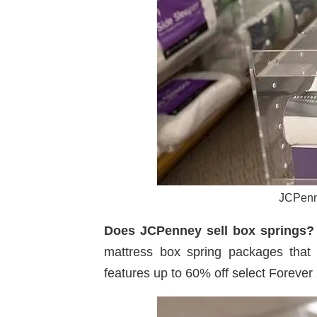
JCPenne
Does JCPenney sell box springs?
mattress box spring packages that i
features up to 60% off select Forever 