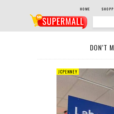
HOME
SHOPP
DON’T M
JCPENNEY