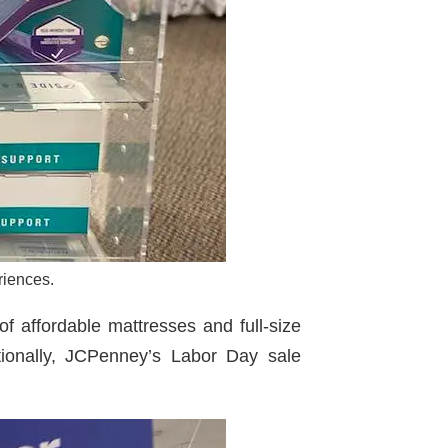
riences.
f affordable mattresses and full-size
itionally, JCPenney’s Labor Day sale