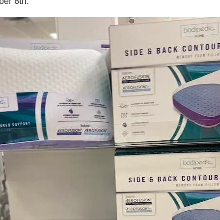
ber 6th.