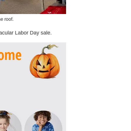
e roof.
cular Labor Day sale.