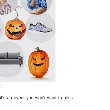
!
it’s an event you won’t want to miss.