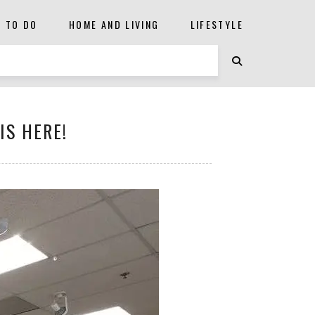
S TO DO
HOME AND LIVING
LIFESTYLE
IS HERE!