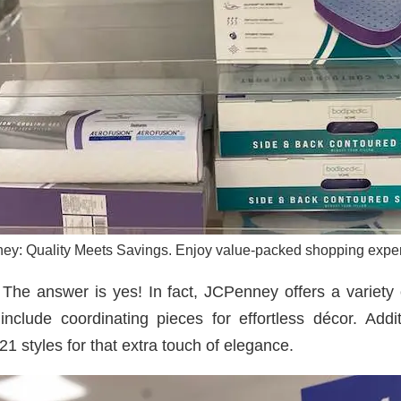
y: Quality Meets Savings. Enjoy value-packed shopping expe
The answer is yes! In fact, JCPenney offers a variety o
nclude coordinating pieces for effortless décor. Add
21 styles for that extra touch of elegance.