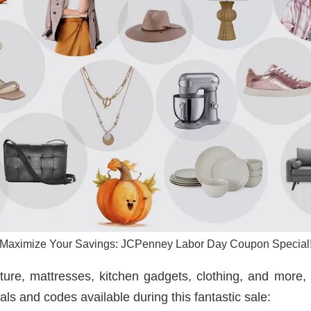
Maximize Your Savings: JCPenney Labor Day Coupon Special
ture, mattresses, kitchen gadgets, clothing, and more, 
ls and codes available during this fantastic sale: