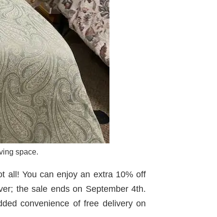
ving space.
t all! You can enjoy an extra 10% off
ever; the sale ends on September 4th.
ed convenience of free delivery on