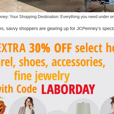
ey: Your Shopping Destination: Everything you need under on
, savvy shoppers are gearing up for JCPenney’s specta