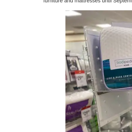
furniture and mattresses until Septem