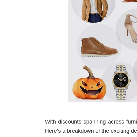
With discounts spanning across furni
Here’s a breakdown of the exciting dea