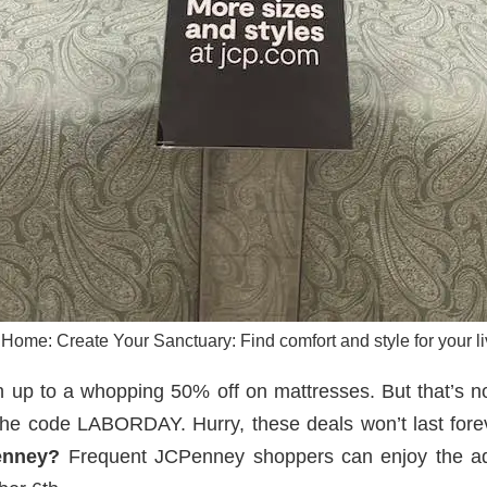
ome: Create Your Sanctuary: Find comfort and style for your li
h up to a whopping 50% off on mattresses. But that’s no
 the code LABORDAY. Hurry, these deals won’t last for
enney?
Frequent JCPenney shoppers can enjoy the add