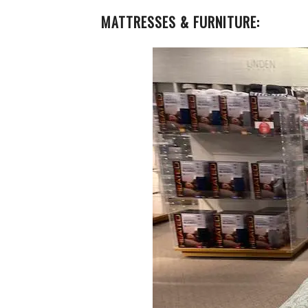
MATTRESSES & FURNITURE: