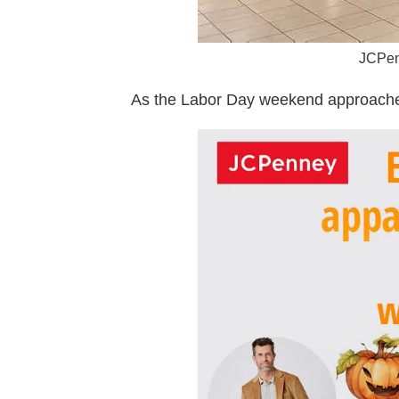
JCPenn
As the Labor Day weekend approaches