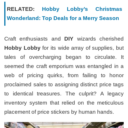
RELATED:
Hobby Lobby’s Christmas
Wonderland: Top Deals for a Merry Season
Craft enthusiasts and
DIY
wizards cherished
Hobby Lobby
for its wide array of supplies, but
tales of overcharging began to circulate. It
seemed the craft emporium was entangled in a
web of pricing quirks, from failing to honor
proclaimed sales to assigning distinct price tags
to identical treasures. The culprit? A legacy
inventory system that relied on the meticulous
placement of price stickers by human hands.