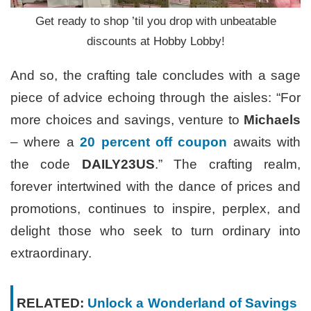
Get ready to shop ’til you drop with unbeatable
discounts at Hobby Lobby!
And so, the crafting tale concludes with a sage
piece of advice echoing through the aisles: “For
more choices and savings, venture to
Michaels
– where a
20 percent off coupon
awaits with
the code
DAILY23US
.” The crafting realm,
forever intertwined with the dance of prices and
promotions, continues to inspire, perplex, and
delight those who seek to turn ordinary into
extraordinary.
RELATED:
Unlock a Wonderland of Savings