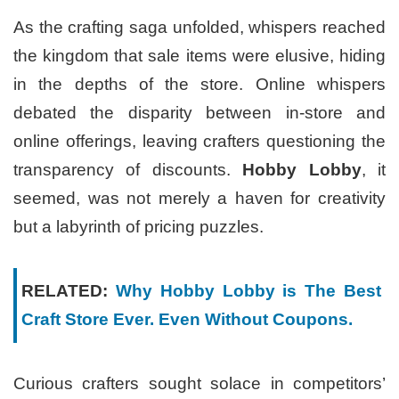
As the crafting saga unfolded, whispers reached
the kingdom that sale items were elusive, hiding
in the depths of the store. Online whispers
debated the disparity between in-store and
online offerings, leaving crafters questioning the
transparency of discounts.
Hobby Lobby
, it
seemed, was not merely a haven for creativity
but a labyrinth of pricing puzzles.
RELATED:
Why Hobby Lobby is The Best
Craft Store Ever. Even Without Coupons.
Curious crafters sought solace in competitors’