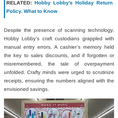
RELATED:
Hobby Lobby’s Holiday Return
Policy. What to Know
Despite the presence of scanning technology,
Hobby Lobby’s craft custodians grappled with
manual entry errors. A cashier’s memory held
the key to sales discounts, and if forgotten or
misremembered, the tale of overpayment
unfolded. Crafty minds were urged to scrutinize
receipts, ensuring the numbers aligned with the
envisioned savings.