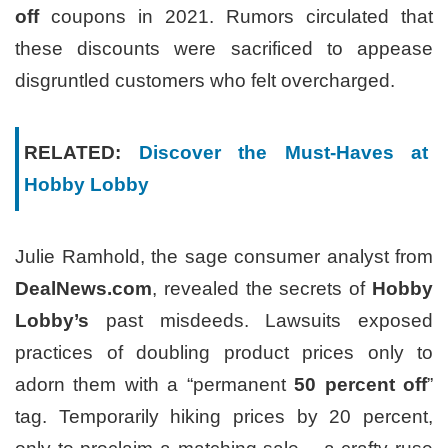
off
coupons in 2021. Rumors circulated that
these discounts were sacrificed to appease
disgruntled customers who felt overcharged.
RELATED:
Discover the Must-Haves at
Hobby Lobby
Julie Ramhold, the sage consumer analyst from
DealNews.com
, revealed the secrets of
Hobby
Lobby’s
past misdeeds. Lawsuits exposed
practices of doubling product prices only to
adorn them with a “permanent
50 percent off
”
tag. Temporarily hiking prices by 20 percent,