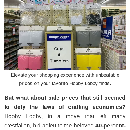
Elevate your shopping experience with unbeatable
prices on your favorite Hobby Lobby finds.
But what about sale prices that still seemed
to defy the laws of crafting economics?
Hobby Lobby, in a move that left many
crestfallen, bid adieu to the beloved
40-percent-