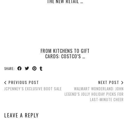
THE NEW RETAIL …
FROM KITCHENS TO GIFT
CARDS: COSTCO’S …
SHARE:
PREVIOUS POST
NEXT POST
JCPENNEY’S EXCLUSIVE BOOT SALE
WALMART WONDERLAND: JOHN
LEGEND’S JOLLY HOLIDAY PICKS FOR
LAST-MINUTE CHEER
LEAVE A REPLY