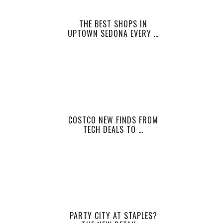
THE BEST SHOPS IN
UPTOWN SEDONA EVERY …
COSTCO NEW FINDS FROM
TECH DEALS TO …
PARTY CITY AT STAPLES?