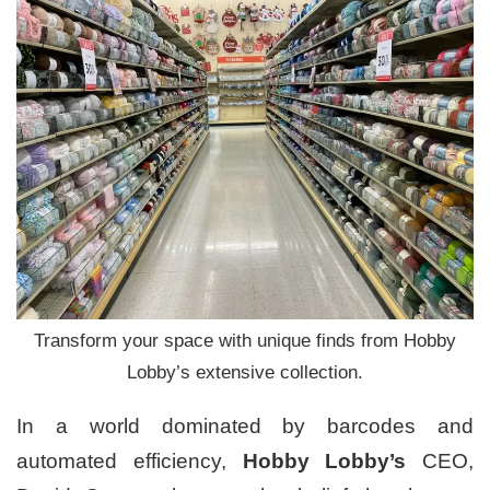
Transform your space with unique finds from Hobby
Lobby’s extensive collection.
In a world dominated by barcodes and
automated efficiency,
Hobby Lobby’s
CEO,