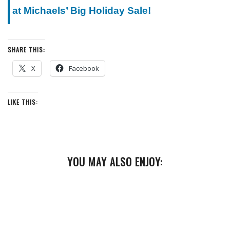
at Michaels’ Big Holiday Sale!
SHARE THIS:
X
Facebook
LIKE THIS:
YOU MAY ALSO ENJOY: