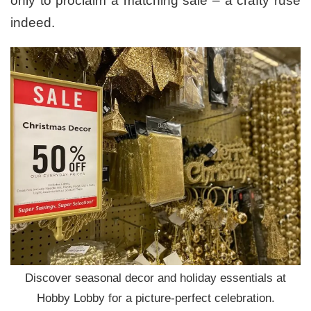
only to proclaim a matching sale – a crafty ruse
indeed.
Discover seasonal decor and holiday essentials at
Hobby Lobby for a picture-perfect celebration.