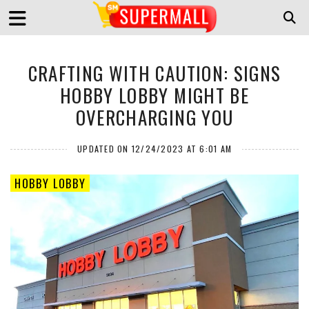
CRAFTING WITH CAUTION: SIGNS
HOBBY LOBBY MIGHT BE
OVERCHARGING YOU
UPDATED ON 12/24/2023 AT 6:01 AM
HOBBY LOBBY