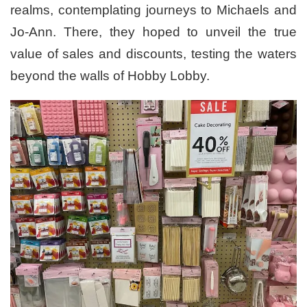
realms, contemplating journeys to Michaels and
Jo-Ann. There, they hoped to unveil the true
value of sales and discounts, testing the waters
beyond the walls of Hobby Lobby.