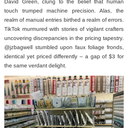
David Green, clung to the belief that human
touch trumped machine precision. Alas, the
realm of manual entries birthed a realm of errors.
TikTok murmured with stories of vigilant crafters
uncovering discrepancies in the pricing tapestry.
@jzbagwell stumbled upon faux foliage fronds,
identical yet priced differently – a gap of $3 for
the same verdant delight.