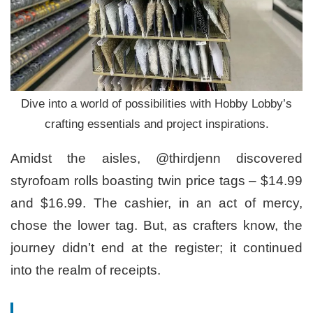
Dive into a world of possibilities with Hobby Lobby’s
crafting essentials and project inspirations.
Amidst the aisles, @thirdjenn discovered
styrofoam rolls boasting twin price tags – $14.99
and $16.99. The cashier, in an act of mercy,
chose the lower tag. But, as crafters know, the
journey didn’t end at the register; it continued
into the realm of receipts.