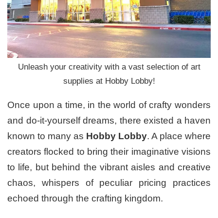
Unleash your creativity with a vast selection of art
supplies at Hobby Lobby!
Once upon a time, in the world of crafty wonders
and do-it-yourself dreams, there existed a haven
known to many as
Hobby Lobby
. A place where
creators flocked to bring their imaginative visions
to life, but behind the vibrant aisles and creative
chaos, whispers of peculiar pricing practices
echoed through the crafting kingdom.